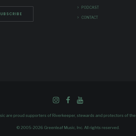
PODCAST
CONTACT
ic are proud supporters of
Riverkeeper
, stewards and protectors of th
© 2005-2026 Greenleaf Music, Inc. All rights reserved.