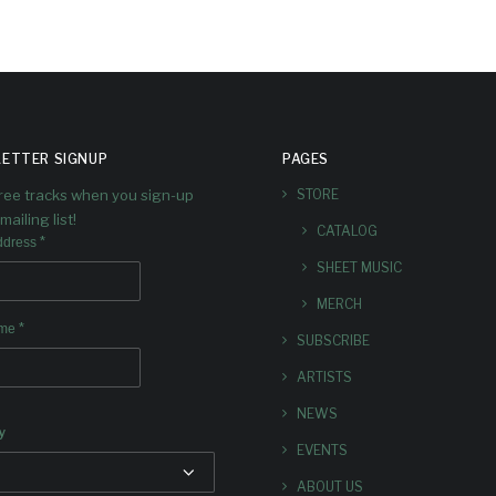
ETTER SIGNUP
PAGES
free tracks when you sign-up
STORE
mailing list!
CATALOG
*
ddress
SHEET MUSIC
MERCH
*
ame
SUBSCRIBE
ARTISTS
NEWS
y
EVENTS
ABOUT US