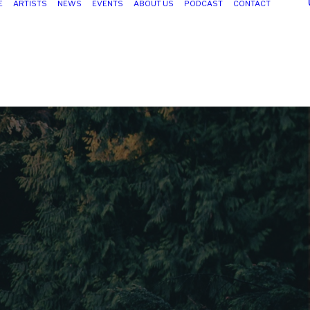
E
ARTISTS
NEWS
EVENTS
ABOUT US
PODCAST
CONTACT