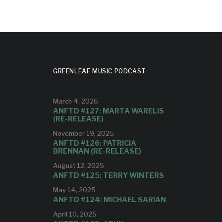
GREENLEAF MUSIC PODCAST
March 4, 2026
ANFTD #127: MARTA WARELIS
(RE-RELEASE)
November 19, 2025
ANFTD #126: PATRICIA
BRENNAN (RE-RELEASE)
August 12, 2025
ANFTD #125: TERRY WINTERS
May 14, 2025
ANFTD #124: MICHAEL SARIAN
April 10, 2025