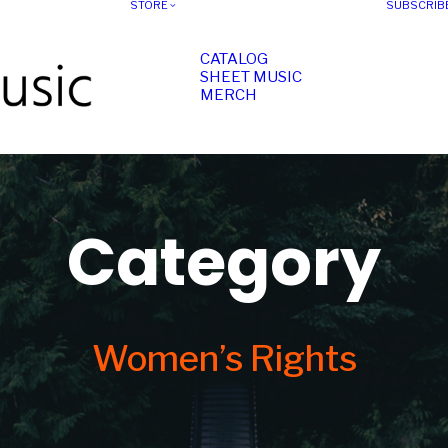
STORE
SUBSCRIB
CATALOG
SHEET MUSIC
MERCH
Category
Women’s Rights