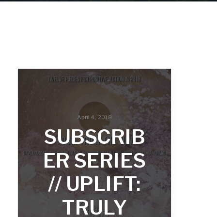
April 4, 2018
SUBSCRIB
ER SERIES
// UPLIFT:
TRULY