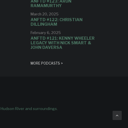
ANFTD #123: ARUN
RAMAMURTHY
March 20, 2025
ANFTD #122: CHRISTIAN
DILLINGHAM
February 6, 2025
ANFTD #121: KENNY WHEELER
LEGACY WITH NICK SMART &
JOHN DAVERSA
MORE PODCASTS >
e Hudson River and surroundings.