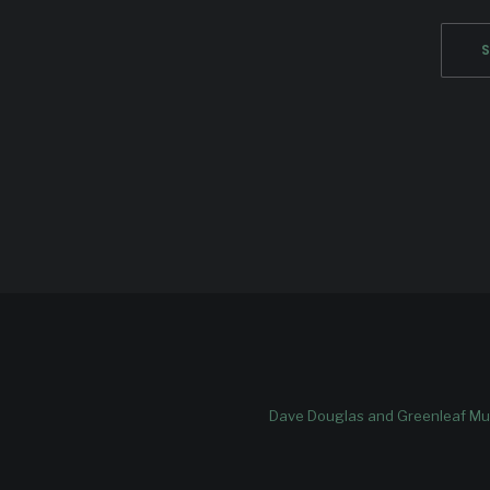
Dave Douglas and Greenleaf Mus