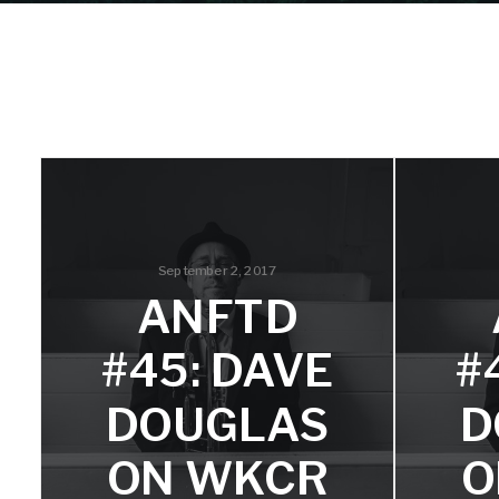
September 2, 2017
ANFTD
#45: DAVE
#
DOUGLAS
D
ON WKCR
O