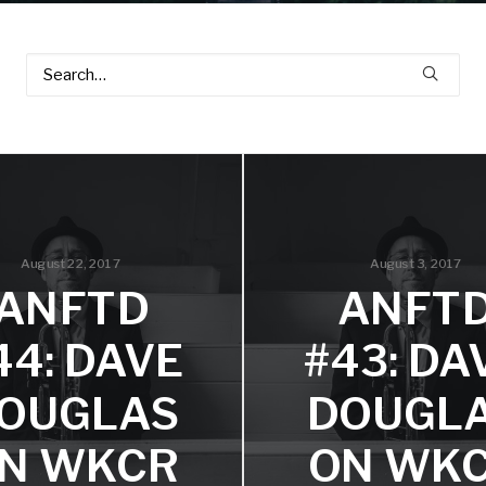
August 22, 2017
August 3, 2017
ANFTD
ANFT
44: DAVE
#43: DA
OUGLAS
DOUGL
N WKCR
ON WK