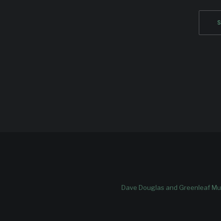
Dave Douglas and Greenleaf Mus