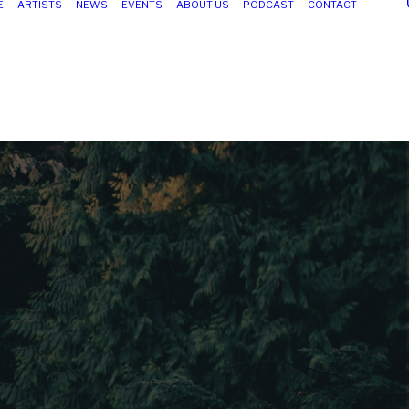
E
ARTISTS
NEWS
EVENTS
ABOUT US
PODCAST
CONTACT