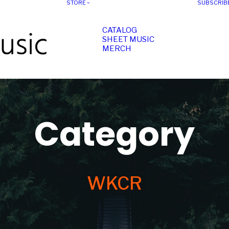
STORE
SUBSCRIB
CATALOG
SHEET MUSIC
MERCH
Category
WKCR