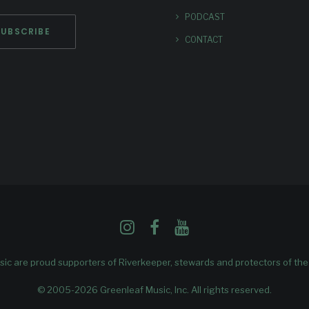
PODCAST
CONTACT
ic are proud supporters of
Riverkeeper
, stewards and protectors of th
© 2005-2026 Greenleaf Music, Inc. All rights reserved.