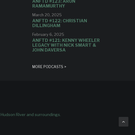
ANFTD #123: ARUN
RAMAMURTHY
March 20, 2025
ANFTD #122: CHRISTIAN
DILLINGHAM
February 6, 2025
ANFTD #121: KENNY WHEELER
LEGACY WITH NICK SMART &
JOHN DAVERSA
MORE PODCASTS >
e Hudson River and surroundings.