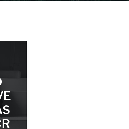
D
VE
AS
CR