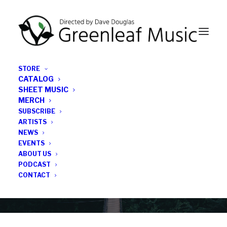
STORE
CATALOG
SHEET MUSIC
MERCH
SUBSCRIBE
Category
ARTISTS
NEWS
EVENTS
Unterfahrt
ABOUT US
PODCAST
CONTACT