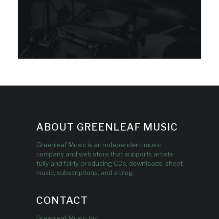
ABOUT GREENLEAF MUSIC
Greenleaf Music is an independent music
company and web store that supports artists
fully and fairly, producing CDs, downloads, sheet
music, subscriptions, and a blog.
CONTACT
Greenleaf Music, Inc.