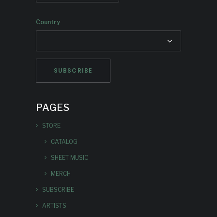
Country
PAGES
STORE
CATALOG
SHEET MUSIC
MERCH
SUBSCRIBE
ARTISTS