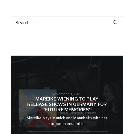
November 3, 2021
MAREIKE WIENING TO PLAY
RELEASE SHOWS IN GERMANY FOR
‘FUTURE MEMORIES’
Mareike plays Munich and Mannheim with her
European ensemble.