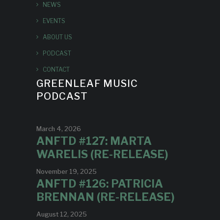
NEWS
EVENTS
ABOUT US
PODCAST
CONTACT
GREENLEAF MUSIC
PODCAST
March 4, 2026
ANFTD #127: MARTA
WARELIS (RE-RELEASE)
November 19, 2025
ANFTD #126: PATRICIA
BRENNAN (RE-RELEASE)
August 12, 2025