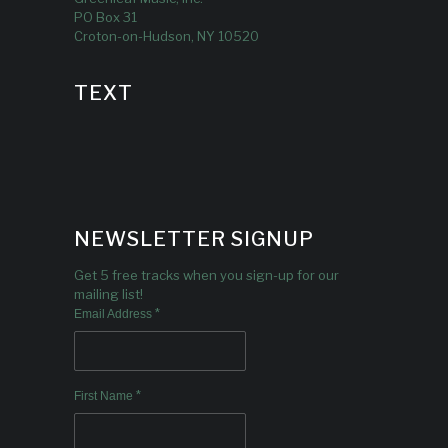
PO Box 31
Croton-on-Hudson, NY 10520
TEXT
NEWSLETTER SIGNUP
Get 5 free tracks when you sign-up for our
mailing list!
*
Email Address
*
First Name