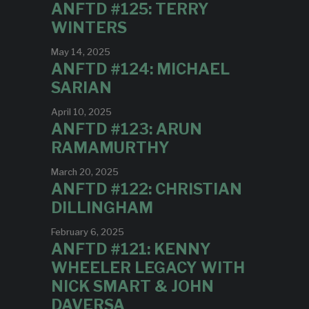
ANFTD #125: TERRY
WINTERS
May 14, 2025
ANFTD #124: MICHAEL
SARIAN
April 10, 2025
ANFTD #123: ARUN
RAMAMURTHY
March 20, 2025
ANFTD #122: CHRISTIAN
DILLINGHAM
February 6, 2025
ANFTD #121: KENNY
WHEELER LEGACY WITH
NICK SMART & JOHN
DAVERSA