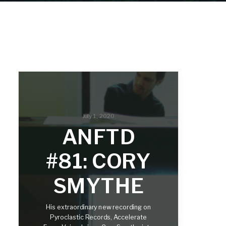
July 1, 2020
ANFTD
#81: CORY
SMYTHE
His extraordinary new recording on
Pyroclastic Records, Accelerate