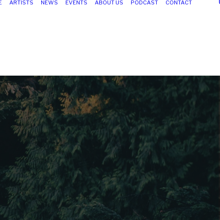
E
ARTISTS
NEWS
EVENTS
ABOUT US
PODCAST
CONTACT