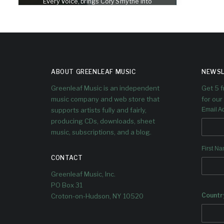
Every Voice, brings Cory Smythe into
conversation with Dave Douglas
ABOUT GREENLEAF MUSIC
NEWSL
Greenleaf Music is an independent
Get 5 
music company and web store that
for our 
supports artists fully and fairly,
Email A
producing CDs, downloads, sheet
music, subscriptions, and a blog.
First N
CONTACT
Greenleaf Music, Inc.
PO Box 31
Countr
Croton-on-Hudson, NY 10520