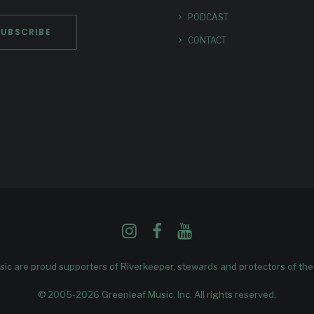
PODCAST
CONTACT
ic are proud supporters of
Riverkeeper
, stewards and protectors of th
© 2005-2026 Greenleaf Music, Inc. All rights reserved.