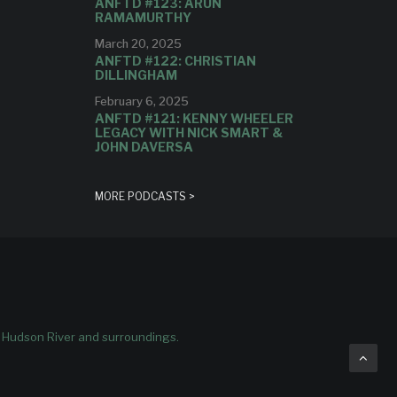
ANFTD #123: ARUN
RAMAMURTHY
March 20, 2025
ANFTD #122: CHRISTIAN
DILLINGHAM
February 6, 2025
ANFTD #121: KENNY WHEELER
LEGACY WITH NICK SMART &
JOHN DAVERSA
MORE PODCASTS >
e Hudson River and surroundings.