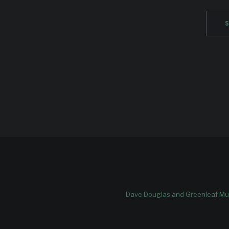
Dave Douglas and Greenleaf Mus