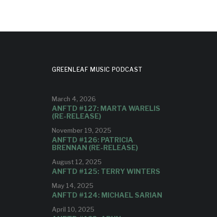
GREENLEAF MUSIC PODCAST
March 4, 2026
ANFTD #127: MARTA WARELIS
(RE-RELEASE)
November 19, 2025
ANFTD #126: PATRICIA
BRENNAN (RE-RELEASE)
August 12, 2025
ANFTD #125: TERRY WINTERS
May 14, 2025
ANFTD #124: MICHAEL SARIAN
April 10, 2025