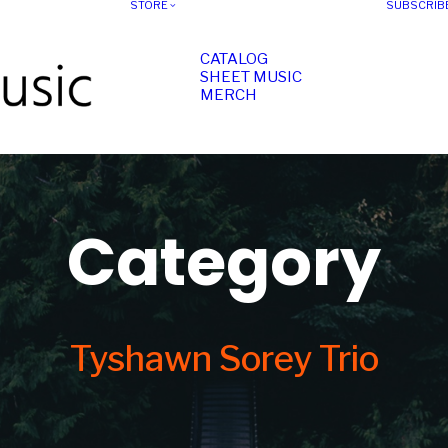
STORE
SUBSCRIB
CATALOG
SHEET MUSIC
MERCH
Category
Tyshawn Sorey Trio