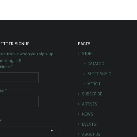
ETTER SIGNUP
PAGES
free tracks when you sign-up
STORE
mailing list!
CATALOG
*
ddress
SHEET MUSIC
MERCH
*
ame
SUBSCRIBE
ARTISTS
NEWS
y
EVENTS
ABOUT US