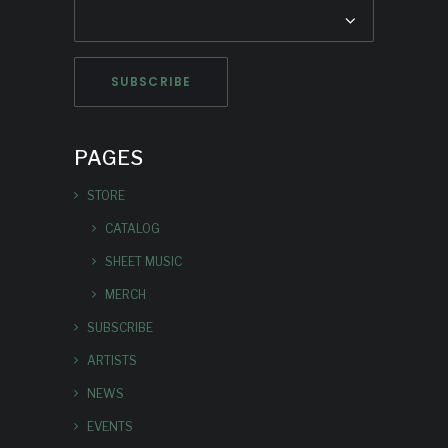
PAGES
STORE
CATALOG
SHEET MUSIC
MERCH
SUBSCRIBE
ARTISTS
NEWS
EVENTS