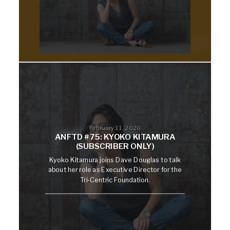
February 11, 2020
ANFTD #75: KYOKO KITAMURA
(SUBSCRIBER ONLY)
Kyoko Kitamura joins Dave Douglas to talk
about her role as Executive Director for the
Tri-Centric Foundation.