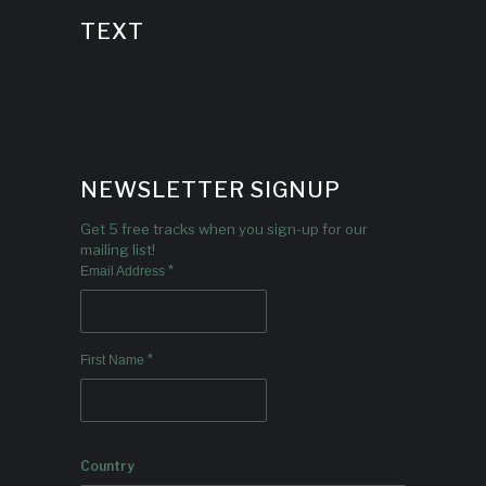
TEXT
NEWSLETTER SIGNUP
Get 5 free tracks when you sign-up for our
mailing list!
*
Email Address
*
First Name
Country