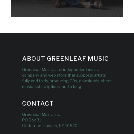
ABOUT GREENLEAF MUSIC
Greenleaf Music is an independent music
company and web store that supports artists
fully and fairly, producing CDs, downloads, sheet
music, subscriptions, and a blog.
CONTACT
Greenleaf Music, Inc.
PO Box 31
Croton-on-Hudson, NY 10520