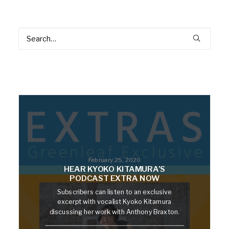
February 25, 2020
HEAR KYOKO KITAMURA’S
PODCAST EXTRA NOW
Subscribers can listen to an exclusive
excerpt with vocalist Kyoko Kitamura
discussing her work with Anthony Braxton.