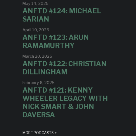
May 14, 2025
ANFTD #124: MICHAEL
SARIAN
April 10, 2025
ANFTD #123: ARUN
RAMAMURTHY
March 20, 2025
ANFTD #122: CHRISTIAN
DILLINGHAM
February 6, 2025
ANFTD #121: KENNY
WHEELER LEGACY WITH
NICK SMART & JOHN
DAVERSA
MORE PODCASTS >