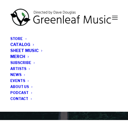
STORE
CATALOG
SHEET MUSIC
MERCH
SUBSCRIBE
Category
ARTISTS
NEWS
EVENTS
Tricentric Foundation
ABOUT US
PODCAST
CONTACT