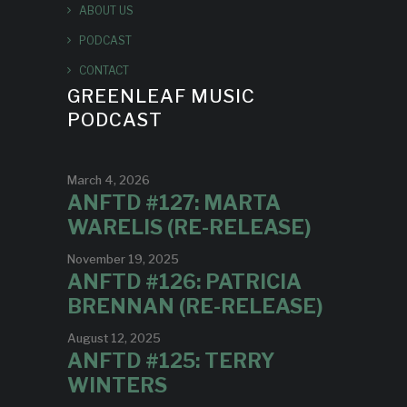
ABOUT US
PODCAST
CONTACT
GREENLEAF MUSIC
PODCAST
March 4, 2026
ANFTD #127: MARTA
WARELIS (RE-RELEASE)
November 19, 2025
ANFTD #126: PATRICIA
BRENNAN (RE-RELEASE)
August 12, 2025
ANFTD #125: TERRY
WINTERS