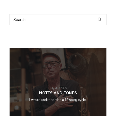
July 4, 2026
NOTES AND TONES
I wrote and recorded a 12-song cycle.