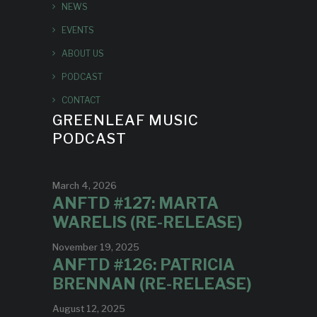
NEWS
EVENTS
ABOUT US
PODCAST
CONTACT
GREENLEAF MUSIC
PODCAST
March 4, 2026
ANFTD #127: MARTA
WARELIS (RE-RELEASE)
November 19, 2025
ANFTD #126: PATRICIA
BRENNAN (RE-RELEASE)
August 12, 2025