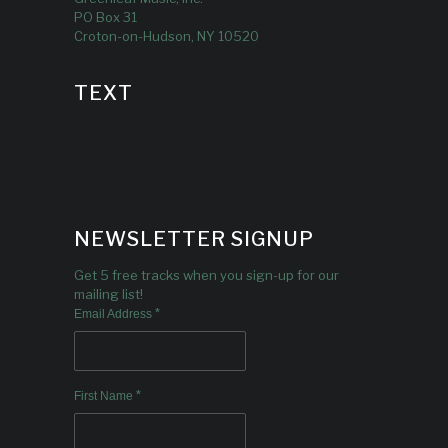
PO Box 31
Croton-on-Hudson, NY 10520
TEXT
NEWSLETTER SIGNUP
Get 5 free tracks when you sign-up for our
mailing list!
*
Email Address
*
First Name