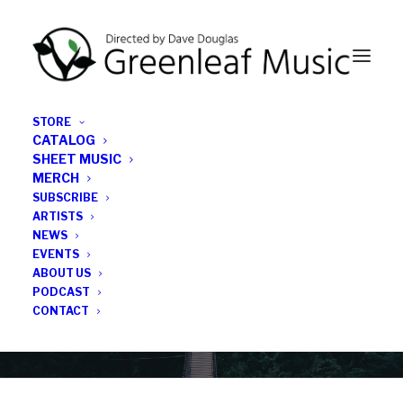
STORE
CATALOG
SHEET MUSIC
MERCH
SUBSCRIBE
Category
ARTISTS
NEWS
EVENTS
Tonearm
ABOUT US
PODCAST
CONTACT