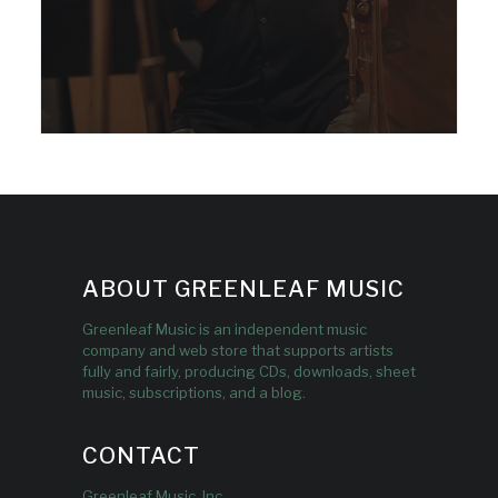
ABOUT GREENLEAF MUSIC
Greenleaf Music is an independent music
company and web store that supports artists
fully and fairly, producing CDs, downloads, sheet
music, subscriptions, and a blog.
CONTACT
Greenleaf Music, Inc.