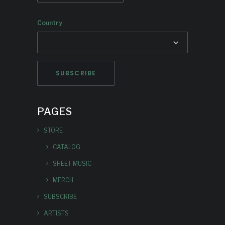
Country
PAGES
STORE
CATALOG
SHEET MUSIC
MERCH
SUBSCRIBE
ARTISTS