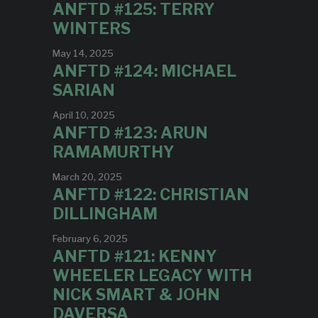
ANFTD #125: TERRY
WINTERS
May 14, 2025
ANFTD #124: MICHAEL
SARIAN
April 10, 2025
ANFTD #123: ARUN
RAMAMURTHY
March 20, 2025
ANFTD #122: CHRISTIAN
DILLINGHAM
February 6, 2025
ANFTD #121: KENNY
WHEELER LEGACY WITH
NICK SMART & JOHN
DAVERSA