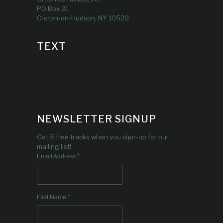
PO Box 31
Croton-on-Hudson, NY 10520
TEXT
NEWSLETTER SIGNUP
Get 5 free tracks when you sign-up for our
mailing list!
*
Email Address
*
First Name