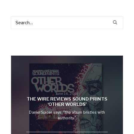
June 16, 2021
THE WIRE REVIEWS SOUND PRINTS
‘OTHER WORLDS’
Daniel Spicer says, "the album bristles with
authority."