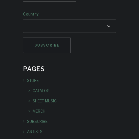
Country
PAGES
STORE
CATALOG
SHEET MUSIC
MERCH
SUBSCRIBE
ARTISTS