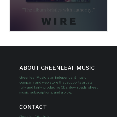
ABOUT GREENLEAF MUSIC
Greenleaf Music is an independent music
company and web store that supports artists
fully and fairly, producing CDs, downloads, sheet
music, subscriptions, and a blog.
CONTACT
Greenleaf Music, Inc.