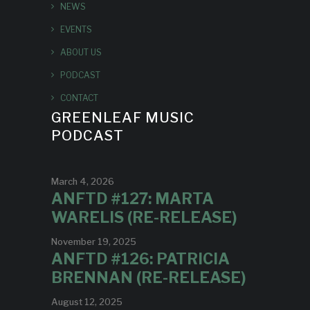
NEWS
EVENTS
ABOUT US
PODCAST
CONTACT
GREENLEAF MUSIC
PODCAST
March 4, 2026
ANFTD #127: MARTA
WARELIS (RE-RELEASE)
November 19, 2025
ANFTD #126: PATRICIA
BRENNAN (RE-RELEASE)
August 12, 2025