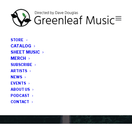
STORE
CATALOG
SHEET MUSIC
MERCH
SUBSCRIBE
Category
ARTISTS
NEWS
EVENTS
The Wire Magaine
ABOUT US
PODCAST
CONTACT