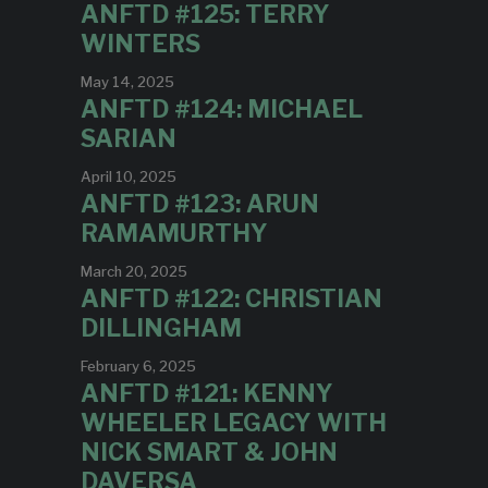
ANFTD #125: TERRY
WINTERS
May 14, 2025
ANFTD #124: MICHAEL
SARIAN
April 10, 2025
ANFTD #123: ARUN
RAMAMURTHY
March 20, 2025
ANFTD #122: CHRISTIAN
DILLINGHAM
February 6, 2025
ANFTD #121: KENNY
WHEELER LEGACY WITH
NICK SMART & JOHN
DAVERSA