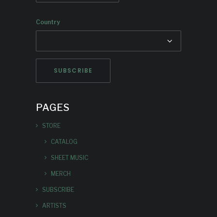
Country
PAGES
STORE
CATALOG
SHEET MUSIC
MERCH
SUBSCRIBE
ARTISTS