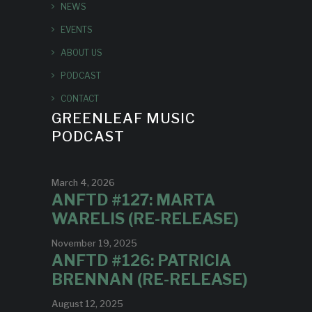
NEWS
EVENTS
ABOUT US
PODCAST
CONTACT
GREENLEAF MUSIC
PODCAST
March 4, 2026
ANFTD #127: MARTA
WARELIS (RE-RELEASE)
November 19, 2025
ANFTD #126: PATRICIA
BRENNAN (RE-RELEASE)
August 12, 2025