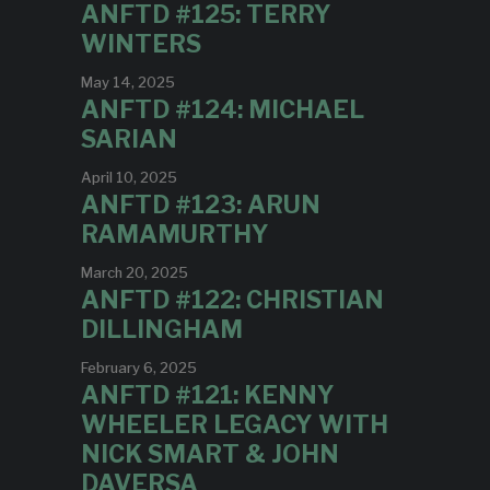
ANFTD #125: TERRY
WINTERS
May 14, 2025
ANFTD #124: MICHAEL
SARIAN
April 10, 2025
ANFTD #123: ARUN
RAMAMURTHY
March 20, 2025
ANFTD #122: CHRISTIAN
DILLINGHAM
February 6, 2025
ANFTD #121: KENNY
WHEELER LEGACY WITH
NICK SMART & JOHN
DAVERSA