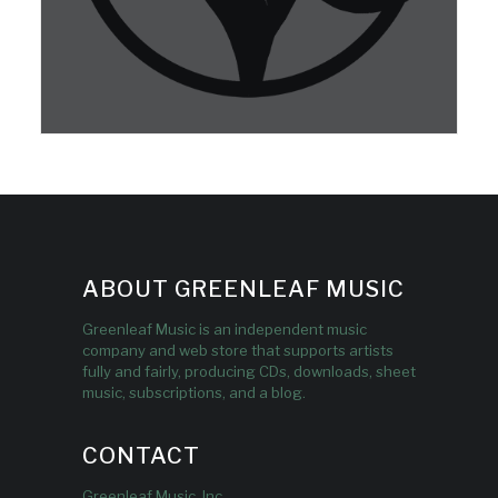
ABOUT GREENLEAF MUSIC
Greenleaf Music is an independent music
company and web store that supports artists
fully and fairly, producing CDs, downloads, sheet
music, subscriptions, and a blog.
CONTACT
Greenleaf Music, Inc.