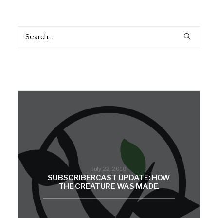
July 22, 2010
SUBSCRIBERCAST UPDATE: HOW
THE CREATURE WAS MADE.