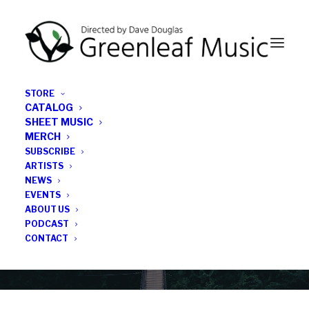
STORE
CATALOG
SHEET MUSIC
MERCH
SUBSCRIBE
Category
ARTISTS
NEWS
EVENTS
Subscribercast
ABOUT US
PODCAST
CONTACT