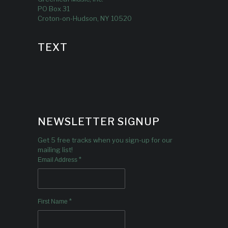
PO Box 31
Croton-on-Hudson, NY 10520
TEXT
NEWSLETTER SIGNUP
Get 5 free tracks when you sign-up for our
mailing list!
*
Email Address
*
First Name