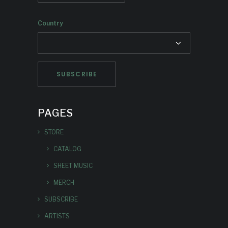
Country
PAGES
STORE
CATALOG
SHEET MUSIC
MERCH
SUBSCRIBE
ARTISTS