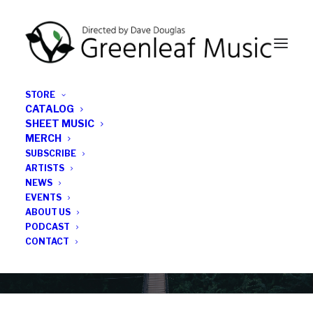
STORE
CATALOG
SHEET MUSIC
MERCH
SUBSCRIBE
Category
ARTISTS
NEWS
EVENTS
sextet
ABOUT US
PODCAST
CONTACT