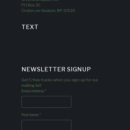
PO Box 31
Croton-on-Hudson, NY 10520
TEXT
NEWSLETTER SIGNUP
Get 5 free tracks when you sign-up for our
mailing list!
*
Email Address
*
First Name