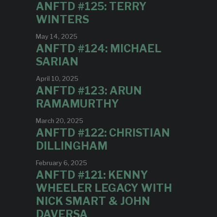
ANFTD #125: TERRY
WINTERS
May 14, 2025
ANFTD #124: MICHAEL
SARIAN
April 10, 2025
ANFTD #123: ARUN
RAMAMURTHY
March 20, 2025
ANFTD #122: CHRISTIAN
DILLINGHAM
February 6, 2025
ANFTD #121: KENNY
WHEELER LEGACY WITH
NICK SMART & JOHN
DAVERSA