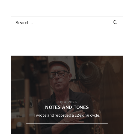
July 4, 2026
NOTES AND TONES
I wrote and recorded a 12-song cycle.