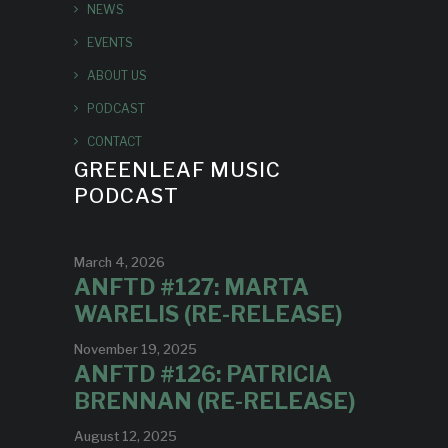
NEWS
EVENTS
ABOUT US
PODCAST
CONTACT
GREENLEAF MUSIC
PODCAST
March 4, 2026
ANFTD #127: MARTA
WARELIS (RE-RELEASE)
November 19, 2025
ANFTD #126: PATRICIA
BRENNAN (RE-RELEASE)
August 12, 2025