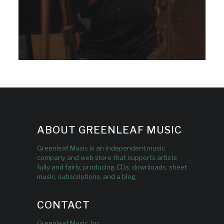
ABOUT GREENLEAF MUSIC
Greenleaf Music is an independent music
company and web store that supports artists
fully and fairly, producing CDs, downloads, sheet
music, subscriptions, and a blog.
CONTACT
Greenleaf Music, Inc.