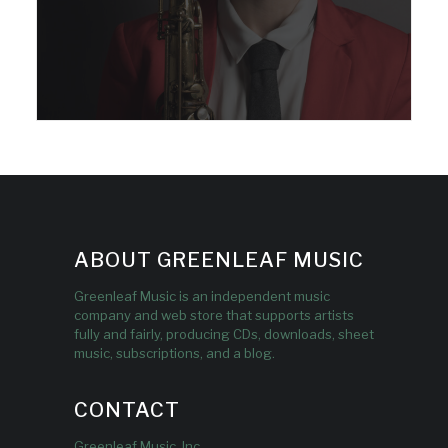
ABOUT GREENLEAF MUSIC
Greenleaf Music is an independent music
company and web store that supports artists
fully and fairly, producing CDs, downloads, sheet
music, subscriptions, and a blog.
CONTACT
Greenleaf Music, Inc.