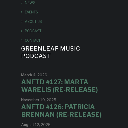
NEWS
EVENTS
ABOUT US
PODCAST
CONTACT
GREENLEAF MUSIC
PODCAST
March 4, 2026
ANFTD #127: MARTA
WARELIS (RE-RELEASE)
November 19, 2025
ANFTD #126: PATRICIA
BRENNAN (RE-RELEASE)
August 12, 2025