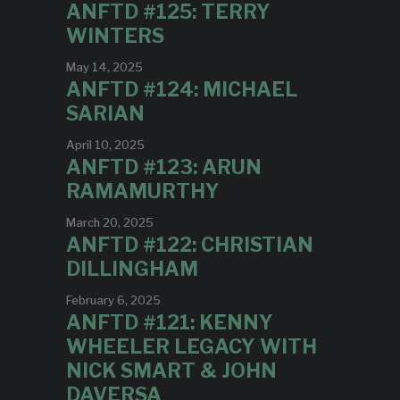
ANFTD #125: TERRY
WINTERS
May 14, 2025
ANFTD #124: MICHAEL
SARIAN
April 10, 2025
ANFTD #123: ARUN
RAMAMURTHY
March 20, 2025
ANFTD #122: CHRISTIAN
DILLINGHAM
February 6, 2025
ANFTD #121: KENNY
WHEELER LEGACY WITH
NICK SMART & JOHN
DAVERSA