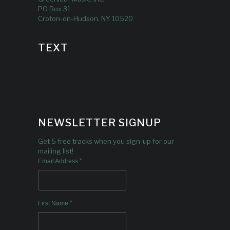
PO Box 31
Croton-on-Hudson, NY 10520
TEXT
NEWSLETTER SIGNUP
Get 5 free tracks when you sign-up for our
mailing list!
*
Email Address
*
First Name