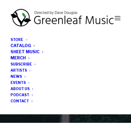
STORE
CATALOG
SHEET MUSIC
MERCH
SUBSCRIBE
Category
ARTISTS
NEWS
EVENTS
Roxy Coss
ABOUT US
PODCAST
CONTACT