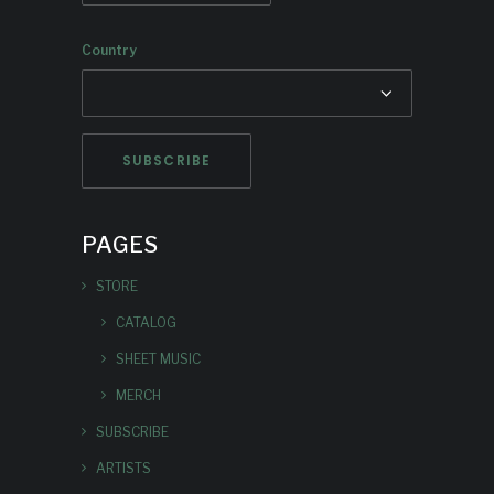
Country
PAGES
STORE
CATALOG
SHEET MUSIC
MERCH
SUBSCRIBE
ARTISTS