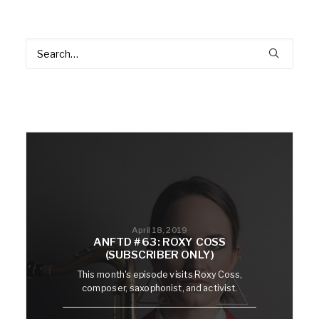
April 18, 2019
ANFTD #63: ROXY COSS
(SUBSCRIBER ONLY)
This month's episode visits Roxy Coss,
composer, saxophonist, and activist.