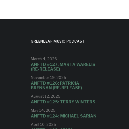
GREENLEAF MUSIC PODCAST
March 4, 2026
ANFTD #127: MARTA WARELIS
(RE-RELEASE)
November 19, 2025
ANFTD #126: PATRICIA
BRENNAN (RE-RELEASE)
August 12, 2025
ANFTD #125: TERRY WINTERS
May 14, 2025
ANFTD #124: MICHAEL SARIAN
April 10, 2025