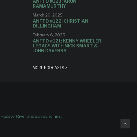
ANFTD #123: ARUN
RAMAMURTHY
March 20, 2025
ANFTD #122: CHRISTIAN
DILLINGHAM
February 6, 2025
ANFTD #121: KENNY WHEELER
LEGACY WITH NICK SMART &
JOHN DAVERSA
MORE PODCASTS >
e Hudson River and surroundings.