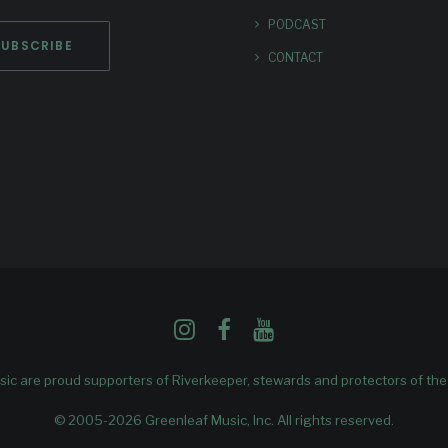
PODCAST
CONTACT
ic are proud supporters of
Riverkeeper
, stewards and protectors of th
© 2005-2026 Greenleaf Music, Inc. All rights reserved.