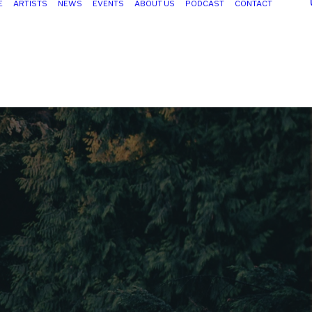
E
ARTISTS
NEWS
EVENTS
ABOUT US
PODCAST
CONTACT