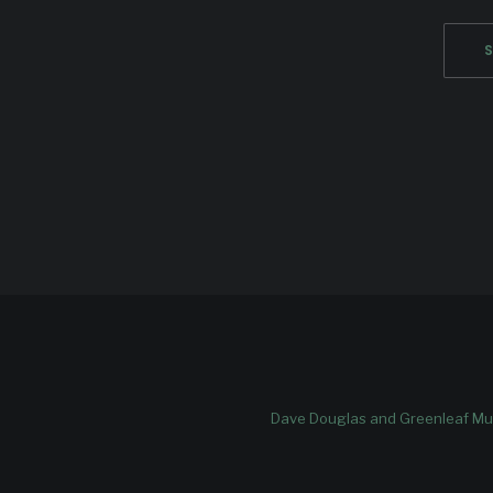
Dave Douglas and Greenleaf Mus