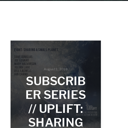
August 1, 2018
SUBSCRIB
ER SERIES
// UPLIFT:
SHARING