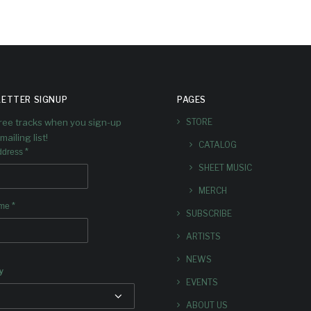
ETTER SIGNUP
PAGES
free tracks when you sign-up
STORE
mailing list!
CATALOG
*
ddress
SHEET MUSIC
MERCH
*
ame
SUBSCRIBE
ARTISTS
NEWS
y
EVENTS
ABOUT US