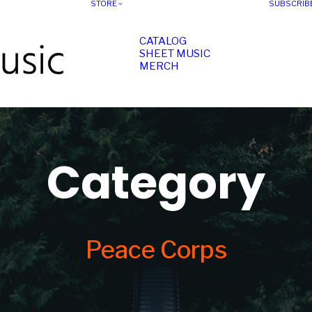
STORE
SUBSCRIB
CATALOG
SHEET MUSIC
MERCH
Category
Peace Corps