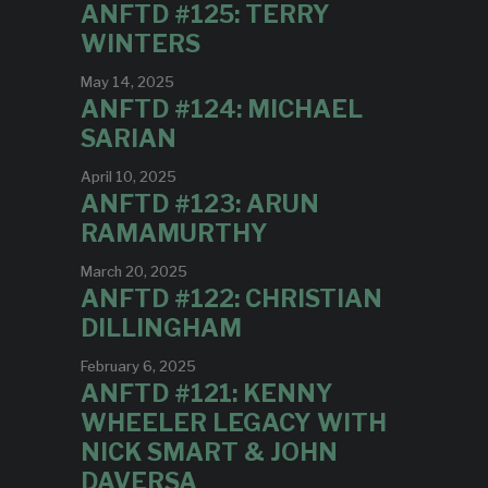
ANFTD #125: TERRY
WINTERS
May 14, 2025
ANFTD #124: MICHAEL
SARIAN
April 10, 2025
ANFTD #123: ARUN
RAMAMURTHY
March 20, 2025
ANFTD #122: CHRISTIAN
DILLINGHAM
February 6, 2025
ANFTD #121: KENNY
WHEELER LEGACY WITH
NICK SMART & JOHN
DAVERSA