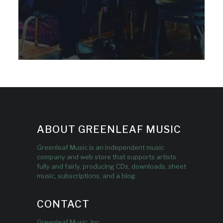
ABOUT GREENLEAF MUSIC
Greenleaf Music is an independent music
company and web store that supports artists
fully and fairly, producing CDs, downloads, sheet
music, subscriptions, and a blog.
CONTACT
Greenleaf Music, Inc.