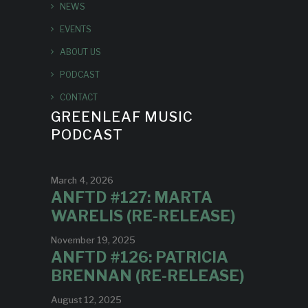
NEWS
EVENTS
ABOUT US
PODCAST
CONTACT
GREENLEAF MUSIC
PODCAST
March 4, 2026
ANFTD #127: MARTA
WARELIS (RE-RELEASE)
November 19, 2025
ANFTD #126: PATRICIA
BRENNAN (RE-RELEASE)
August 12, 2025