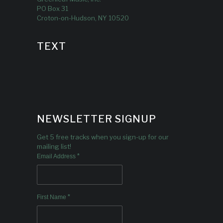
PO Box 31
Croton-on-Hudson, NY 10520
TEXT
NEWSLETTER SIGNUP
Get 5 free tracks when you sign-up for our
mailing list!
*
Email Address
*
First Name