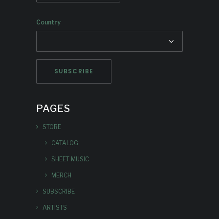
Country
PAGES
STORE
CATALOG
SHEET MUSIC
MERCH
SUBSCRIBE
ARTISTS