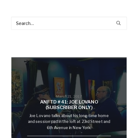
March 21, 2017
ANFTD #41: JOE LOVANO
(SUBSCRIBER ONLY)
Joe Lovano talks about his long-time home
and session pad in the loft at 23rd Street and
6th Avenue in New York.