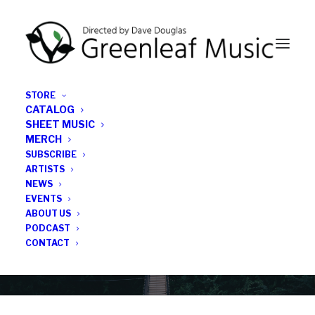
STORE
CATALOG
SHEET MUSIC
MERCH
SUBSCRIBE
Category
ARTISTS
NEWS
EVENTS
Otis Brown III
ABOUT US
PODCAST
CONTACT