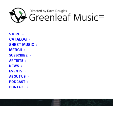
STORE
CATALOG
SHEET MUSIC
MERCH
SUBSCRIBE
Category
ARTISTS
NEWS
EVENTS
music production
ABOUT US
PODCAST
CONTACT