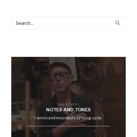
July 4, 2026
NOTES AND TONES
I wrote and recorded a 12-song cycle.