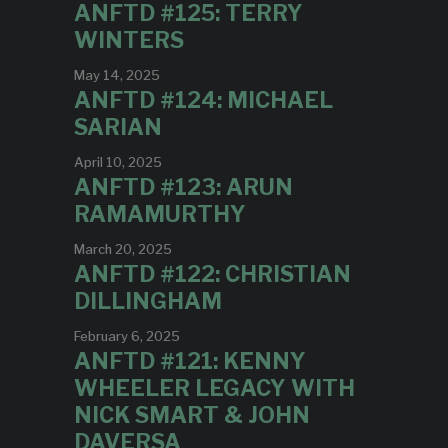
ANFTD #125: TERRY
WINTERS
May 14, 2025
ANFTD #124: MICHAEL
SARIAN
April 10, 2025
ANFTD #123: ARUN
RAMAMURTHY
March 20, 2025
ANFTD #122: CHRISTIAN
DILLINGHAM
February 6, 2025
ANFTD #121: KENNY
WHEELER LEGACY WITH
NICK SMART & JOHN
DAVERSA