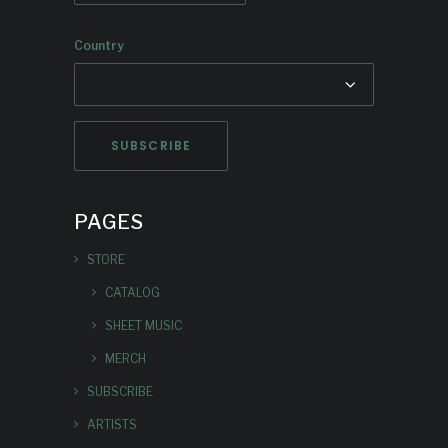
Country
PAGES
STORE
CATALOG
SHEET MUSIC
MERCH
SUBSCRIBE
ARTISTS