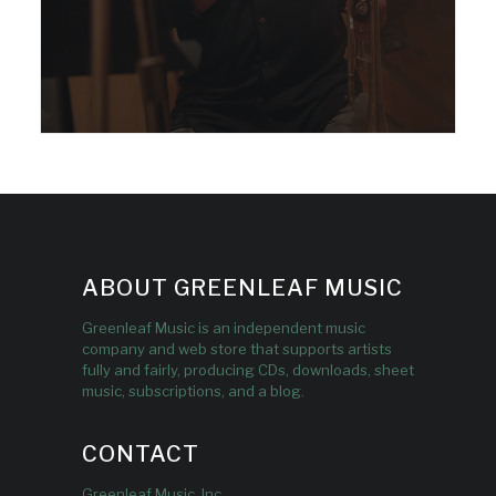
ABOUT GREENLEAF MUSIC
Greenleaf Music is an independent music
company and web store that supports artists
fully and fairly, producing CDs, downloads, sheet
music, subscriptions, and a blog.
CONTACT
Greenleaf Music, Inc.