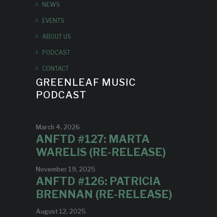
NEWS
EVENTS
ABOUT US
PODCAST
CONTACT
GREENLEAF MUSIC
PODCAST
March 4, 2026
ANFTD #127: MARTA
WARELIS (RE-RELEASE)
November 19, 2025
ANFTD #126: PATRICIA
BRENNAN (RE-RELEASE)
August 12, 2025