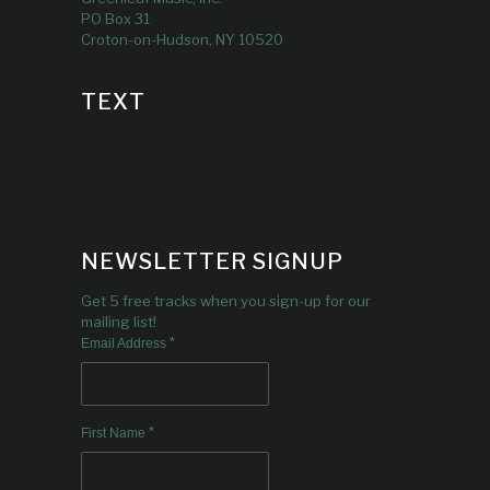
PO Box 31
Croton-on-Hudson, NY 10520
TEXT
NEWSLETTER SIGNUP
Get 5 free tracks when you sign-up for our
mailing list!
*
Email Address
*
First Name