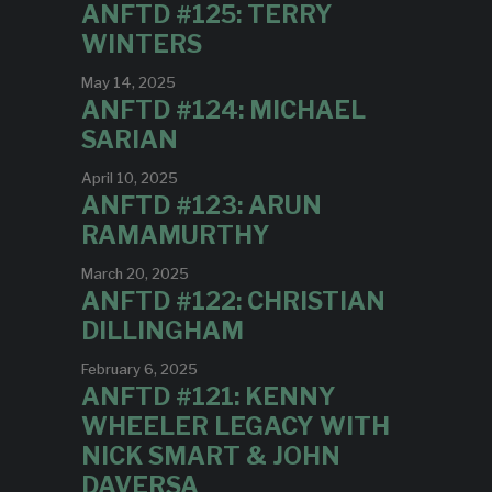
ANFTD #125: TERRY
WINTERS
May 14, 2025
ANFTD #124: MICHAEL
SARIAN
April 10, 2025
ANFTD #123: ARUN
RAMAMURTHY
March 20, 2025
ANFTD #122: CHRISTIAN
DILLINGHAM
February 6, 2025
ANFTD #121: KENNY
WHEELER LEGACY WITH
NICK SMART & JOHN
DAVERSA