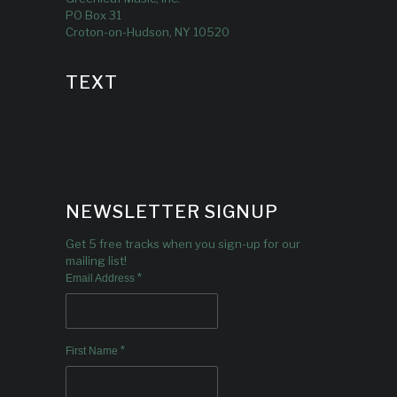
PO Box 31
Croton-on-Hudson, NY 10520
TEXT
NEWSLETTER SIGNUP
Get 5 free tracks when you sign-up for our
mailing list!
*
Email Address
*
First Name