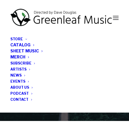
STORE
CATALOG
SHEET MUSIC
MERCH
SUBSCRIBE
Category
ARTISTS
NEWS
EVENTS
monthly jazz album roundup
ABOUT US
PODCAST
CONTACT