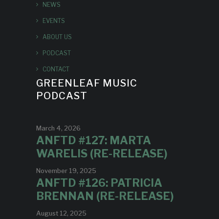
NEWS
EVENTS
ABOUT US
PODCAST
CONTACT
GREENLEAF MUSIC
PODCAST
March 4, 2026
ANFTD #127: MARTA
WARELIS (RE-RELEASE)
November 19, 2025
ANFTD #126: PATRICIA
BRENNAN (RE-RELEASE)
August 12, 2025