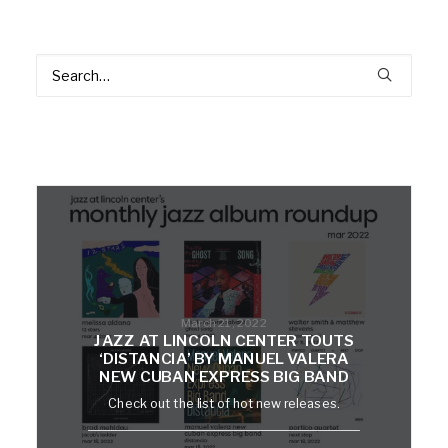
March 21, 2022
JAZZ AT LINCOLN CENTER TOUTS
‘DISTANCIA’ BY MANUEL VALERA
NEW CUBAN EXPRESS BIG BAND
Check out the list of hot new releases.