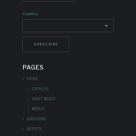
Country
PAGES
STORE
CATALOG
SHEET MUSIC
MERCH
SUBSCRIBE
ARTISTS