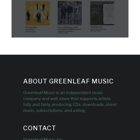
ABOUT GREENLEAF MUSIC
Greenleaf Music is an independent music
company and web store that supports artists
fully and fairly, producing CDs, downloads, sheet
music, subscriptions, and a blog.
CONTACT
Greenleaf Music, Inc.