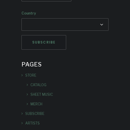
Country
PAGES
STORE
CATALOG
SHEET MUSIC
MERCH
SUBSCRIBE
ARTISTS