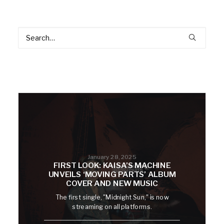
January 28, 2025
FIRST LOOK: KAISA’S MACHINE
UNVEILS ‘MOVING PARTS’ ALBUM
COVER AND NEW MUSIC
The first single, "Midnight Sun," is now
streaming on all platforms.