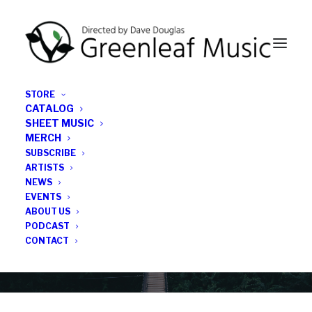
STORE
CATALOG
SHEET MUSIC
MERCH
SUBSCRIBE
Category
ARTISTS
NEWS
EVENTS
midnight sun
ABOUT US
PODCAST
CONTACT