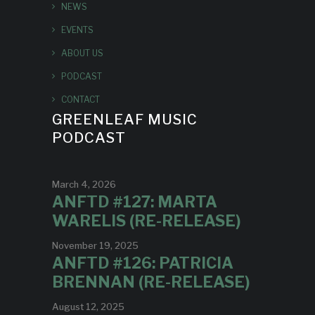
NEWS
EVENTS
ABOUT US
PODCAST
CONTACT
GREENLEAF MUSIC
PODCAST
March 4, 2026
ANFTD #127: MARTA
WARELIS (RE-RELEASE)
November 19, 2025
ANFTD #126: PATRICIA
BRENNAN (RE-RELEASE)
August 12, 2025