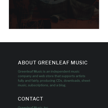
ABOUT GREENLEAF MUSIC
Greenleaf Music is an independent music
company and web store that supports artists
fully and fairly, producing CDs, downloads, sheet
music, subscriptions, and a blog.
CONTACT
Greenleaf Music, Inc.