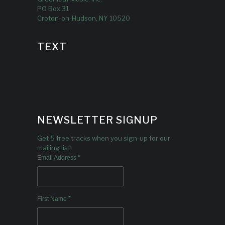
PO Box 31
Croton-on-Hudson, NY 10520
TEXT
NEWSLETTER SIGNUP
Get 5 free tracks when you sign-up for our
mailing list!
*
Email Address
*
First Name