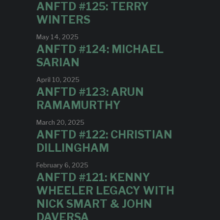
ANFTD #125: TERRY
WINTERS
May 14, 2025
ANFTD #124: MICHAEL
SARIAN
April 10, 2025
ANFTD #123: ARUN
RAMAMURTHY
March 20, 2025
ANFTD #122: CHRISTIAN
DILLINGHAM
February 6, 2025
ANFTD #121: KENNY
WHEELER LEGACY WITH
NICK SMART & JOHN
DAVERSA