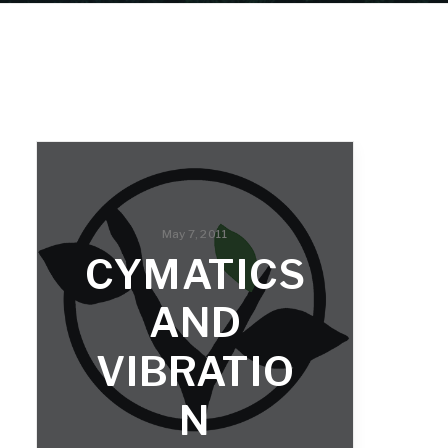
May 7, 2011
CYMATICS
AND
VIBRATIO
N