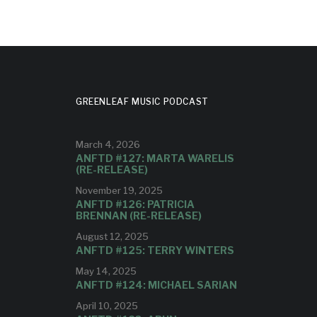
GREENLEAF MUSIC PODCAST
March 4, 2026
ANFTD #127: MARTA WARELIS
(RE-RELEASE)
November 19, 2025
ANFTD #126: PATRICIA
BRENNAN (RE-RELEASE)
August 12, 2025
ANFTD #125: TERRY WINTERS
May 14, 2025
ANFTD #124: MICHAEL SARIAN
April 10, 2025