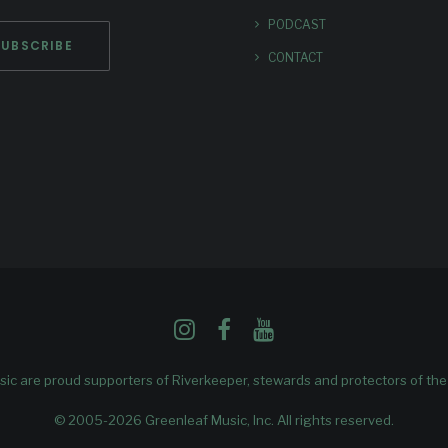
PODCAST
CONTACT
ic are proud supporters of
Riverkeeper
, stewards and protectors of th
© 2005-2026 Greenleaf Music, Inc. All rights reserved.