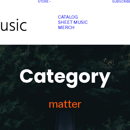
STORE
SUBSCRIB
CATALOG
SHEET MUSIC
MERCH
Category
matter