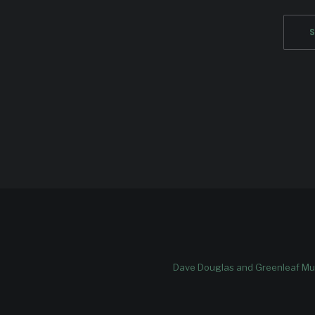
Dave Douglas and Greenleaf Mus