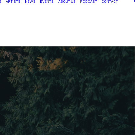
E
ARTISTS
NEWS
EVENTS
ABOUT US
PODCAST
CONTACT