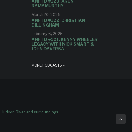
ANFTD #123: ARUN
RAMAMURTHY
March 20, 2025
ANFTD #122: CHRISTIAN
DILLINGHAM
February 6, 2025
ANFTD #121: KENNY WHEELER
LEGACY WITH NICK SMART &
JOHN DAVERSA
MORE PODCASTS >
e Hudson River and surroundings.