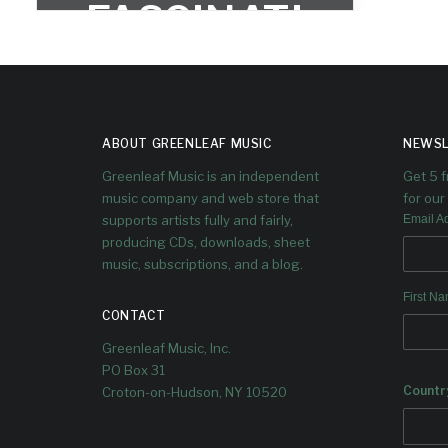
FASCINATI
ON
ABOUT GREENLEAF MUSIC
NEWSL
Greenleaf Music is an independent
Get 5 
music company and web store that
for our 
supports artists fully and fairly,
Email A
producing CDs, downloads, sheet
music, subscriptions, and a blog.
First N
CONTACT
Greenleaf Music, Inc.
PO Box 31
Countr
Croton-on-Hudson, NY 10520