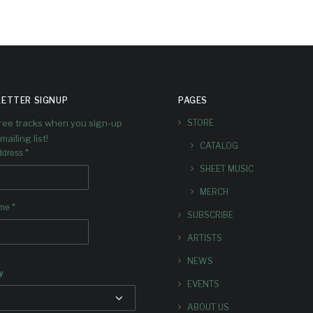
ETTER SIGNUP
PAGES
free tracks when you sign-up
STORE
mailing list!
CATALOG
*
ddress
SHEET MUSIC
MERCH
*
ame
SUBSCRIBE
ARTISTS
NEWS
y
EVENTS
ABOUT US