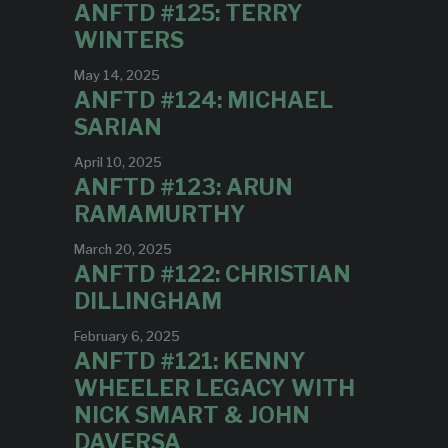
ANFTD #125: TERRY
WINTERS
May 14, 2025
ANFTD #124: MICHAEL
SARIAN
April 10, 2025
ANFTD #123: ARUN
RAMAMURTHY
March 20, 2025
ANFTD #122: CHRISTIAN
DILLINGHAM
February 6, 2025
ANFTD #121: KENNY
WHEELER LEGACY WITH
NICK SMART & JOHN
DAVERSA