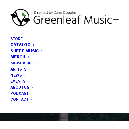
STORE
CATALOG
SHEET MUSIC
MERCH
SUBSCRIBE
Category
ARTISTS
NEWS
EVENTS
Lewis Nash
ABOUT US
PODCAST
CONTACT