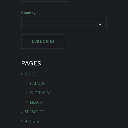
Country
PAGES
STORE
CATALOG
SHEET MUSIC
MERCH
SUBSCRIBE
ARTISTS