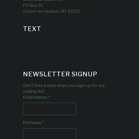
PO Box 31
Croton-on-Hudson, NY 10520
TEXT
NEWSLETTER SIGNUP
Get 5 free tracks when you sign-up for our
mailing list!
*
Email Address
*
First Name