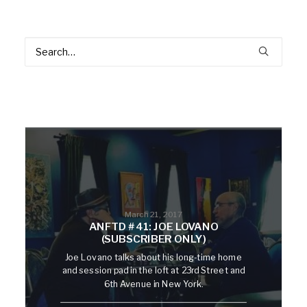
March 21, 2017
ANFTD #41: JOE LOVANO
(SUBSCRIBER ONLY)
Joe Lovano talks about his long-time home
and session pad in the loft at 23rd Street and
6th Avenue in New York.