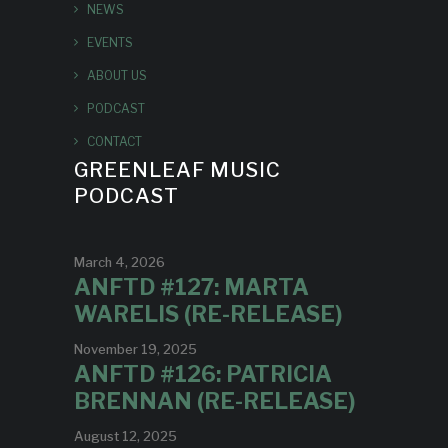
NEWS
EVENTS
ABOUT US
PODCAST
CONTACT
GREENLEAF MUSIC
PODCAST
March 4, 2026
ANFTD #127: MARTA
WARELIS (RE-RELEASE)
November 19, 2025
ANFTD #126: PATRICIA
BRENNAN (RE-RELEASE)
August 12, 2025