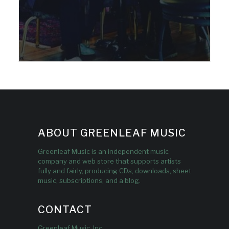
ABOUT GREENLEAF MUSIC
Greenleaf Music is an independent music
company and web store that supports artists
fully and fairly, producing CDs, downloads, sheet
music, subscriptions, and a blog.
CONTACT
Greenleaf Music, Inc.