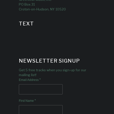
PO Box 31
Croton-on-Hudson, NY 10520
TEXT
NEWSLETTER SIGNUP
Get 5 free tracks when you sign-up for our
mailing list!
*
Email Address
*
First Name