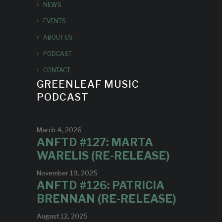
NEWS
EVENTS
ABOUT US
PODCAST
CONTACT
GREENLEAF MUSIC
PODCAST
March 4, 2026
ANFTD #127: MARTA
WARELIS (RE-RELEASE)
November 19, 2025
ANFTD #126: PATRICIA
BRENNAN (RE-RELEASE)
August 12, 2025