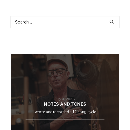
July 4, 2026
NOTES AND TONES
I wrote and recorded a 12-song cycle.