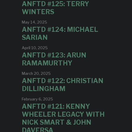
ANFTD #125: TERRY
WINTERS
May 14, 2025
ANFTD #124: MICHAEL
SARIAN
April 10, 2025
ANFTD #123: ARUN
RAMAMURTHY
March 20, 2025
ANFTD #122: CHRISTIAN
DILLINGHAM
February 6, 2025
ANFTD #121: KENNY
WHEELER LEGACY WITH
NICK SMART & JOHN
DAVERSA