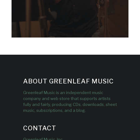
ABOUT GREENLEAF MUSIC
Greenleaf Music is an independent music
company and web store that supports artists
fully and fairly, producing CDs, downloads, sheet
music, subscriptions, and a blog.
CONTACT
Greenleaf Music, Inc.