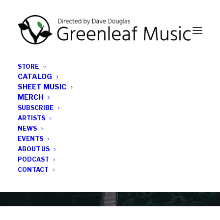
STORE
CATALOG
SHEET MUSIC
MERCH
SUBSCRIBE
Category
ARTISTS
NEWS
EVENTS
Lawrence
ABOUT US
PODCAST
CONTACT