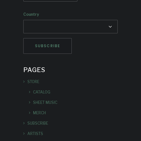
Country
PAGES
STORE
CATALOG
SHEET MUSIC
MERCH
SUBSCRIBE
ARTISTS