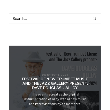
September 5, 2024
FESTIVAL OF NEW TRUMPET MUSIC
AND THE JAZZ GALLERY PRESENT:
DAVE DOUGLAS – ALLOY
This event recreates the original
instrumentation of Alloy, with all new music
and improvisations by its members.