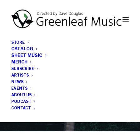
STORE
CATALOG
SHEET MUSIC
MERCH
SUBSCRIBE
Category
ARTISTS
NEWS
EVENTS
Jr.
ABOUT US
PODCAST
CONTACT