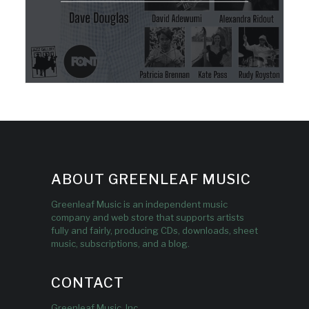
ABOUT GREENLEAF MUSIC
Greenleaf Music is an independent music
company and web store that supports artists
fully and fairly, producing CDs, downloads, sheet
music, subscriptions, and a blog.
CONTACT
Greenleaf Music, Inc.