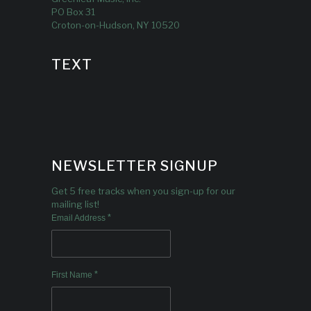
PO Box 31
Croton-on-Hudson, NY 10520
TEXT
NEWSLETTER SIGNUP
Get 5 free tracks when you sign-up for our
mailing list!
*
Email Address
*
First Name