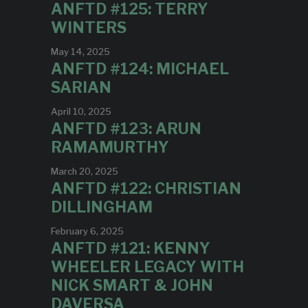
ANFTD #125: TERRY
WINTERS
May 14, 2025
ANFTD #124: MICHAEL
SARIAN
April 10, 2025
ANFTD #123: ARUN
RAMAMURTHY
March 20, 2025
ANFTD #122: CHRISTIAN
DILLINGHAM
February 6, 2025
ANFTD #121: KENNY
WHEELER LEGACY WITH
NICK SMART & JOHN
DAVERSA