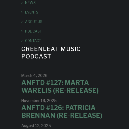
NEWS
EVENTS
ABOUT US
PODCAST
CONTACT
GREENLEAF MUSIC
PODCAST
March 4, 2026
ANFTD #127: MARTA
WARELIS (RE-RELEASE)
November 19, 2025
ANFTD #126: PATRICIA
BRENNAN (RE-RELEASE)
August 12, 2025