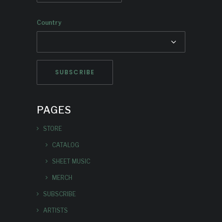
Country
PAGES
STORE
CATALOG
SHEET MUSIC
MERCH
SUBSCRIBE
ARTISTS