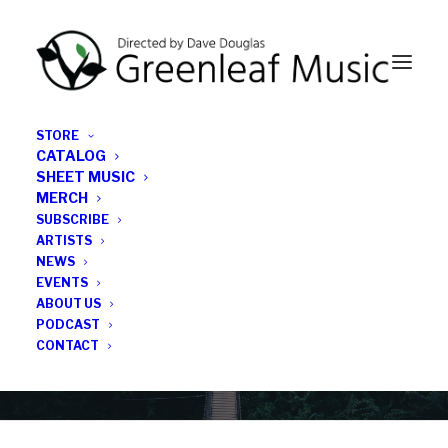
STORE
CATALOG
SHEET MUSIC
MERCH
SUBSCRIBE
Category
ARTISTS
NEWS
EVENTS
John Shand
ABOUT US
PODCAST
CONTACT