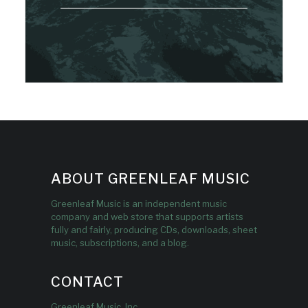
ABOUT GREENLEAF MUSIC
Greenleaf Music is an independent music
company and web store that supports artists
fully and fairly, producing CDs, downloads, sheet
music, subscriptions, and a blog.
CONTACT
Greenleaf Music, Inc.