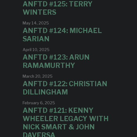
ANFTD #125: TERRY
WINTERS
May 14, 2025
ANFTD #124: MICHAEL
SARIAN
April 10, 2025
ANFTD #123: ARUN
RAMAMURTHY
March 20, 2025
ANFTD #122: CHRISTIAN
DILLINGHAM
February 6, 2025
ANFTD #121: KENNY
WHEELER LEGACY WITH
NICK SMART & JOHN
DAVERSA