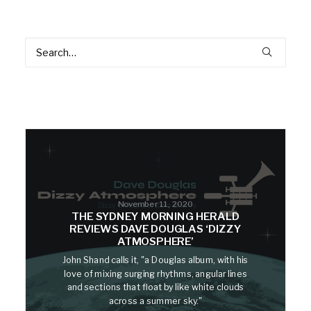
November 11, 2020
THE SYDNEY MORNING HERALD
REVIEWS DAVE DOUGLAS ‘DIZZY
ATMOSPHERE’
John Shand calls it, "a Douglas album, with his
love of mixing surging rhythms, angular lines
and sections that float by like white clouds
across a summer sky."