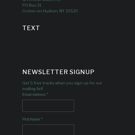
PO Box 31
Croton-on-Hudson, NY 10520
TEXT
NEWSLETTER SIGNUP
Get 5 free tracks when you sign-up for our
mailing list!
*
Email Address
*
First Name