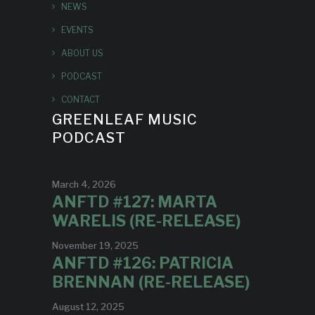
NEWS
EVENTS
ABOUT US
PODCAST
CONTACT
GREENLEAF MUSIC
PODCAST
March 4, 2026
ANFTD #127: MARTA
WARELIS (RE-RELEASE)
November 19, 2025
ANFTD #126: PATRICIA
BRENNAN (RE-RELEASE)
August 12, 2025