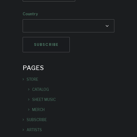
Country
PAGES
STORE
CATALOG
SHEET MUSIC
MERCH
SUBSCRIBE
ARTISTS