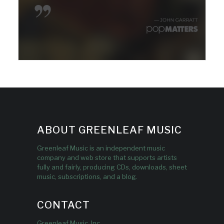
ABOUT GREENLEAF MUSIC
Greenleaf Music is an independent music
company and web store that supports artists
fully and fairly, producing CDs, downloads, sheet
music, subscriptions, and a blog.
CONTACT
Greenleaf Music, Inc.