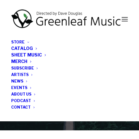
STORE
CATALOG
SHEET MUSIC
MERCH
SUBSCRIBE
Category
ARTISTS
NEWS
EVENTS
john garrett
ABOUT US
PODCAST
CONTACT