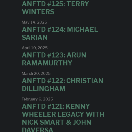
ANFTD #125: TERRY
WINTERS
May 14, 2025
ANFTD #124: MICHAEL
SARIAN
April 10, 2025
ANFTD #123: ARUN
RAMAMURTHY
March 20, 2025
ANFTD #122: CHRISTIAN
DILLINGHAM
February 6, 2025
ANFTD #121: KENNY
WHEELER LEGACY WITH
NICK SMART & JOHN
DAVERSA