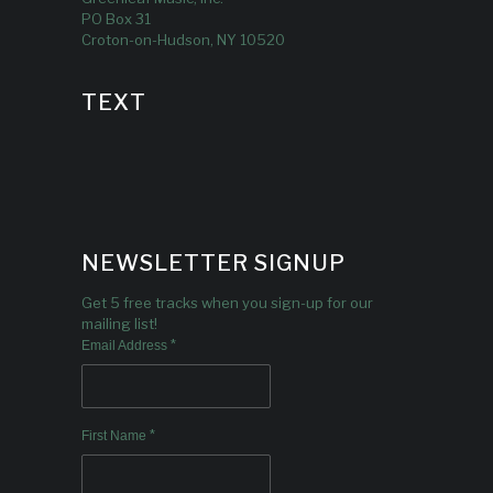
PO Box 31
Croton-on-Hudson, NY 10520
TEXT
NEWSLETTER SIGNUP
Get 5 free tracks when you sign-up for our
mailing list!
*
Email Address
*
First Name