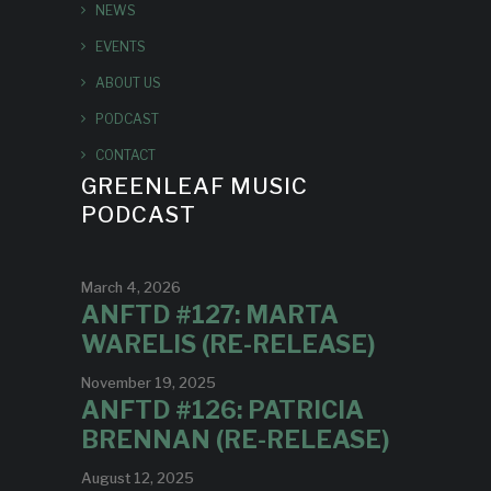
NEWS
EVENTS
ABOUT US
PODCAST
CONTACT
GREENLEAF MUSIC
PODCAST
March 4, 2026
ANFTD #127: MARTA
WARELIS (RE-RELEASE)
November 19, 2025
ANFTD #126: PATRICIA
BRENNAN (RE-RELEASE)
August 12, 2025