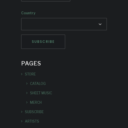
Country
PAGES
STORE
CATALOG
SHEET MUSIC
MERCH
SUBSCRIBE
ARTISTS