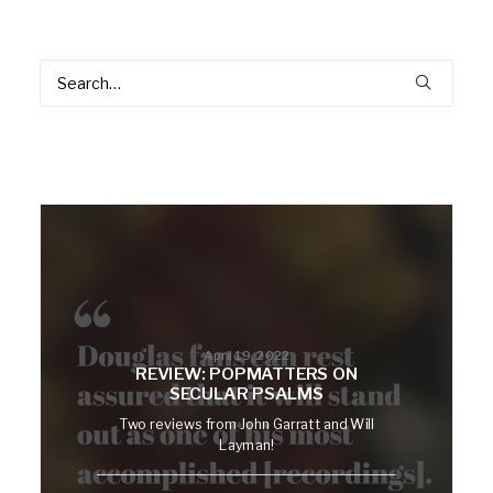
April 19, 2022
REVIEW: POPMATTERS ON
SECULAR PSALMS
Two reviews from John Garratt and Will
Layman!