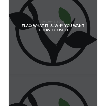
October 9, 2009
FLAC: WHAT IT IS. WHY YOU WANT
IT. HOW TO USE IT.