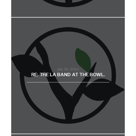
July 30, 2010
RE: THE LA BAND AT THE BOWL.