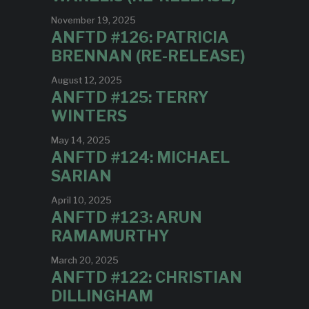
November 19, 2025
ANFTD #126: PATRICIA
BRENNAN (RE-RELEASE)
August 12, 2025
ANFTD #125: TERRY
WINTERS
May 14, 2025
ANFTD #124: MICHAEL
SARIAN
April 10, 2025
ANFTD #123: ARUN
RAMAMURTHY
March 20, 2025
ANFTD #122: CHRISTIAN
DILLINGHAM