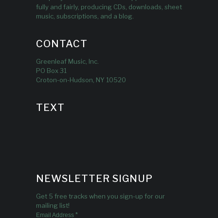
fully and fairly, producing CDs, downloads, sheet
music, subscriptions, and a blog.
CONTACT
Greenleaf Music, Inc.
PO Box 31
Croton-on-Hudson, NY 10520
TEXT
NEWSLETTER SIGNUP
Get 5 free tracks when you sign-up for our
mailing list!
*
Email Address