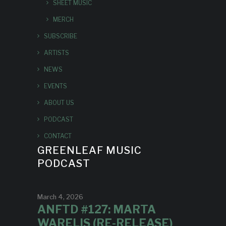
SHEET MUSIC
MERCH
SUBSCRIBE
ARTISTS
NEWS
EVENTS
ABOUT US
PODCAST
CONTACT
GREENLEAF MUSIC
PODCAST
March 4, 2026
ANFTD #127: MARTA
WARELIS (RE-RELEASE)