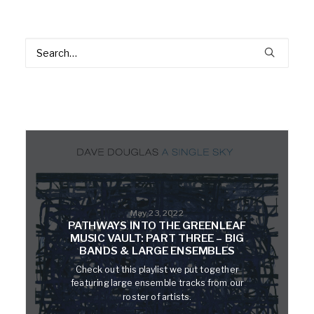
May 23, 2022
PATHWAYS INTO THE GREENLEAF
MUSIC VAULT: PART THREE – BIG
BANDS & LARGE ENSEMBLES
Check out this playlist we put together
featuring large ensemble tracks from our
roster of artists.