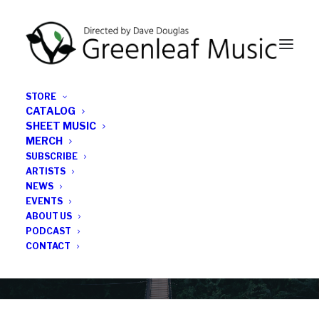
STORE
CATALOG
SHEET MUSIC
MERCH
SUBSCRIBE
Category
ARTISTS
NEWS
EVENTS
Jim McNeely
ABOUT US
PODCAST
CONTACT