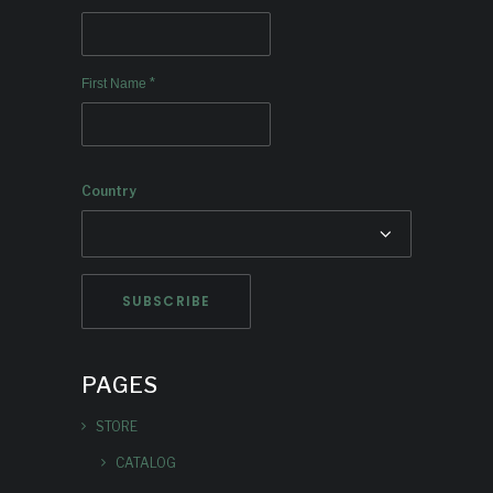
*
First Name
Country
PAGES
STORE
CATALOG