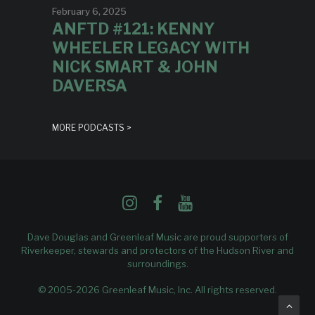
February 6, 2025
ANFTD #121: KENNY
WHEELER LEGACY WITH
NICK SMART & JOHN
DAVERSA
MORE PODCASTS >
Dave Douglas and Greenleaf Music are proud supporters of
Riverkeeper
, stewards and protectors of the Hudson River and
surroundings.
© 2005-2026 Greenleaf Music, Inc. All rights reserved.