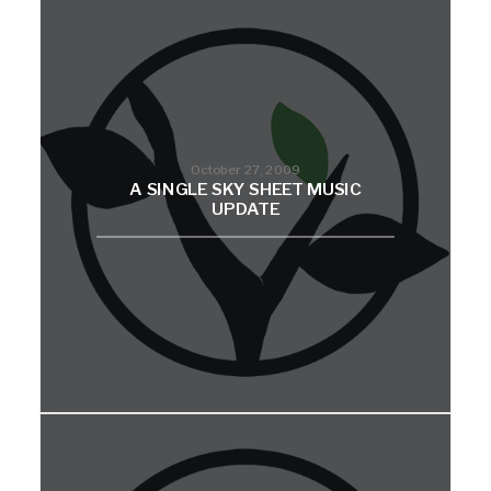
October 27, 2009
A SINGLE SKY SHEET MUSIC
UPDATE