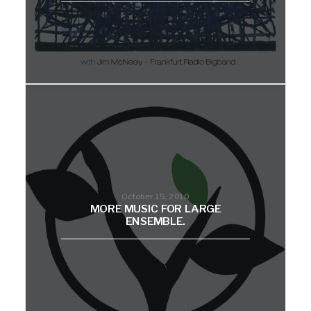
October 15, 2010
MORE MUSIC FOR LARGE
ENSEMBLE.