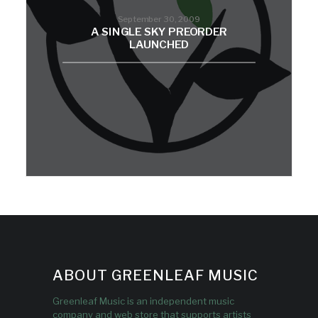
September 30, 2009
A SINGLE SKY PREORDER
LAUNCHED
ABOUT GREENLEAF MUSIC
Greenleaf Music is an independent music
company and web store that supports artists