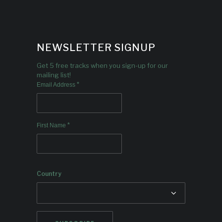
NEWSLETTER SIGNUP
Get 5 free tracks when you sign-up for our
mailing list!
*
Email Address
*
First Name
Country