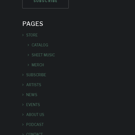
PAGES
STORE
CATALOG
SHEET MUSIC
MERCH
SUBSCRIBE
ARTISTS
NEWS
EVENTS
ABOUT US
PODCAST
CONTACT