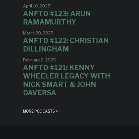
April 10, 2025
ANFTD #123: ARUN
RAMAMURTHY
March 20, 2025
ANFTD #122: CHRISTIAN
DILLINGHAM
February 6, 2025
ANFTD #121: KENNY
WHEELER LEGACY WITH
NICK SMART & JOHN
DAVERSA
MORE PODCASTS >