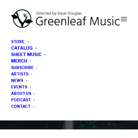
STORE
CATALOG
SHEET MUSIC
MERCH
SUBSCRIBE
Category
ARTISTS
NEWS
EVENTS
jazz orchestra
ABOUT US
PODCAST
CONTACT