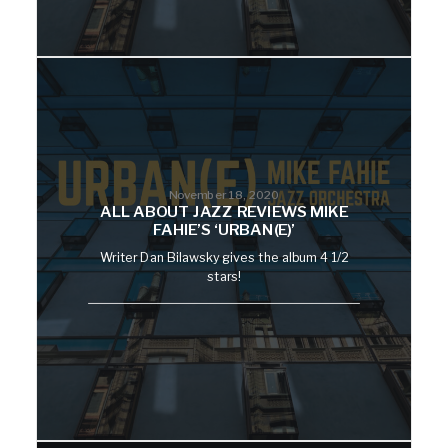
November 18, 2020
ALL ABOUT JAZZ REVIEWS MIKE
FAHIE’S ‘URBAN(E)’
Writer Dan Bilawsky gives the album 4 1/2
stars!