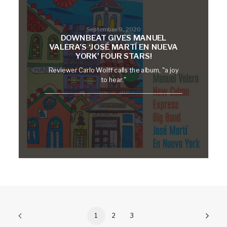
September 9, 2020
DOWNBEAT GIVES MANUEL
VALERA’S ‘JOSÉ MARTÍ EN NUEVA
YORK’ FOUR STARS!
Reviewer Carlo Wolff calls the album, "a joy
to hear."
1
2
3