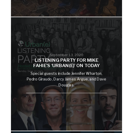
September 13, 2020
LISTENING PARTY FOR MIKE
FAHIE’S ‘URBAN(E)’ ON TODAY
Special guests include Jennifer Wharton,
Pedro Giraudo, Darcy James Argue, and Dave
Douglas.