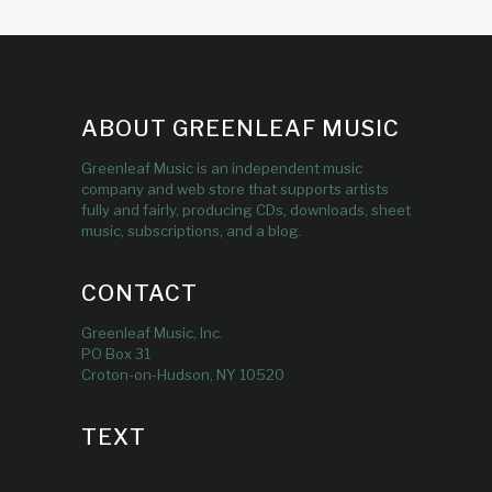
ABOUT GREENLEAF MUSIC
Greenleaf Music is an independent music
company and web store that supports artists
fully and fairly, producing CDs, downloads, sheet
music, subscriptions, and a blog.
CONTACT
Greenleaf Music, Inc.
PO Box 31
Croton-on-Hudson, NY 10520
TEXT