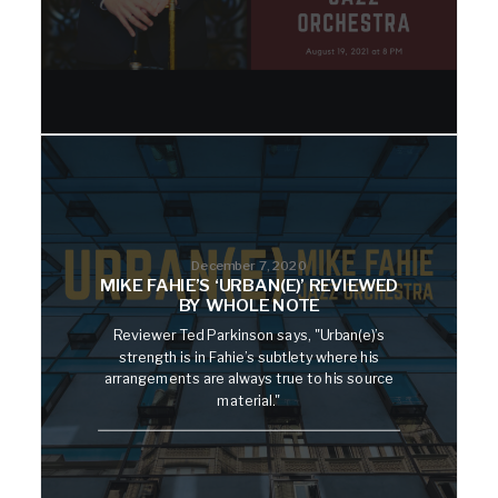
December 7, 2020
MIKE FAHIE’S ‘URBAN(E)’ REVIEWED
BY WHOLE NOTE
Reviewer Ted Parkinson says, "Urban(e)’s
strength is in Fahie’s subtlety where his
arrangements are always true to his source
material."