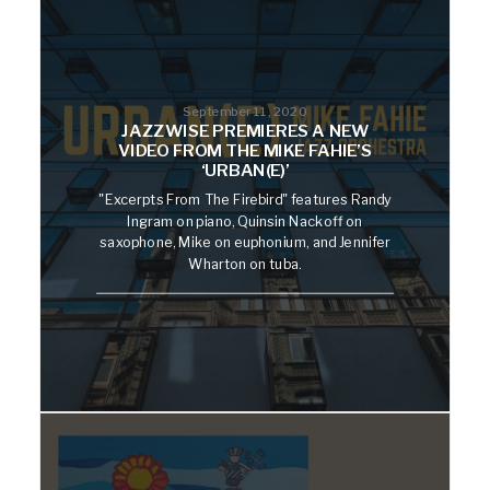
September 11, 2020
JAZZWISE PREMIERES A NEW
VIDEO FROM THE MIKE FAHIE’S
‘URBAN(E)’
"Excerpts From The Firebird" features Randy
Ingram on piano, Quinsin Nackoff on
saxophone, Mike on euphonium, and Jennifer
Wharton on tuba.