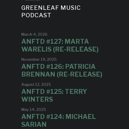
GREENLEAF MUSIC
PODCAST
March 4, 2026
ANFTD #127: MARTA
WARELIS (RE-RELEASE)
November 19, 2025
ANFTD #126: PATRICIA
BRENNAN (RE-RELEASE)
August 12, 2025
ANFTD #125: TERRY
WINTERS
May 14, 2025
ANFTD #124: MICHAEL
SARIAN