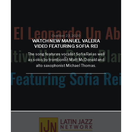
October 23, 2020
WATCH NEW MANUEL VALERA
VIDEO FEATURING SOFIA REI
The song features vocalist Sofia Rei as well
as solos by trombonist Matt McDonald and
alto saxophonist Michael Thomas.