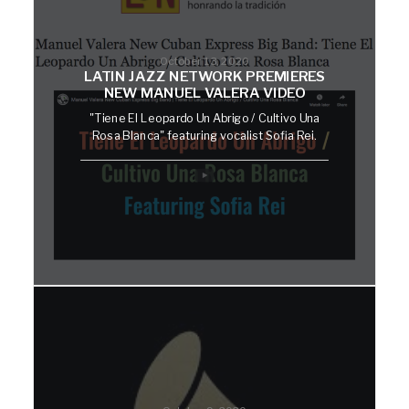
October 13, 2020
LATIN JAZZ NETWORK PREMIERES
NEW MANUEL VALERA VIDEO
"Tiene El Leopardo Un Abrigo / Cultivo Una
Rosa Blanca" featuring vocalist Sofia Rei.