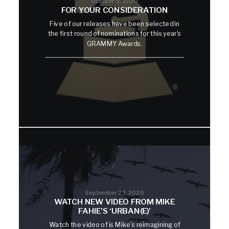
October 9, 2020
FOR YOUR CONSIDERATION
Five of our releases have been selected in
the first round of nominations for this year's
GRAMMY Awards.
September 23, 2020
WATCH NEW VIDEO FROM MIKE
FAHIE’S ‘URBAN(E)’
Watch the video of is Mike's reimagining of