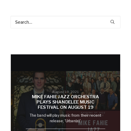
August 19, 2021
MIKE FAHIE JAZZ ORCHESTRA
PLAYS SHANDELEE MUSIC
FESTIVAL ON AUGUST 19
The band will play music from their recent
release, 'Urban(e)'.