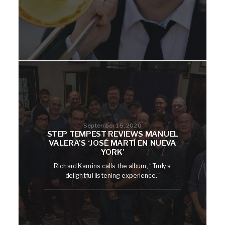
September 15, 2020
STEP TEMPEST REVIEWS MANUEL
VALERA’S ‘JOSÉ MARTÍ EN NUEVA
YORK’
Richard Kamins calls the album, “Truly a
delightful listening experience."