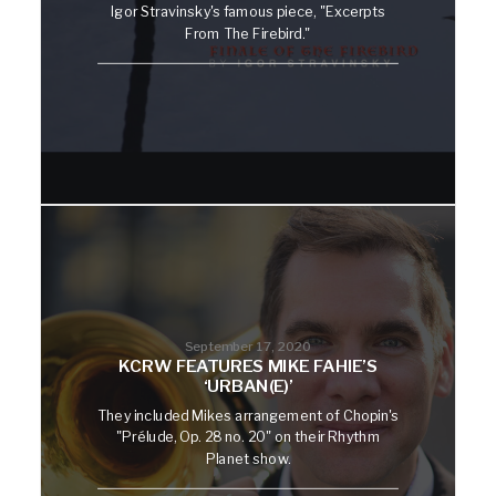
Igor Stravinsky's famous piece, "Excerpts
From The Firebird."
September 17, 2020
KCRW FEATURES MIKE FAHIE’S
‘URBAN(E)’
They included Mikes arrangement of Chopin's
"Prélude, Op. 28 no. 20" on their Rhythm
Planet show.