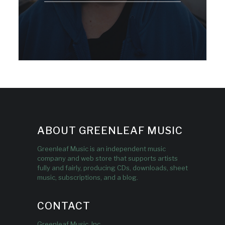
ABOUT GREENLEAF MUSIC
Greenleaf Music is an independent music
company and web store that supports artists
fully and fairly, producing CDs, downloads, sheet
music, subscriptions, and a blog.
CONTACT
Greenleaf Music, Inc.