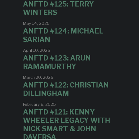
ANFTD #125: TERRY
WINTERS
May 14, 2025
ANFTD #124: MICHAEL
SARIAN
April 10, 2025
ANFTD #123: ARUN
RAMAMURTHY
March 20, 2025
ANFTD #122: CHRISTIAN
DILLINGHAM
February 6, 2025
ANFTD #121: KENNY
WHEELER LEGACY WITH
NICK SMART & JOHN
DAVERSA