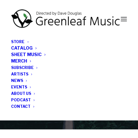
STORE
CATALOG
SHEET MUSIC
MERCH
SUBSCRIBE
Category
ARTISTS
NEWS
EVENTS
Jaimie Branch
ABOUT US
PODCAST
CONTACT