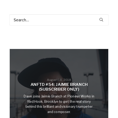
August 18, 2018
ANFTD #54: JAIMIE BRANCH
(SUBSCRIBER ONLY)
Dave joins Jaimie Branch at Pioneer Works in
Red Hook, Brooklyn to get the real story
behind this brilliant and visionary trumpeter
and composer.