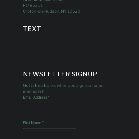
PO Box 31
Croton-on-Hudson, NY 10520
TEXT
NEWSLETTER SIGNUP
Get 5 free tracks when you sign-up for our
mailing list!
*
Email Address
*
First Name