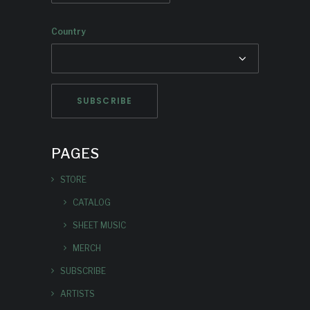
Country
PAGES
STORE
CATALOG
SHEET MUSIC
MERCH
SUBSCRIBE
ARTISTS