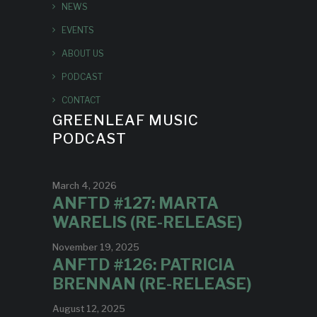
NEWS
EVENTS
ABOUT US
PODCAST
CONTACT
GREENLEAF MUSIC
PODCAST
March 4, 2026
ANFTD #127: MARTA
WARELIS (RE-RELEASE)
November 19, 2025
ANFTD #126: PATRICIA
BRENNAN (RE-RELEASE)
August 12, 2025