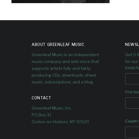
I just finished reading Duke
Ellington's America by Harvey G.
Cohen and aside from simply
enjoying the story and the context
of Ellington's life, it enriched my love
of the music and deepened my
awareness of some periods of his
ABOUT GREENLEAF MUSIC
NEWSL
work I did not know as well...
Greenleaf Music is an independent
Get 5 
music company and web store that
for our 
supports artists fully and fairly,
Email A
producing CDs, downloads, sheet
music, subscriptions, and a blog.
First N
CONTACT
Greenleaf Music, Inc.
PO Box 31
Countr
Croton-on-Hudson, NY 10520