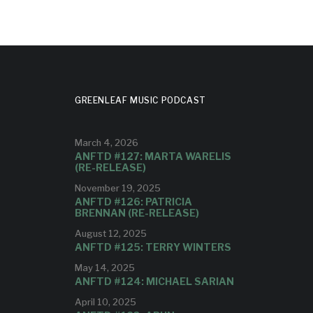
GREENLEAF MUSIC PODCAST
March 4, 2026
ANFTD #127: MARTA WARELIS
(RE-RELEASE)
November 19, 2025
ANFTD #126: PATRICIA
BRENNAN (RE-RELEASE)
August 12, 2025
ANFTD #125: TERRY WINTERS
May 14, 2025
ANFTD #124: MICHAEL SARIAN
April 10, 2025