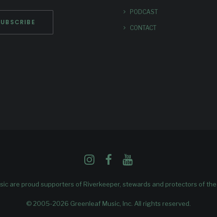
PODCAST
CONTACT
ic are proud supporters of
Riverkeeper
, stewards and protectors of th
© 2005-2026 Greenleaf Music, Inc. All rights reserved.