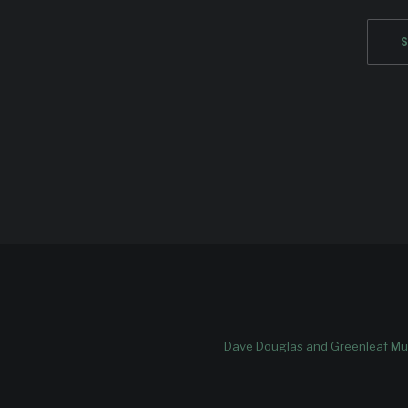
Dave Douglas and Greenleaf Mus