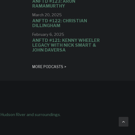
ANFTD #123: ARUN
RAMAMURTHY
March 20, 2025
ANFTD #122: CHRISTIAN
DILLINGHAM
February 6, 2025
ANFTD #121: KENNY WHEELER
LEGACY WITH NICK SMART &
JOHN DAVERSA
MORE PODCASTS >
e Hudson River and surroundings.