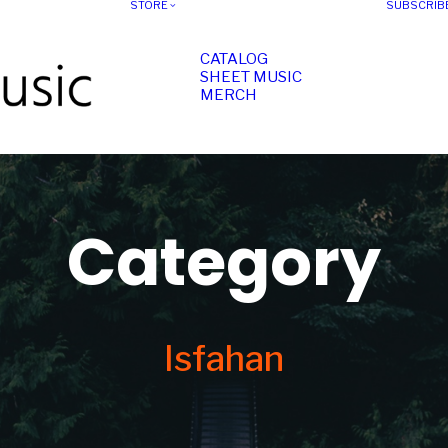
STORE
SUBSCRIB
CATALOG
SHEET MUSIC
MERCH
Category
Isfahan