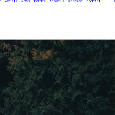
E
ARTISTS
NEWS
EVENTS
ABOUT US
PODCAST
CONTACT