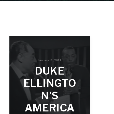
January 11, 2011
DUKE
ELLINGTO
N’S
AMERICA