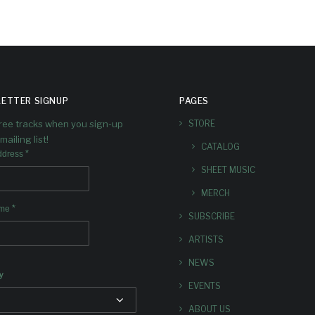
ETTER SIGNUP
PAGES
free tracks when you sign-up
STORE
mailing list!
CATALOG
*
ddress
SHEET MUSIC
MERCH
*
ame
SUBSCRIBE
ARTISTS
NEWS
y
EVENTS
ABOUT US