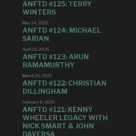
ANFTD #125: TERRY
WINTERS
May 14, 2025
ANFTD #124: MICHAEL
SARIAN
April 10, 2025
ANFTD #123: ARUN
RAMAMURTHY
March 20, 2025
ANFTD #122: CHRISTIAN
DILLINGHAM
February 6, 2025
ANFTD #121: KENNY
WHEELER LEGACY WITH
NICK SMART & JOHN
DAVERSA