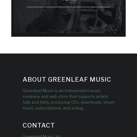
ABOUT GREENLEAF MUSIC
Greenleaf Music is an independent music
company and web store that supports artists
fully and fairly, producing CDs, downloads, sheet
music, subscriptions, and a blog.
CONTACT
Greenleaf Music, Inc.