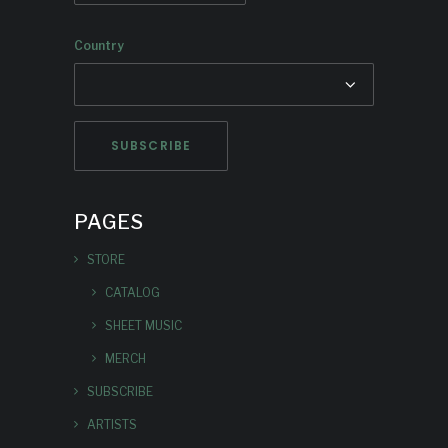
Country
PAGES
STORE
CATALOG
SHEET MUSIC
MERCH
SUBSCRIBE
ARTISTS