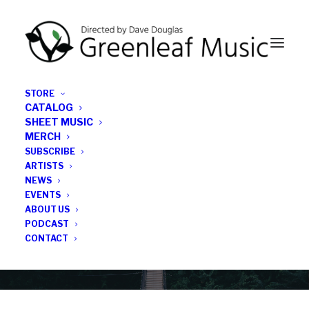
STORE
CATALOG
SHEET MUSIC
MERCH
SUBSCRIBE
Category
ARTISTS
NEWS
EVENTS
inequality
ABOUT US
PODCAST
CONTACT