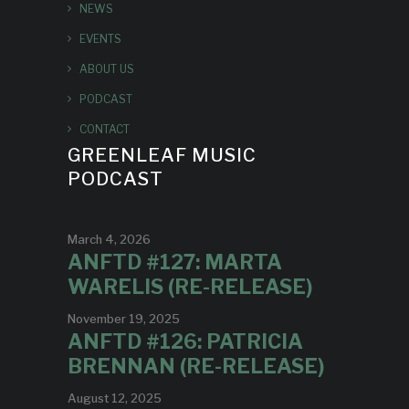
NEWS
EVENTS
ABOUT US
PODCAST
CONTACT
GREENLEAF MUSIC
PODCAST
March 4, 2026
ANFTD #127: MARTA
WARELIS (RE-RELEASE)
November 19, 2025
ANFTD #126: PATRICIA
BRENNAN (RE-RELEASE)
August 12, 2025