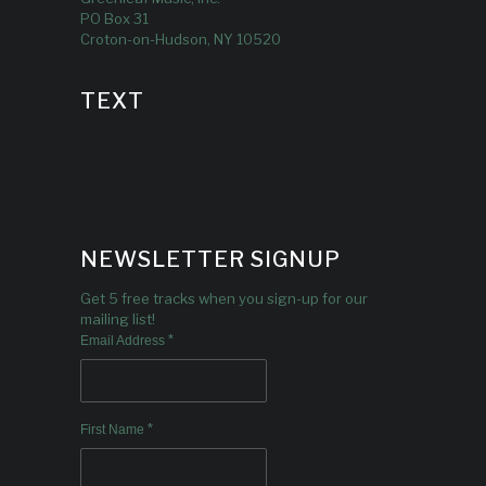
PO Box 31
Croton-on-Hudson, NY 10520
TEXT
NEWSLETTER SIGNUP
Get 5 free tracks when you sign-up for our
mailing list!
*
Email Address
*
First Name