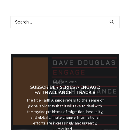
August 2, 2019
SUBSCRIBER SERIES // ENGAGE:
FAITH ALLIANCE – TRACK 8
The title Faith Alliance refers to the sense of
global solidarity that it will take to deal with
the myriad problems of migration, inequality,
and global climate change. International
efforts are increasingly, and urgently,
required.