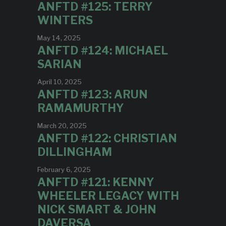
ANFTD #125: TERRY
WINTERS
May 14, 2025
ANFTD #124: MICHAEL
SARIAN
April 10, 2025
ANFTD #123: ARUN
RAMAMURTHY
March 20, 2025
ANFTD #122: CHRISTIAN
DILLINGHAM
February 6, 2025
ANFTD #121: KENNY
WHEELER LEGACY WITH
NICK SMART & JOHN
DAVERSA