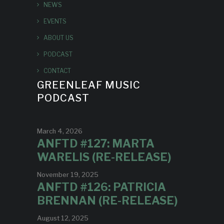
NEWS
EVENTS
ABOUT US
PODCAST
CONTACT
GREENLEAF MUSIC
PODCAST
March 4, 2026
ANFTD #127: MARTA
WARELIS (RE-RELEASE)
November 19, 2025
ANFTD #126: PATRICIA
BRENNAN (RE-RELEASE)
August 12, 2025