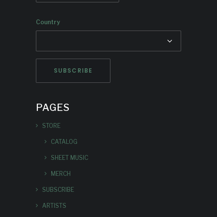
Country
PAGES
STORE
CATALOG
SHEET MUSIC
MERCH
SUBSCRIBE
ARTISTS