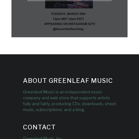
ABOUT GREENLEAF MUSIC
Greenleaf Music is an independent music
company and web store that supports artists
fully and fairly, producing CDs, downloads, sheet
music, subscriptions, and a blog.
CONTACT
Greenleaf Music, Inc.