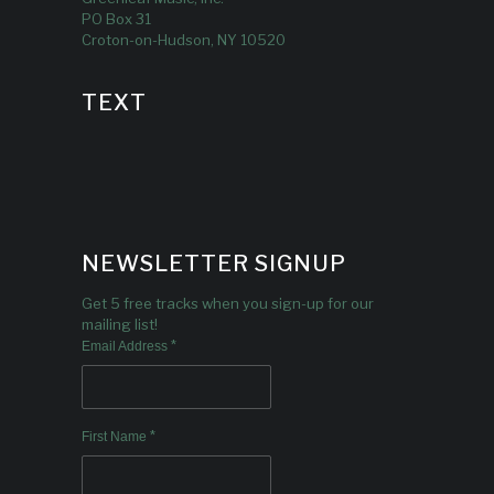
PO Box 31
Croton-on-Hudson, NY 10520
TEXT
NEWSLETTER SIGNUP
Get 5 free tracks when you sign-up for our
mailing list!
*
Email Address
*
First Name