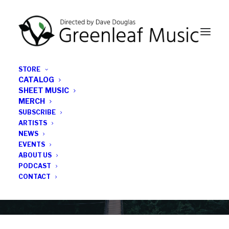
STORE
CATALOG
SHEET MUSIC
MERCH
SUBSCRIBE
Category
ARTISTS
NEWS
EVENTS
IG TW
ABOUT US
PODCAST
CONTACT