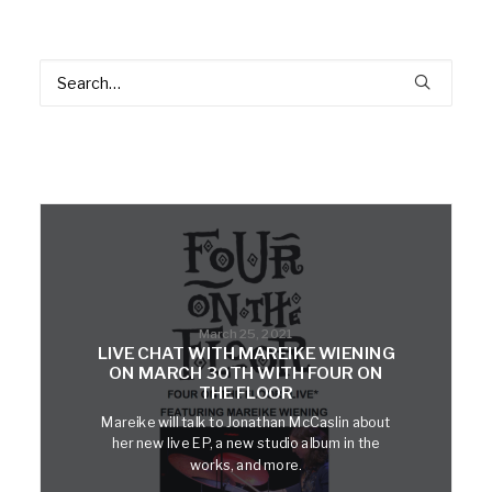
March 25, 2021
LIVE CHAT WITH MAREIKE WIENING
ON MARCH 30TH WITH FOUR ON
THE FLOOR
Mareike will talk to Jonathan McCaslin about
her new live EP, a new studio album in the
works, and more.