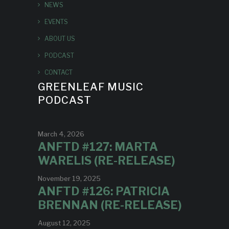
NEWS
EVENTS
ABOUT US
PODCAST
CONTACT
GREENLEAF MUSIC
PODCAST
March 4, 2026
ANFTD #127: MARTA
WARELIS (RE-RELEASE)
November 19, 2025
ANFTD #126: PATRICIA
BRENNAN (RE-RELEASE)
August 12, 2025