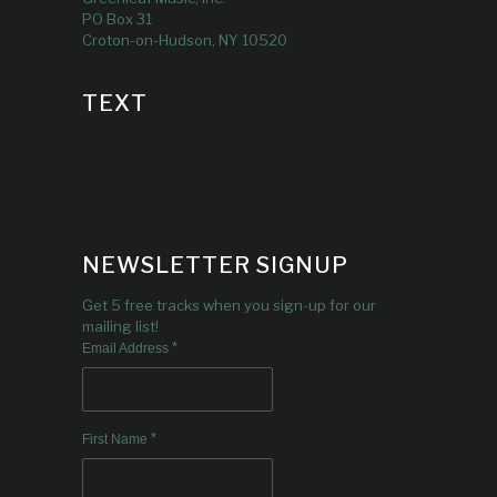
PO Box 31
Croton-on-Hudson, NY 10520
TEXT
NEWSLETTER SIGNUP
Get 5 free tracks when you sign-up for our
mailing list!
*
Email Address
*
First Name