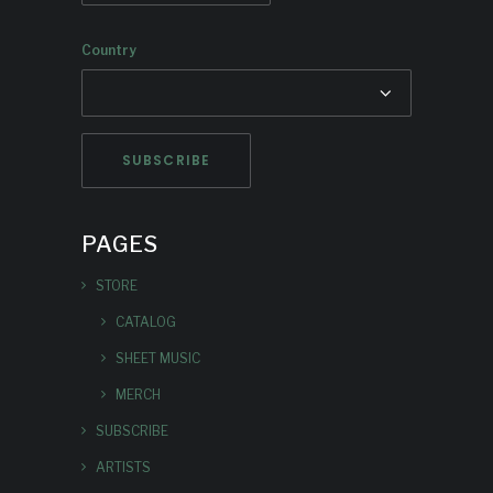
Country
PAGES
STORE
CATALOG
SHEET MUSIC
MERCH
SUBSCRIBE
ARTISTS