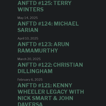
ANFTD #125: TERRY
WINTERS
May 14, 2025
ANFTD #124: MICHAEL
SARIAN
April 10, 2025
ANFTD #123: ARUN
RAMAMURTHY
March 20, 2025
ANFTD #122: CHRISTIAN
DILLINGHAM
February 6, 2025
ANFTD #121: KENNY
WHEELER LEGACY WITH
NICK SMART & JOHN
DAVERSA