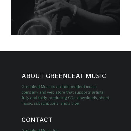
ABOUT GREENLEAF MUSIC
Greenleaf Music is an independent music
company and web store that supports artists
fully and fairly, producing CDs, downloads, sheet
music, subscriptions, and a blog.
CONTACT
Greenleaf Music, Inc.