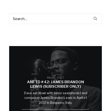
May 6, 2017
ANFTD #42: JAMES BRANDON
LEWIS (SUBSCRIBER ONLY)
Dave sat down with tenor saxophonist and
composer James Brandon Lewis in April of
2017 in Bergamo, Italy.