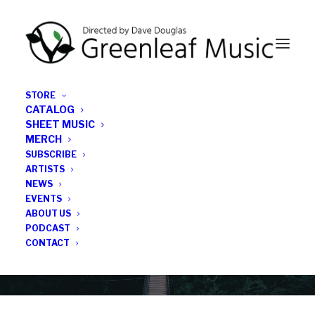
STORE
CATALOG
SHEET MUSIC
MERCH
SUBSCRIBE
Category
ARTISTS
NEWS
EVENTS
Howard University
ABOUT US
PODCAST
CONTACT