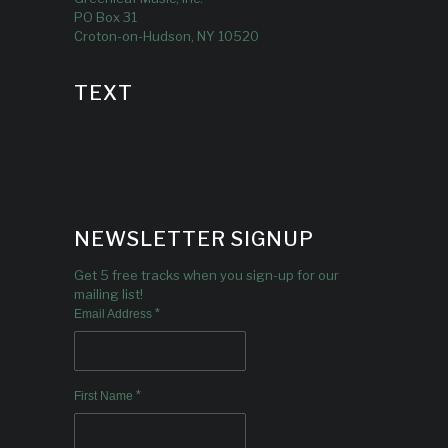
PO Box 31
Croton-on-Hudson, NY 10520
TEXT
NEWSLETTER SIGNUP
Get 5 free tracks when you sign-up for our
mailing list!
*
Email Address
*
First Name