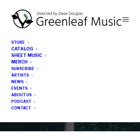
STORE
CATALOG
SHEET MUSIC
MERCH
SUBSCRIBE
Category
ARTISTS
NEWS
EVENTS
Hilary Hahn
ABOUT US
PODCAST
CONTACT