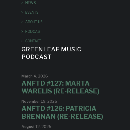
NEWS
EVENTS
ABOUT US
PODCAST
CONTACT
GREENLEAF MUSIC
PODCAST
March 4, 2026
ANFTD #127: MARTA
WARELIS (RE-RELEASE)
November 19, 2025
ANFTD #126: PATRICIA
BRENNAN (RE-RELEASE)
August 12, 2025