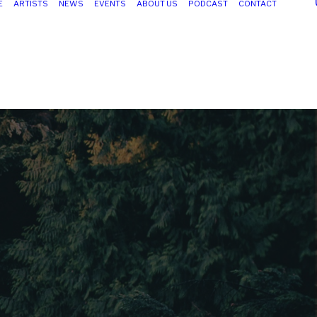
E
ARTISTS
NEWS
EVENTS
ABOUT US
PODCAST
CONTACT