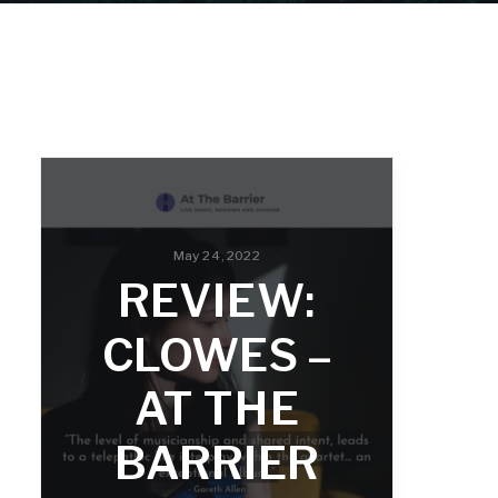
May 24, 2022
REVIEW:
CLOWES –
AT THE
BARRIER