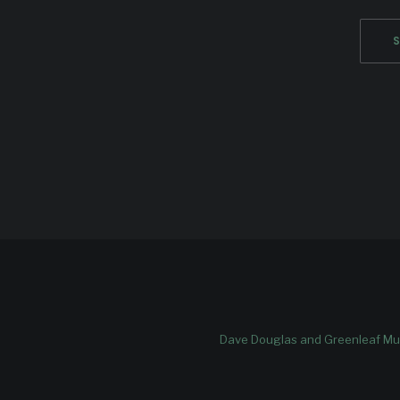
Dave Douglas and Greenleaf Mus