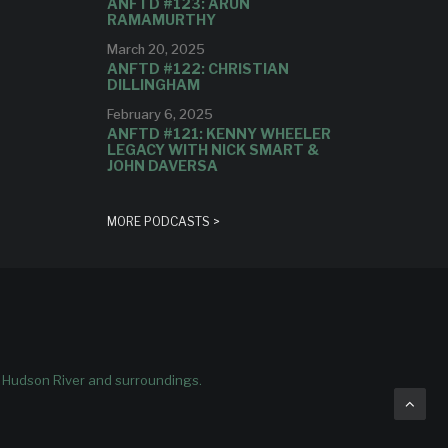
ANFTD #123: ARUN
RAMAMURTHY
March 20, 2025
ANFTD #122: CHRISTIAN
DILLINGHAM
February 6, 2025
ANFTD #121: KENNY WHEELER
LEGACY WITH NICK SMART &
JOHN DAVERSA
MORE PODCASTS >
e Hudson River and surroundings.