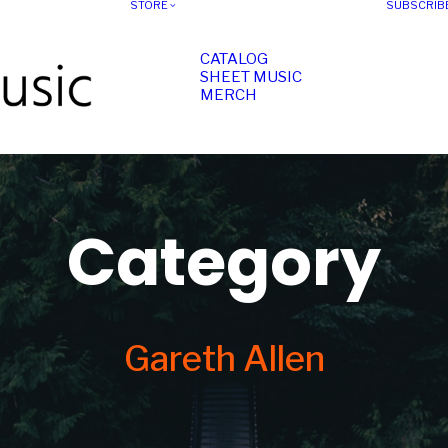
STORE
SUBSCRIB
CATALOG
SHEET MUSIC
MERCH
Category
Gareth Allen