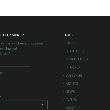
ETTER SIGNUP
PAGES
free tracks when you sign-up
STORE
mailing list!
CATALOG
*
ddress
SHEET MUSIC
MERCH
*
ame
SUBSCRIBE
ARTISTS
NEWS
y
EVENTS
ABOUT US