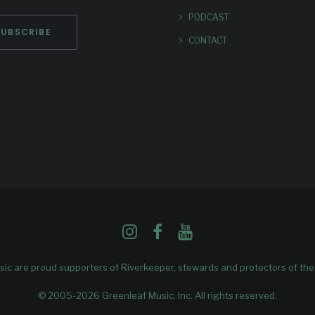
PODCAST
CONTACT
ic are proud supporters of
Riverkeeper
, stewards and protectors of th
© 2005-2026 Greenleaf Music, Inc. All rights reserved.