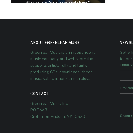
Allen calls it, "an exceptional album."
ABOUT GREENLEAF MUSIC
NEWSL
Greenleaf Music is an independent
Get 5 
music company and web store that
for our 
supports artists fully and fairly,
Email A
producing CDs, downloads, sheet
music, subscriptions, and a blog.
First N
CONTACT
Greenleaf Music, Inc.
PO Box 31
Countr
Croton-on-Hudson, NY 10520