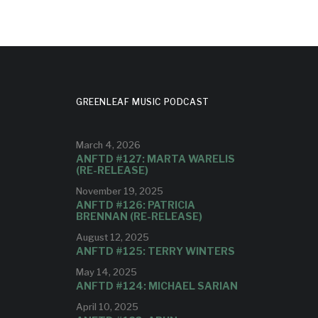
GREENLEAF MUSIC PODCAST
March 4, 2026
ANFTD #127: MARTA WARELIS
(RE-RELEASE)
November 19, 2025
ANFTD #126: PATRICIA
BRENNAN (RE-RELEASE)
August 12, 2025
ANFTD #125: TERRY WINTERS
May 14, 2025
ANFTD #124: MICHAEL SARIAN
April 10, 2025