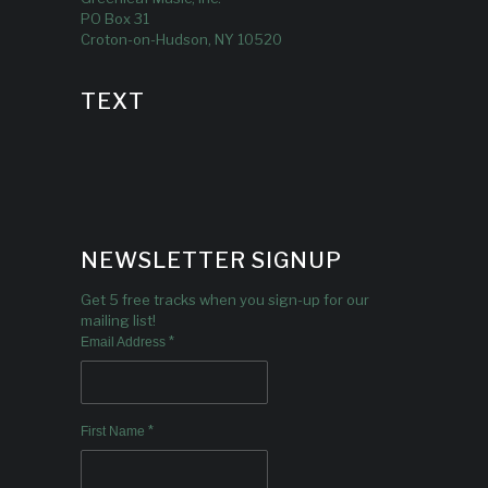
PO Box 31
Croton-on-Hudson, NY 10520
TEXT
NEWSLETTER SIGNUP
Get 5 free tracks when you sign-up for our
mailing list!
*
Email Address
*
First Name