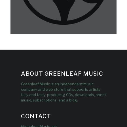
ABOUT GREENLEAF MUSIC
Greenleaf Music is an independent music
company and web store that supports artists
fully and fairly, producing CDs, downloads, sheet
music, subscriptions, and a blog.
CONTACT
Greenleaf Music, Inc.