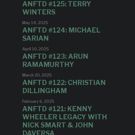
ANFTD #125: TERRY
WINTERS
May 14, 2025
ANFTD #124: MICHAEL
SARIAN
April 10, 2025
ANFTD #123: ARUN
RAMAMURTHY
March 20, 2025
ANFTD #122: CHRISTIAN
DILLINGHAM
February 6, 2025
ANFTD #121: KENNY
WHEELER LEGACY WITH
NICK SMART & JOHN
DAVERSA