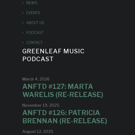
NEWS
EVENTS
ABOUT US
PODCAST
CONTACT
GREENLEAF MUSIC
PODCAST
March 4, 2026
ANFTD #127: MARTA
WARELIS (RE-RELEASE)
November 19, 2025
ANFTD #126: PATRICIA
BRENNAN (RE-RELEASE)
August 12, 2025