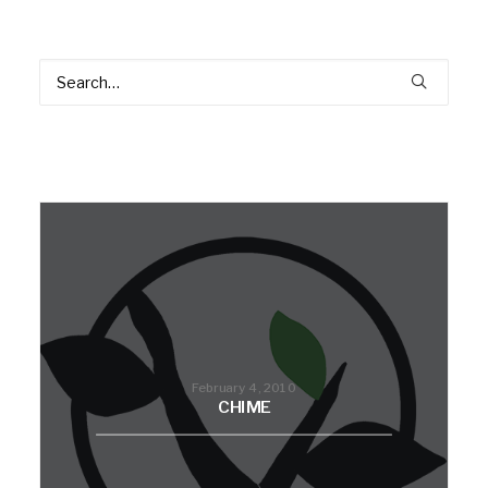
February 4, 2010
CHIME