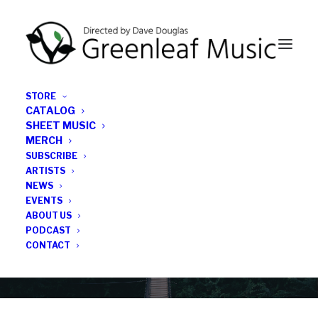
STORE
CATALOG
SHEET MUSIC
MERCH
SUBSCRIBE
Category
ARTISTS
NEWS
EVENTS
games
ABOUT US
PODCAST
CONTACT