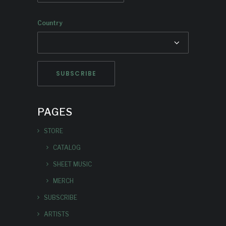
Country
PAGES
STORE
CATALOG
SHEET MUSIC
MERCH
SUBSCRIBE
ARTISTS