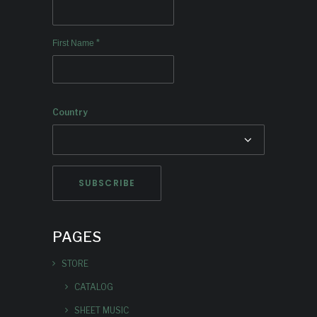
*
First Name
Country
PAGES
STORE
CATALOG
SHEET MUSIC