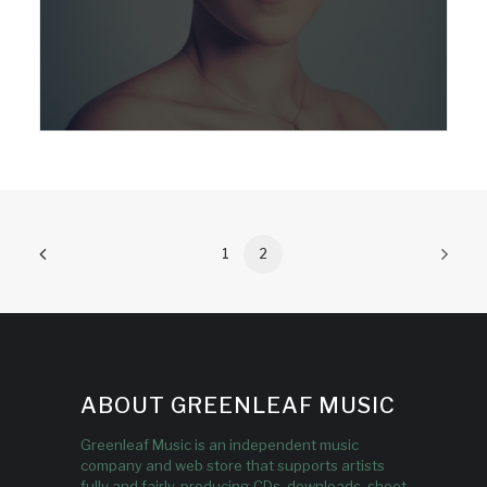
1
2
ABOUT GREENLEAF MUSIC
Greenleaf Music is an independent music
company and web store that supports artists
fully and fairly, producing CDs, downloads, sheet