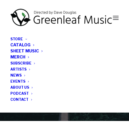
STORE
CATALOG
SHEET MUSIC
MERCH
SUBSCRIBE
Category
ARTISTS
NEWS
EVENTS
female musician
ABOUT US
PODCAST
CONTACT