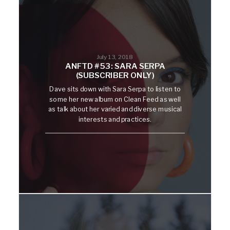
July 13, 2018
ANFTD #53: SARA SERPA
(SUBSCRIBER ONLY)
Dave sits down with Sara Serpa to listen to
some her new album on Clean Feed as well
as talk about her varied and diverse musical
interests and practices.