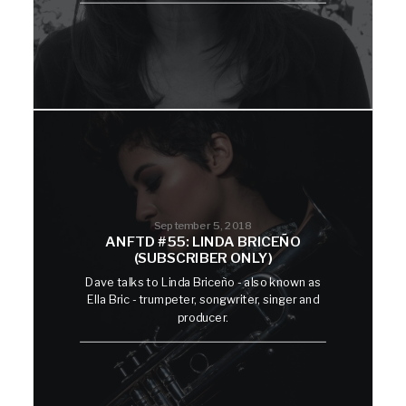
September 5, 2018
ANFTD #55: LINDA BRICEÑO
(SUBSCRIBER ONLY)
Dave talks to Linda Briceño - also known as
Ella Bric - trumpeter, songwriter, singer and
producer.