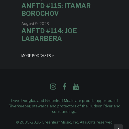
ANFTD #115: ITAMAR
BOROCHOV
August 9, 2023
ANFTD #114: JOE
LABARBERA
MORE PODCASTS >
Dave Douglas and Greenleaf Music are proud supporters of
Riverkeeper
, stewards and protectors of the Hudson River and
surroundings.
© 2005-2026 Greenleaf Music, Inc. All rights reserved.