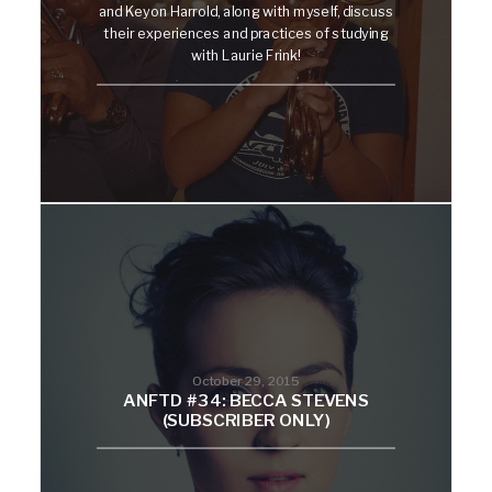
and Keyon Harrold, along with myself, discuss
their experiences and practices of studying
with Laurie Frink!
October 29, 2015
ANFTD #34: BECCA STEVENS
(SUBSCRIBER ONLY)