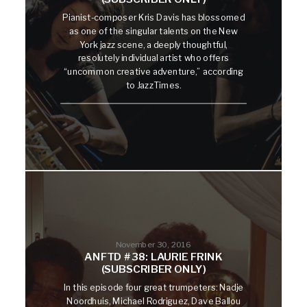
Pianist-composer Kris Davis has blossomed
as one of the singular talents on the New
York jazz scene, a deeply thoughtful,
resolutely individual artist who offers
“uncommon creative adventure,” according
to JazzTimes.
November 30, 2016
ANFTD #38: LAURIE FRINK
(SUBSCRIBER ONLY)
In this episode four great trumpeters: Nadje
Noordhuis, Michael Rodriguez, Dave Ballou