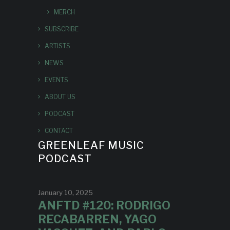
MERCH
SUBSCRIBE
ARTISTS
NEWS
EVENTS
ABOUT US
PODCAST
CONTACT
GREENLEAF MUSIC
PODCAST
January 10, 2025
ANFTD #120: RODRIGO
RECABARREN, YAGO