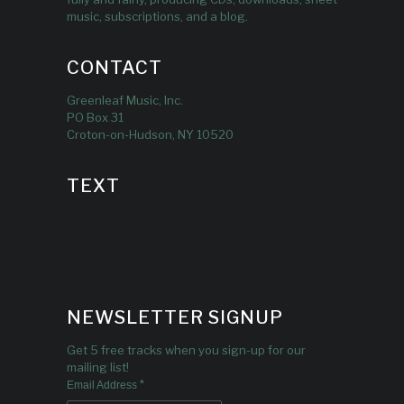
music, subscriptions, and a blog.
CONTACT
Greenleaf Music, Inc.
PO Box 31
Croton-on-Hudson, NY 10520
TEXT
NEWSLETTER SIGNUP
Get 5 free tracks when you sign-up for our
mailing list!
*
Email Address