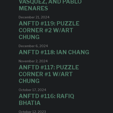
VASQUEZ, AND PABLO
MENARES
December 21, 2024
ANFTD #119: PUZZLE
CORNER #2 W/ART
CHUNG
December 6, 2024
ANFTD #118: IAN CHANG
November 2, 2024
ANFTD #117: PUZZLE
CORNER #1 W/ART
CHUNG
October 17, 2024
ANFTD #116: RAFIQ
BHATIA
October 12, 2023