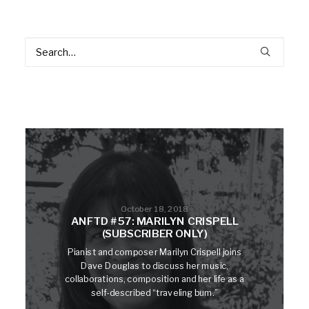
October 18, 2018
ANFTD #57: MARILYN CRISPELL
(SUBSCRIBER ONLY)
Pianist and composer Marilyn Crispell joins
Dave Douglas to discuss her music,
collaborations, composition and her life as a
self-described “traveling bum.”