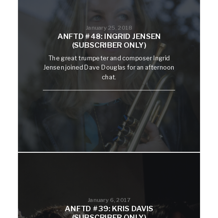
January 25, 2018
ANFTD #48: INGRID JENSEN
(SUBSCRIBER ONLY)
The great trumpeter and composer Ingrid
Jensen joined Dave Douglas for an afternoon
chat.
January 6, 2017
ANFTD #39: KRIS DAVIS
(SUBSCRIBER ONLY)