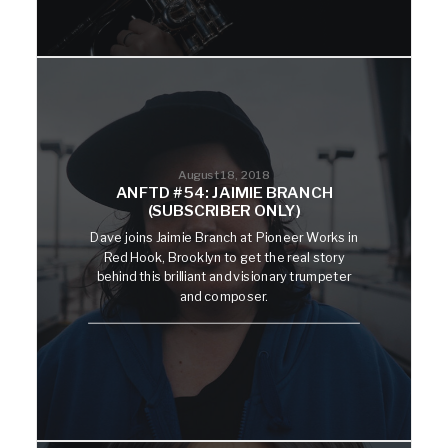
August 18, 2018
ANFTD #54: JAIMIE BRANCH
(SUBSCRIBER ONLY)
Dave joins Jaimie Branch at Pioneer Works in
Red Hook, Brooklyn to get the real story
behind this brilliant and visionary trumpeter
and composer.