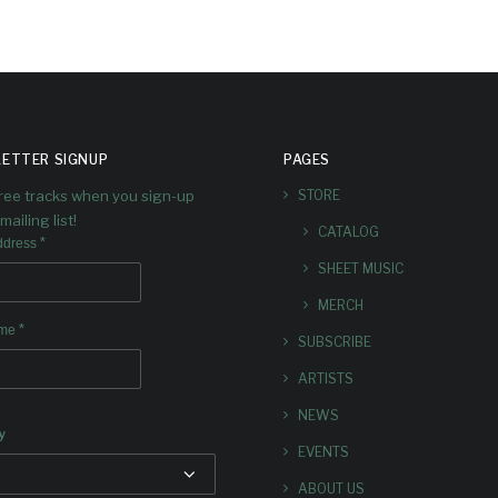
ETTER SIGNUP
PAGES
free tracks when you sign-up
STORE
mailing list!
CATALOG
*
ddress
SHEET MUSIC
MERCH
*
ame
SUBSCRIBE
ARTISTS
NEWS
y
EVENTS
ABOUT US