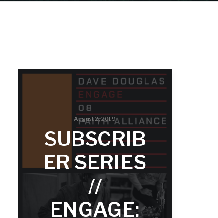
August 2, 2019
SUBSCRIB
ER SERIES
//
ENGAGE: