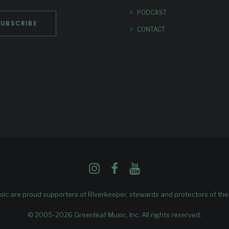
PODCAST
CONTACT
ic are proud supporters of
Riverkeeper
, stewards and protectors of th
© 2005-2026 Greenleaf Music, Inc. All rights reserved.