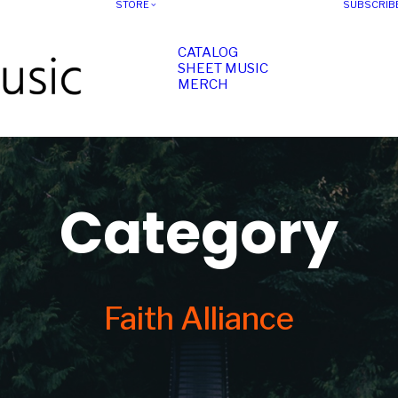
STORE
SUBSCRIB
CATALOG
SHEET MUSIC
MERCH
Category
Faith Alliance