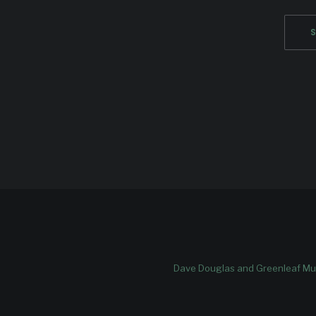
Dave Douglas and Greenleaf Mus