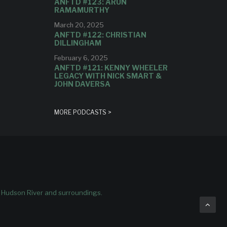
ANFTD #123: ARUN
RAMAMURTHY
March 20, 2025
ANFTD #122: CHRISTIAN
DILLINGHAM
February 6, 2025
ANFTD #121: KENNY WHEELER
LEGACY WITH NICK SMART &
JOHN DAVERSA
MORE PODCASTS >
e Hudson River and surroundings.