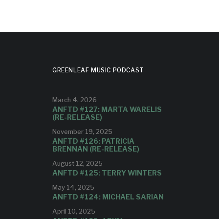
GREENLEAF MUSIC PODCAST
March 4, 2026
ANFTD #127: MARTA WARELIS
(RE-RELEASE)
November 19, 2025
ANFTD #126: PATRICIA
BRENNAN (RE-RELEASE)
August 12, 2025
ANFTD #125: TERRY WINTERS
May 14, 2025
ANFTD #124: MICHAEL SARIAN
April 10, 2025