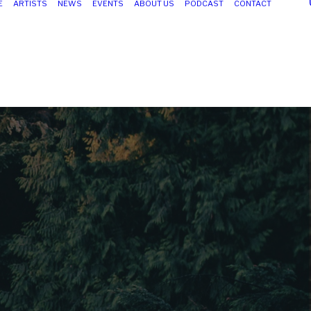
E
ARTISTS
NEWS
EVENTS
ABOUT US
PODCAST
CONTACT