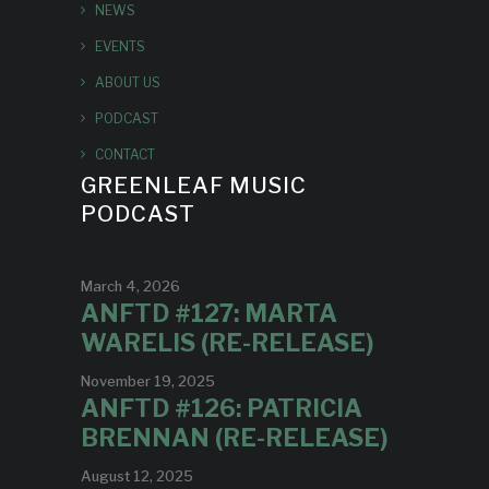
NEWS
EVENTS
ABOUT US
PODCAST
CONTACT
GREENLEAF MUSIC
PODCAST
March 4, 2026
ANFTD #127: MARTA
WARELIS (RE-RELEASE)
November 19, 2025
ANFTD #126: PATRICIA
BRENNAN (RE-RELEASE)
August 12, 2025