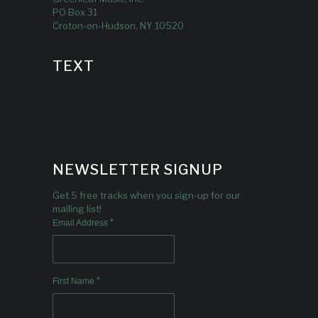
PO Box 31
Croton-on-Hudson, NY 10520
TEXT
NEWSLETTER SIGNUP
Get 5 free tracks when you sign-up for our
mailing list!
*
Email Address
*
First Name