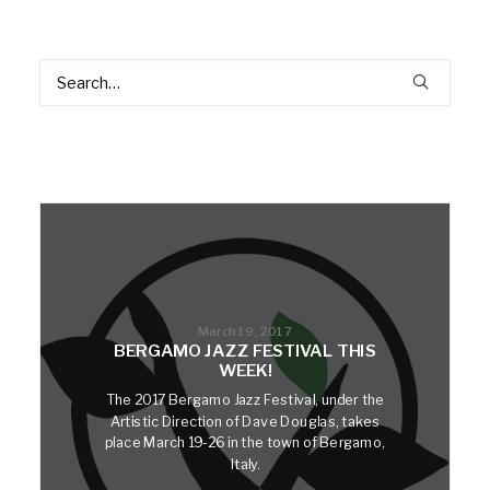
March 19, 2017
BERGAMO JAZZ FESTIVAL THIS
WEEK!
The 2017 Bergamo Jazz Festival, under the
Artistic Direction of Dave Douglas, takes
place March 19-26 in the town of Bergamo,
Italy.