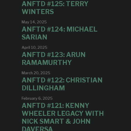
ANFTD #125: TERRY
WINTERS
May 14, 2025
ANFTD #124: MICHAEL
SARIAN
April 10, 2025
ANFTD #123: ARUN
RAMAMURTHY
March 20, 2025
ANFTD #122: CHRISTIAN
DILLINGHAM
February 6, 2025
ANFTD #121: KENNY
WHEELER LEGACY WITH
NICK SMART & JOHN
DAVERSA