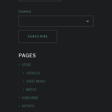
Country
PAGES
STORE
CATALOG
SHEET MUSIC
MERCH
SUBSCRIBE
ARTISTS