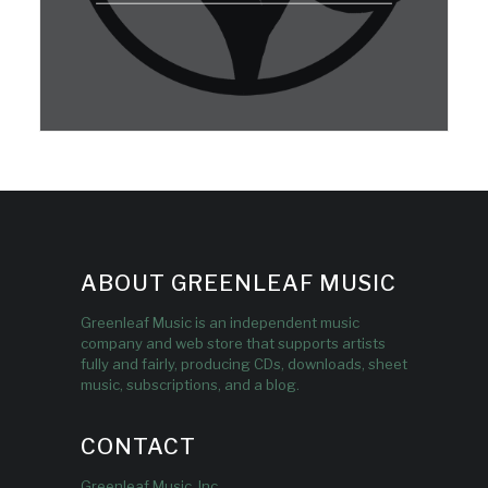
ABOUT GREENLEAF MUSIC
Greenleaf Music is an independent music
company and web store that supports artists
fully and fairly, producing CDs, downloads, sheet
music, subscriptions, and a blog.
CONTACT
Greenleaf Music, Inc.