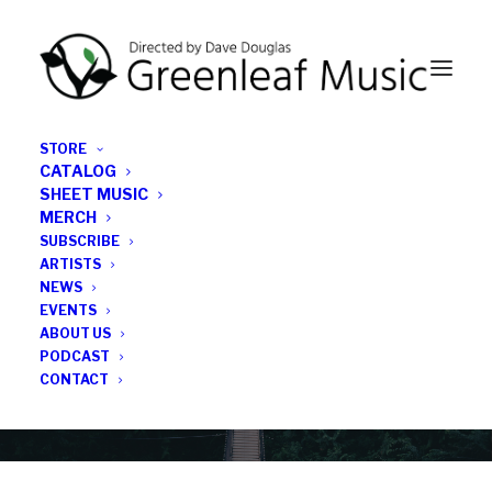
STORE
CATALOG
SHEET MUSIC
MERCH
SUBSCRIBE
Category
ARTISTS
NEWS
EVENTS
Ernst Reijseger
ABOUT US
PODCAST
CONTACT