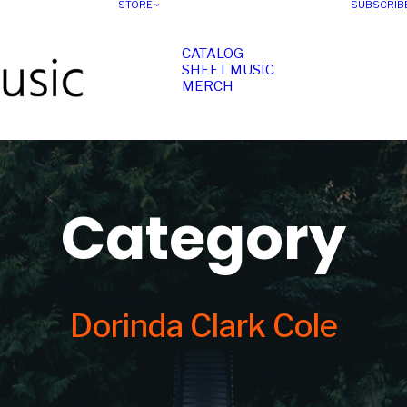
STORE
SUBSCRIB
CATALOG
SHEET MUSIC
MERCH
Category
Dorinda Clark Cole