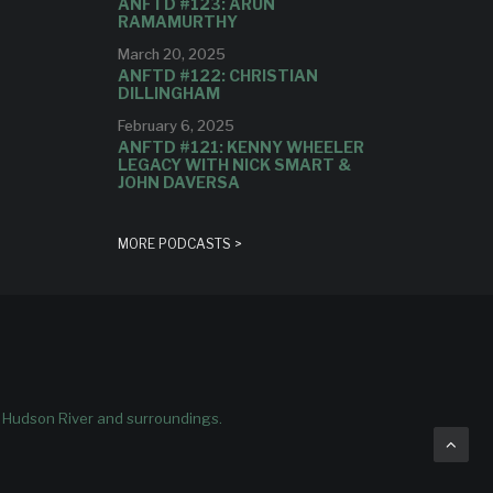
ANFTD #123: ARUN
RAMAMURTHY
March 20, 2025
ANFTD #122: CHRISTIAN
DILLINGHAM
February 6, 2025
ANFTD #121: KENNY WHEELER
LEGACY WITH NICK SMART &
JOHN DAVERSA
MORE PODCASTS >
e Hudson River and surroundings.