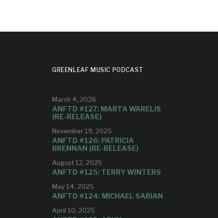
GREENLEAF MUSIC PODCAST
March 4, 2026
ANFTD #127: MARTA WARELIS
(RE-RELEASE)
November 19, 2025
ANFTD #126: PATRICIA
BRENNAN (RE-RELEASE)
August 12, 2025
ANFTD #125: TERRY WINTERS
May 14, 2025
ANFTD #124: MICHAEL SARIAN
April 10, 2025