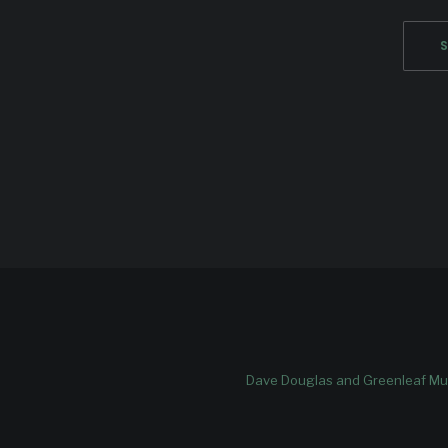
Dave Douglas and Greenleaf Mus