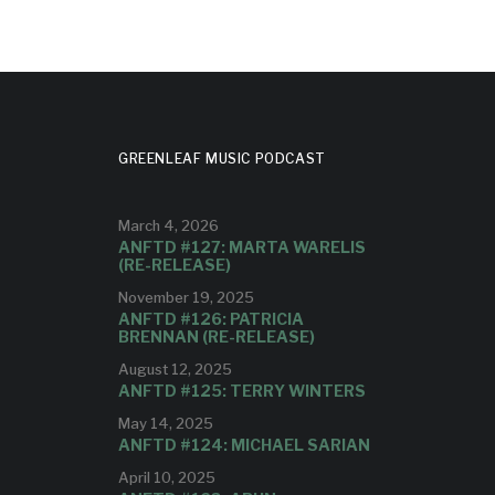
GREENLEAF MUSIC PODCAST
March 4, 2026
ANFTD #127: MARTA WARELIS
(RE-RELEASE)
November 19, 2025
ANFTD #126: PATRICIA
BRENNAN (RE-RELEASE)
August 12, 2025
ANFTD #125: TERRY WINTERS
May 14, 2025
ANFTD #124: MICHAEL SARIAN
April 10, 2025