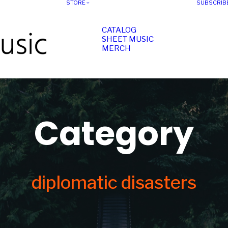
STORE
SUBSCRIB
CATALOG
SHEET MUSIC
MERCH
Category
diplomatic disasters