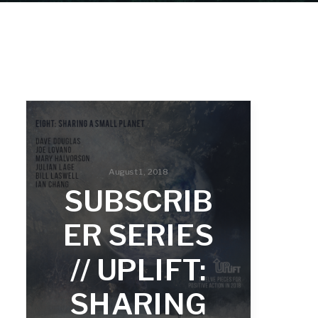
August 1, 2018
SUBSCRIB
ER SERIES
// UPLIFT:
SHARING