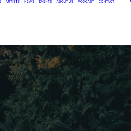
E
ARTISTS
NEWS
EVENTS
ABOUT US
PODCAST
CONTACT