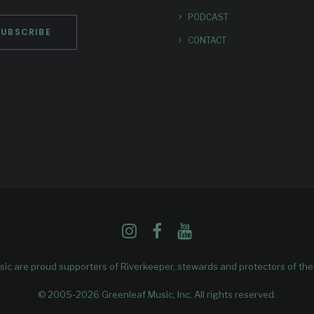
PODCAST
CONTACT
ic are proud supporters of
Riverkeeper
, stewards and protectors of th
© 2005-2026 Greenleaf Music, Inc. All rights reserved.