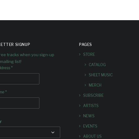
ETTER SIGNUP
PAGES
free tracks when you sign-up
STORE
mailing list!
CATALOG
*
ddress
SHEET MUSIC
MERCH
*
ame
SUBSCRIBE
ARTISTS
NEWS
y
EVENTS
ABOUT US