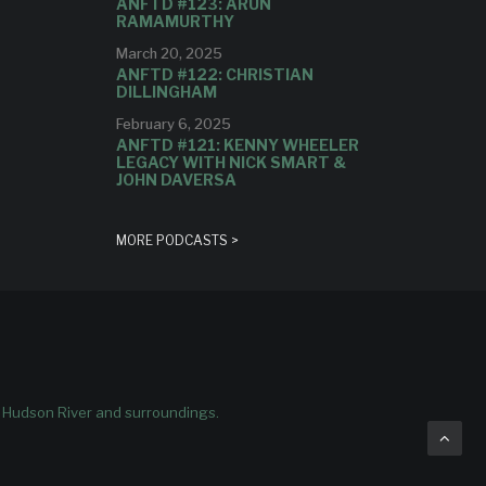
ANFTD #123: ARUN
RAMAMURTHY
March 20, 2025
ANFTD #122: CHRISTIAN
DILLINGHAM
February 6, 2025
ANFTD #121: KENNY WHEELER
LEGACY WITH NICK SMART &
JOHN DAVERSA
MORE PODCASTS >
e Hudson River and surroundings.