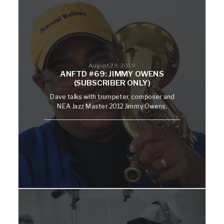
August 29, 2019
ANFTD #69: JIMMY OWENS
(SUBSCRIBER ONLY)
Dave talks with trumpeter, composer and
NEA Jazz Master 2012 Jimmy Owens.