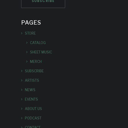
PAGES
STORE
CATALOG
SHEET MUSIC
MERCH
SUBSCRIBE
ARTISTS
NEWS
EVENTS
ABOUT US
PODCAST
CONTACT