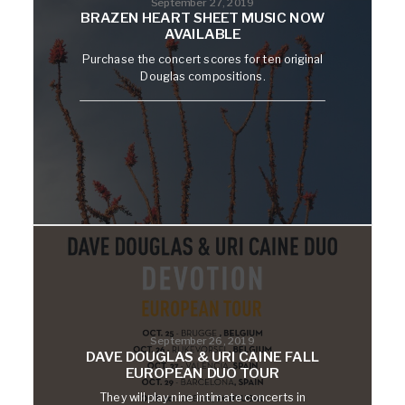
September 27, 2019
BRAZEN HEART SHEET MUSIC NOW
AVAILABLE
Purchase the concert scores for ten original
Douglas compositions.
September 26, 2019
DAVE DOUGLAS & URI CAINE FALL
EUROPEAN DUO TOUR
They will play nine intimate concerts in