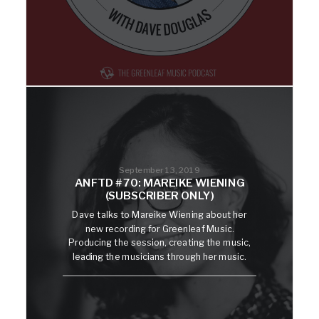
September 13, 2019
ANFTD #70: MAREIKE WIENING
(SUBSCRIBER ONLY)
Dave talks to Mareike Wiening about her
new recording for Greenleaf Music.
Producing the session, creating the music,
leading the musicians through her music.