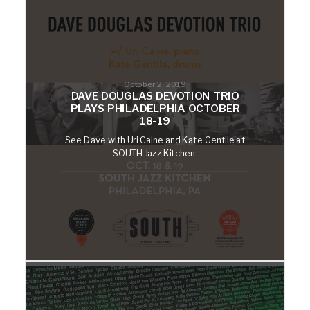
October 2, 2019
DAVE DOUGLAS DEVOTION TRIO
PLAYS PHILADELPHIA OCTOBER
18-19
See Dave with Uri Caine and Kate Gentile at
SOUTH Jazz Kitchen.