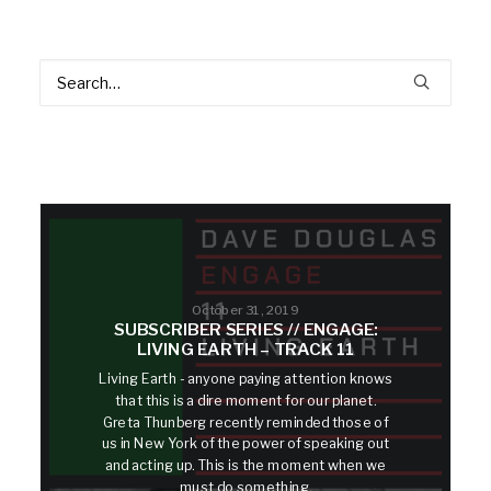
October 31, 2019
SUBSCRIBER SERIES // ENGAGE:
LIVING EARTH – TRACK 11
Living Earth - anyone paying attention knows
that this is a dire moment for our planet.
Greta Thunberg recently reminded those of
us in New York of the power of speaking out
and acting up. This is the moment when we
must do something.