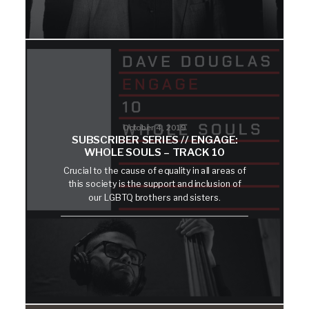
October 4, 2019
SUBSCRIBER SERIES // ENGAGE:
WHOLE SOULS – TRACK 10
Crucial to the cause of equality in all areas of
this society is the support and inclusion of
our LGBTQ brothers and sisters.