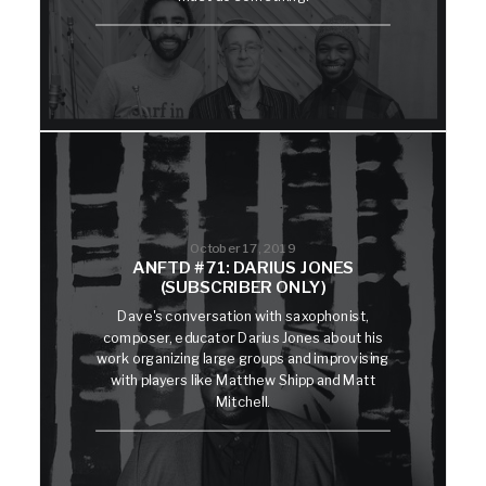
October 17, 2019
ANFTD #71: DARIUS JONES
(SUBSCRIBER ONLY)
Dave's conversation with saxophonist,
composer, educator Darius Jones about his
work organizing large groups and improvising
with players like Matthew Shipp and Matt
Mitchell.