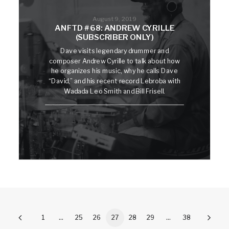
August 9, 2019
ANFTD #68: ANDREW CYRILLE
(SUBSCRIBER ONLY)
Dave visits legendary drummer and
composer Andrew Cyrille to talk about how
he organizes his music, why he calls Dave
“David,” and his recent record Lebroba with
Wadada Leo Smith and Bill Frisell.
1
…
25
26
27
28
29
…
38