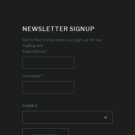
NEWSLETTER SIGNUP
Get 5 free tracks when you sign-up for our
mailing list!
*
Email Address
*
First Name
Country