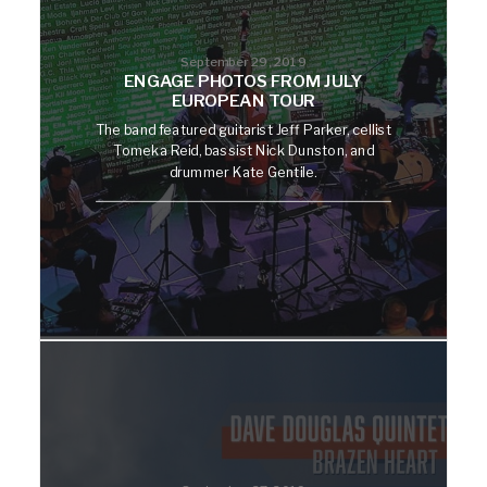
September 29, 2019
ENGAGE PHOTOS FROM JULY
EUROPEAN TOUR
The band featured guitarist Jeff Parker, cellist
Tomeka Reid, bassist Nick Dunston, and
drummer Kate Gentile.