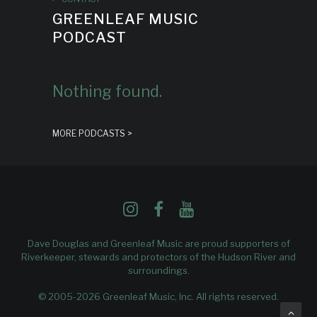
GREENLEAF MUSIC
PODCAST
Nothing found.
MORE PODCASTS >
Dave Douglas and Greenleaf Music are proud supporters of
Riverkeeper
, stewards and protectors of the Hudson River and
surroundings.
© 2005-2026 Greenleaf Music, Inc. All rights reserved.