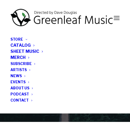
STORE
CATALOG
SHEET MUSIC
MERCH
SUBSCRIBE
Category
ARTISTS
NEWS
EVENTS
Dave Douglas
ABOUT US
PODCAST
CONTACT