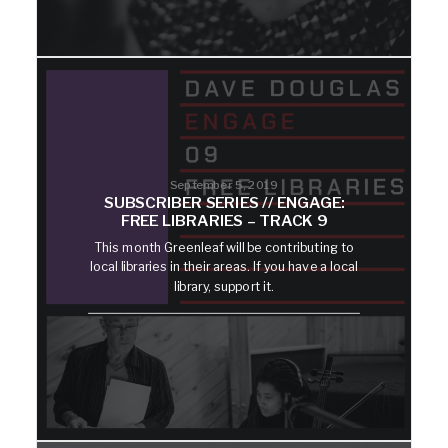
September 5, 2019
SUBSCRIBER SERIES // ENGAGE:
FREE LIBRARIES – TRACK 9
This month Greenleaf will be contributing to
local libraries in their areas. If you have a local
library, support it.