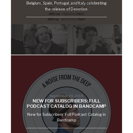
Belgium, Spain, Portugal, and Italy celebrating
the release of Devotion.
September 19, 2019
NEW FOR SUBSCRIBERS: FULL
PODCAST CATALOG IN BANDCAMP
New for Subscribers: Full Podcast Catalog in
Bandcamp