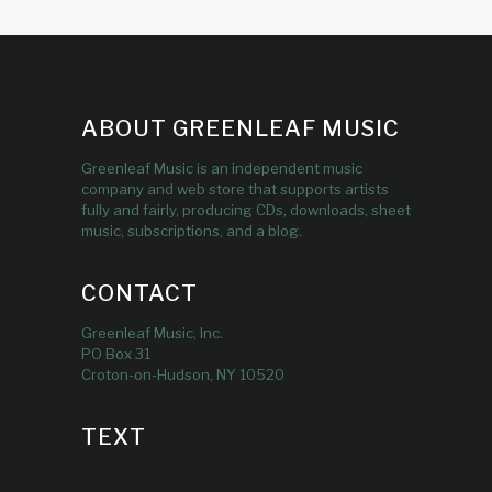
ABOUT GREENLEAF MUSIC
Greenleaf Music is an independent music
company and web store that supports artists
fully and fairly, producing CDs, downloads, sheet
music, subscriptions, and a blog.
CONTACT
Greenleaf Music, Inc.
PO Box 31
Croton-on-Hudson, NY 10520
TEXT