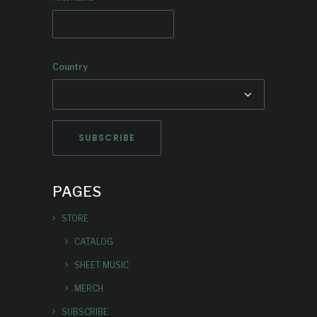
Country
PAGES
STORE
CATALOG
SHEET MUSIC
MERCH
SUBSCRIBE