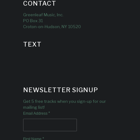
CONTACT
Greenleaf Music, Inc.
PO Box 31
Croton-on-Hudson, NY 10520
TEXT
NEWSLETTER SIGNUP
Get 5 free tracks when you sign-up for our
mailing list!
*
Email Address
*
First Name