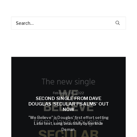
February 24, 2022
SECOND SINGLE FROM DAVE
DOUGLAS ‘SECULAR PSALMS’ OUT
NOW
"We Believe" is Douglas' first effort setting
Latin text, sung beautifully by Berlinde
Deman.