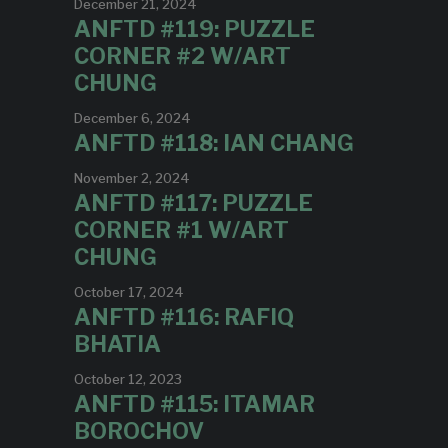
December 21, 2024
ANFTD #119: PUZZLE
CORNER #2 W/ART
CHUNG
December 6, 2024
ANFTD #118: IAN CHANG
November 2, 2024
ANFTD #117: PUZZLE
CORNER #1 W/ART
CHUNG
October 17, 2024
ANFTD #116: RAFIQ
BHATIA
October 12, 2023
ANFTD #115: ITAMAR
BOROCHOV