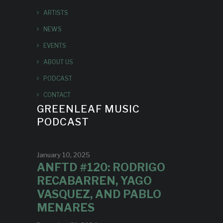
ARTISTS
NEWS
EVENTS
ABOUT US
PODCAST
CONTACT
GREENLEAF MUSIC
PODCAST
January 10, 2025
ANFTD #120: RODRIGO
RECABARREN, YAGO
VASQUEZ, AND PABLO
MENARES