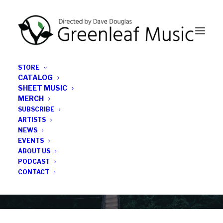
STORE
CATALOG
SHEET MUSIC
MERCH
SUBSCRIBE
Category
ARTISTS
NEWS
EVENTS
City of Ghent
ABOUT US
PODCAST
CONTACT