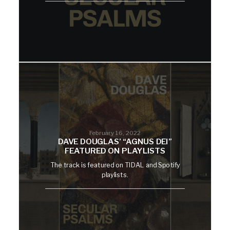
February 16, 2022
DAVE DOUGLAS’ “AGNUS DEI”
FEATURED ON PLAYLISTS
The track is featured on TIDAL and Spotify
playlists.