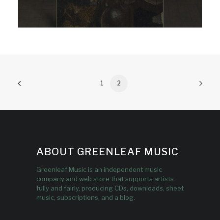
1
2
ABOUT GREENLEAF MUSIC
Greenleaf Music is an independent music
company and web store that supports artists
fully and fairly, producing CDs, downloads, sheet
music, subscriptions, and a blog.