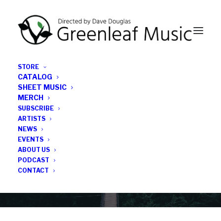
STORE
CATALOG
SHEET MUSIC
MERCH
SUBSCRIBE
Category
ARTISTS
NEWS
EVENTS
Cecil Taylor
ABOUT US
PODCAST
CONTACT