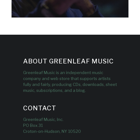
ABOUT GREENLEAF MUSIC
Greenleaf Music is an independent music
company and web store that supports artists
fully and fairly, producing CDs, downloads, sheet
music, subscriptions, and a blog.
CONTACT
Greenleaf Music, Inc.
PO Box 31
Croton-on-Hudson, NY 10520