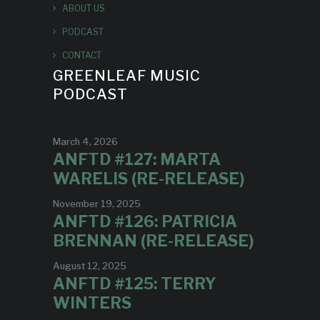
ABOUT US
PODCAST
CONTACT
GREENLEAF MUSIC
PODCAST
March 4, 2026
ANFTD #127: MARTA
WARELIS (RE-RELEASE)
November 19, 2025
ANFTD #126: PATRICIA
BRENNAN (RE-RELEASE)
August 12, 2025
ANFTD #125: TERRY
WINTERS