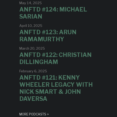
May 14, 2025
ANFTD #124: MICHAEL
SARIAN
April 10, 2025
ANFTD #123: ARUN
RAMAMURTHY
March 20, 2025
ANFTD #122: CHRISTIAN
DILLINGHAM
February 6, 2025
ANFTD #121: KENNY
WHEELER LEGACY WITH
NICK SMART & JOHN
DAVERSA
MORE PODCASTS >