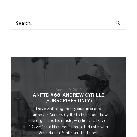
August 9, 2019
ANFTD #68: ANDREW CYRILLE
(SUBSCRIBER ONLY)
Dave visits legendary drummer and
composer Andrew Cyrille to talk about how
he organizes his music, why he calls Dave
“David,” and his recent record Lebroba with
Wadada Leo Smith and Bill Frisell.