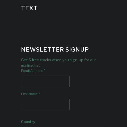
TEXT
NEWSLETTER SIGNUP
Get 5 free tracks when you sign-up for our
mailing list!
*
Email Address
*
First Name
Country