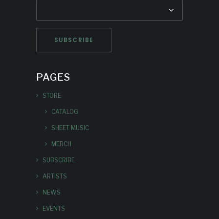
PAGES
STORE
CATALOG
SHEET MUSIC
MERCH
SUBSCRIBE
ARTISTS
NEWS
EVENTS