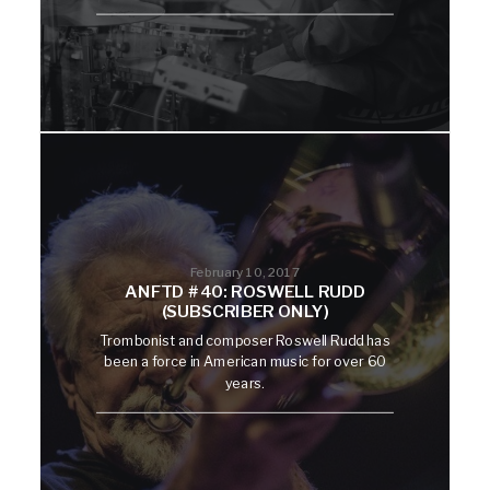
February 10, 2017
ANFTD #40: ROSWELL RUDD
(SUBSCRIBER ONLY)
Trombonist and composer Roswell Rudd has
been a force in American music for over 60
years.