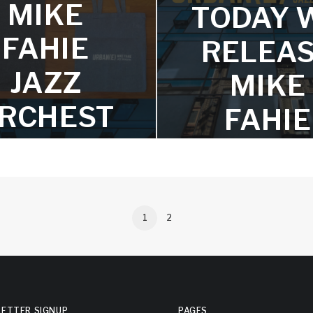
MIKE
Wharton, Pedro Giraudo, 
TODAY 
James Argue, and Dave Do
FAHIE
RELEA
JAZZ
MIKE
RCHEST
FAHIE
RA
JAZZ
MERCH
ORCHE
VAILABL
RA’S
1
2
E NOW
‘URBAN(E
rts and totes bags are here!
The album is a collection of 
stunning arrangements of w
ETTER SIGNUP
PAGES
seven classical compos