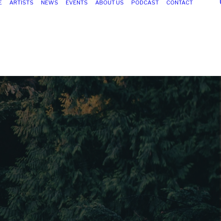
E
ARTISTS
NEWS
EVENTS
ABOUT US
PODCAST
CONTACT