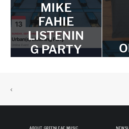
MIKE
Watch the video of is Mike's
reimagining of Igor Stravinsky's
FAHIE
famous piece, "Excerpts From The
Firebird."
LISTENIN
O
G PARTY
FOR
URBAN(E)
A
ON
SEPTEMB
ER 13
T-shi
ABOUT GREENLEAF MUSIC
NEWSL