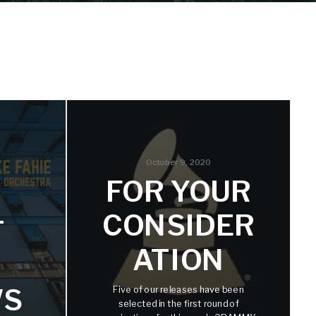
October 9, 2020
FOR YOUR
CONSIDER
T
ATION
WS
Five of our releases have been
selected in the first round of