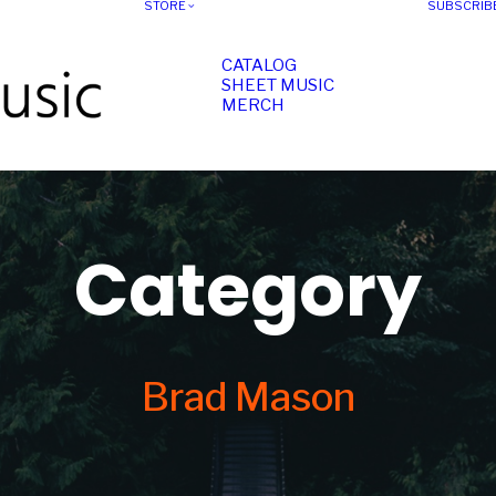
STORE
SUBSCRIB
CATALOG
SHEET MUSIC
MERCH
Category
Brad Mason