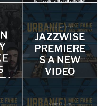
nominations for this year's GRAMMY
Awards.
S
)’
September 11, 2020
IN
JAZZWISE
he album
Y
PREMIERE
KE
S A NEW
S
VIDEO
)’
FROM THE
AY
MIKE
FAHIE’S
nifer
August 14, 2020