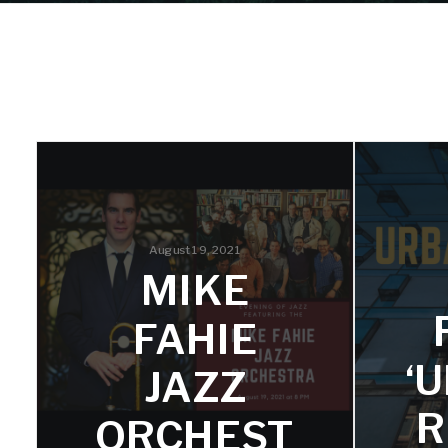
August 19, 2021
MIKE
FAHIE
‘
JAZZ
R
ORCHEST