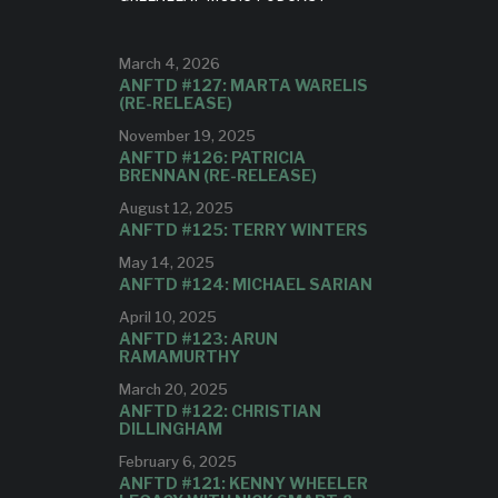
AVAILABL
tion of
c.
E NOW
March 4, 2026
ANFTD #127: MARTA WARELIS
(RE-RELEASE)
The track is Claude Debussy's "La
November 19, 2025
fille aud cheveux de lin," featuring
ANFTD #126: PATRICIA
Mike Fahie on trombone.
BRENNAN (RE-RELEASE)
August 12, 2025
ANFTD #125: TERRY WINTERS
May 14, 2025
ANFTD #124: MICHAEL SARIAN
April 10, 2025
ANFTD #123: ARUN
RAMAMURTHY
March 20, 2025
ANFTD #122: CHRISTIAN
DILLINGHAM
February 6, 2025
ANFTD #121: KENNY WHEELER