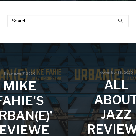
November 18, 2020
December 7, 2020
ALL
MIKE
ABOU
FAHIE’S
JAZZ
URBAN(E)’
REVIE
EVIEWE