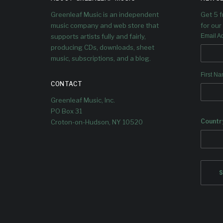
Mike will be discuss how the album
Greenleaf Music is an independent
Get 5 
came together, play some of the
tracks, and host some great guests!
music company and web store that
for our 
supports artists fully and fairly,
Email A
producing CDs, downloads, sheet
music, subscriptions, and a blog.
First N
CONTACT
Greenleaf Music, Inc.
PO Box 31
Countr
Croton-on-Hudson, NY 10520