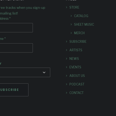
celebrating the cross-pollina
free tracks when you sign-up
STORE
jazz and classical musi
mailing list!
CATALOG
*
ddress
SHEET MUSIC
MERCH
*
ame
SUBSCRIBE
ARTISTS
NEWS
y
EVENTS
ABOUT US
PODCAST
CONTACT