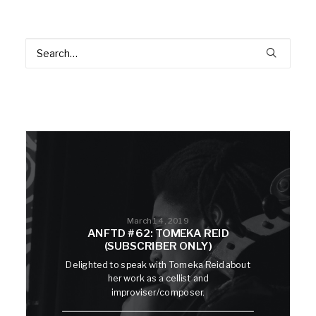
March 14, 2019
ANFTD #62: TOMEKA REID
(SUBSCRIBER ONLY)
Delighted to speak with Tomeka Reid about
her work as a cellist and
improviser/composer.