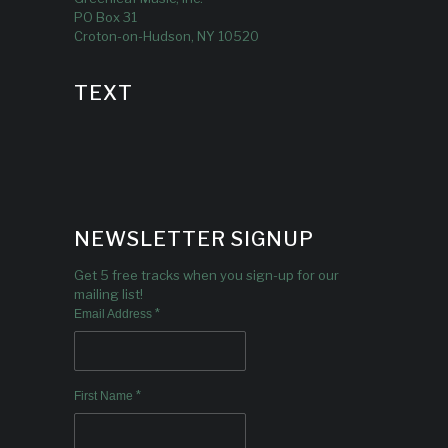
PO Box 31
Croton-on-Hudson, NY 10520
TEXT
NEWSLETTER SIGNUP
Get 5 free tracks when you sign-up for our
mailing list!
*
Email Address
*
First Name