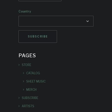
Country
PAGES
STORE
CATALOG
SHEET MUSIC
MERCH
SUBSCRIBE
ARTISTS