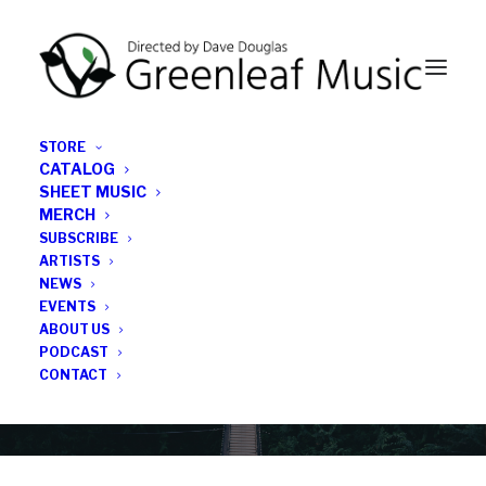
STORE
CATALOG
SHEET MUSIC
MERCH
SUBSCRIBE
Category
ARTISTS
NEWS
EVENTS
Art Ensemble of Chicago
ABOUT US
PODCAST
CONTACT