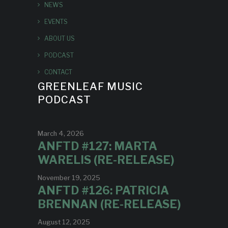
NEWS
EVENTS
ABOUT US
PODCAST
CONTACT
GREENLEAF MUSIC
PODCAST
March 4, 2026
ANFTD #127: MARTA
WARELIS (RE-RELEASE)
November 19, 2025
ANFTD #126: PATRICIA
BRENNAN (RE-RELEASE)
August 12, 2025