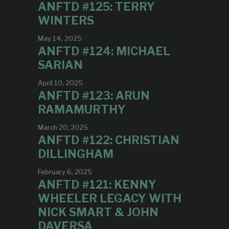
ANFTD #125: TERRY
WINTERS
May 14, 2025
ANFTD #124: MICHAEL
SARIAN
April 10, 2025
ANFTD #123: ARUN
RAMAMURTHY
March 20, 2025
ANFTD #122: CHRISTIAN
DILLINGHAM
February 6, 2025
ANFTD #121: KENNY
WHEELER LEGACY WITH
NICK SMART & JOHN
DAVERSA