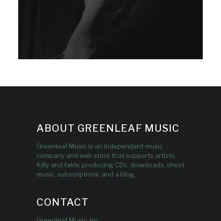
ABOUT GREENLEAF MUSIC
Greenleaf Music is an independent music
company and web store that supports artists
fully and fairly, producing CDs, downloads, sheet
music, subscriptions, and a blog.
CONTACT
Greenleaf Music, Inc.