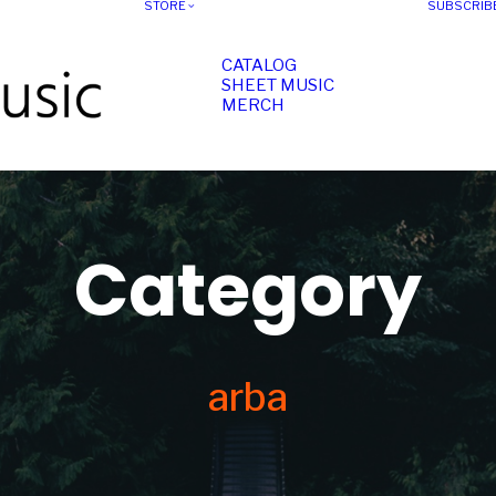
STORE
SUBSCRIB
CATALOG
SHEET MUSIC
MERCH
Category
arba