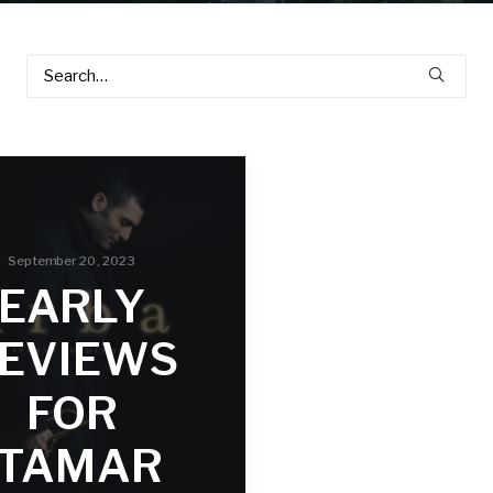
September 20, 2023
EARLY
EVIEWS
FOR
ITAMAR