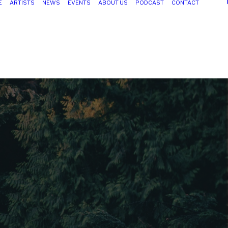
E
ARTISTS
NEWS
EVENTS
ABOUT US
PODCAST
CONTACT