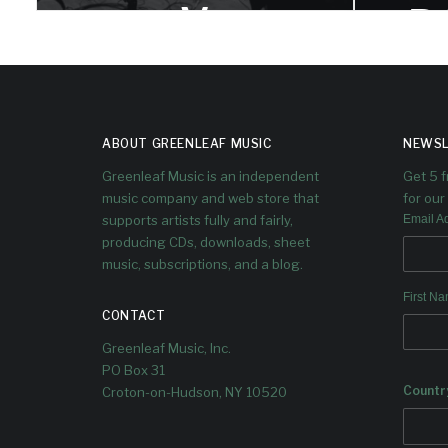
V
B
V
Dave sits down with Itamar to talk
trumpet playing, quarter tones, band
leading, and the original voices and
He
cultural derivations in his music.
placem
ABOUT GREENLEAF MUSIC
NEWSL
its
Greenleaf Music is an independent
Get 5 
music company and web store that
for our 
supports artists fully and fairly,
Email A
producing CDs, downloads, sheet
music, subscriptions, and a blog.
First N
CONTACT
Greenleaf Music, Inc.
PO Box 31
Countr
Croton-on-Hudson, NY 10520