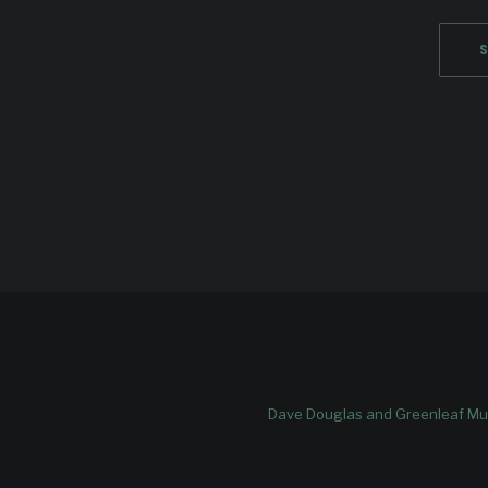
Dave Douglas and Greenleaf Mus