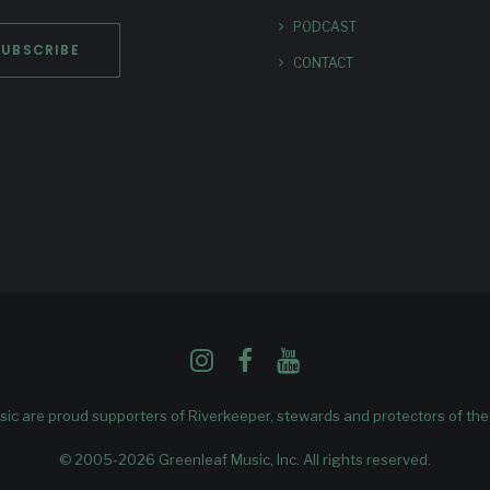
PODCAST
CONTACT
ic are proud supporters of
Riverkeeper
, stewards and protectors of th
© 2005-2026 Greenleaf Music, Inc. All rights reserved.