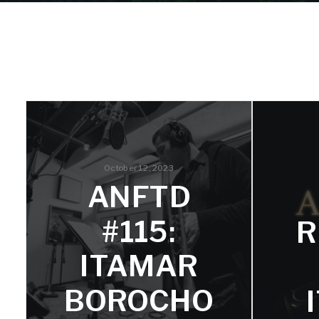
October 12, 2023
ANFTD
#115:
R
ITAMAR
BOROCHO