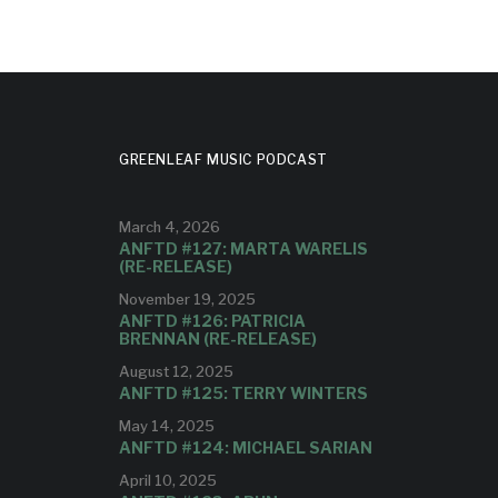
GREENLEAF MUSIC PODCAST
March 4, 2026
ANFTD #127: MARTA WARELIS
(RE-RELEASE)
November 19, 2025
ANFTD #126: PATRICIA
BRENNAN (RE-RELEASE)
August 12, 2025
ANFTD #125: TERRY WINTERS
May 14, 2025
ANFTD #124: MICHAEL SARIAN
April 10, 2025