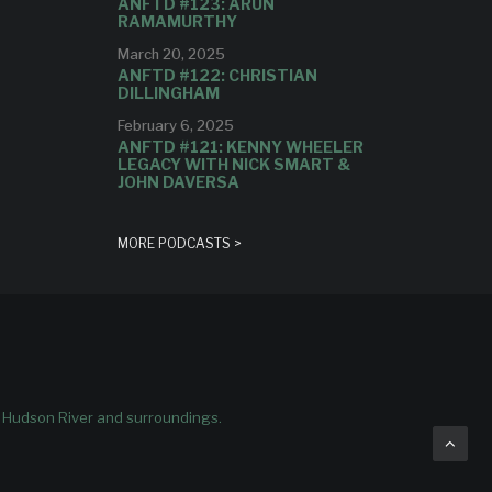
ANFTD #123: ARUN
RAMAMURTHY
March 20, 2025
ANFTD #122: CHRISTIAN
DILLINGHAM
February 6, 2025
ANFTD #121: KENNY WHEELER
LEGACY WITH NICK SMART &
JOHN DAVERSA
MORE PODCASTS >
e Hudson River and surroundings.