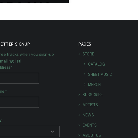
OROCHO
’S ‘ARBA’
re are some reviews and
ents for the album following
ETTER SIGNUP
PAGES
 first week since release.
free tracks when you sign-up
STORE
mailing list!
CATALOG
*
ddress
SHEET MUSIC
MERCH
*
ame
SUBSCRIBE
ARTISTS
NEWS
y
EVENTS
ABOUT US