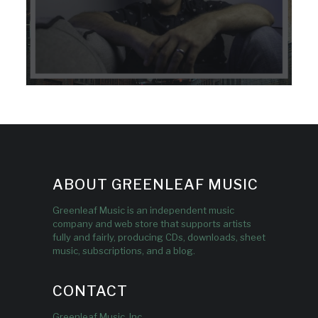
ABOUT GREENLEAF MUSIC
Greenleaf Music is an independent music
company and web store that supports artists
fully and fairly, producing CDs, downloads, sheet
music, subscriptions, and a blog.
CONTACT
Greenleaf Music, Inc.