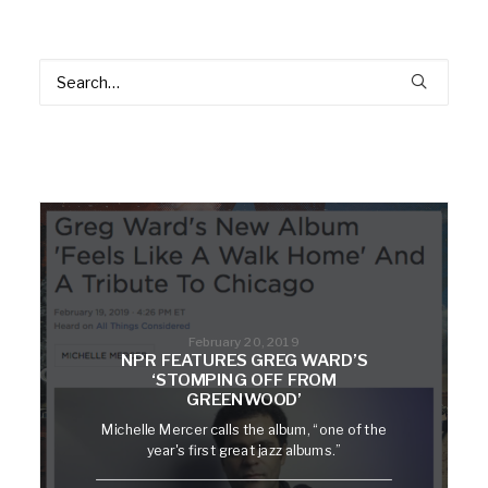
February 20, 2019
NPR FEATURES GREG WARD’S
‘STOMPING OFF FROM
GREENWOOD’
Michelle Mercer calls the album, “one of the
year's first great jazz albums.”