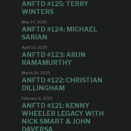
ANFTD #125: TERRY
WINTERS
May 14, 2025
ANFTD #124: MICHAEL
SARIAN
April 10, 2025
ANFTD #123: ARUN
RAMAMURTHY
March 20, 2025
ANFTD #122: CHRISTIAN
DILLINGHAM
February 6, 2025
ANFTD #121: KENNY
WHEELER LEGACY WITH
NICK SMART & JOHN
DAVERSA