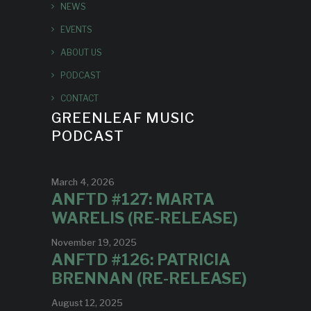
NEWS
EVENTS
ABOUT US
PODCAST
CONTACT
GREENLEAF MUSIC
PODCAST
March 4, 2026
ANFTD #127: MARTA
WARELIS (RE-RELEASE)
November 19, 2025
ANFTD #126: PATRICIA
BRENNAN (RE-RELEASE)
August 12, 2025