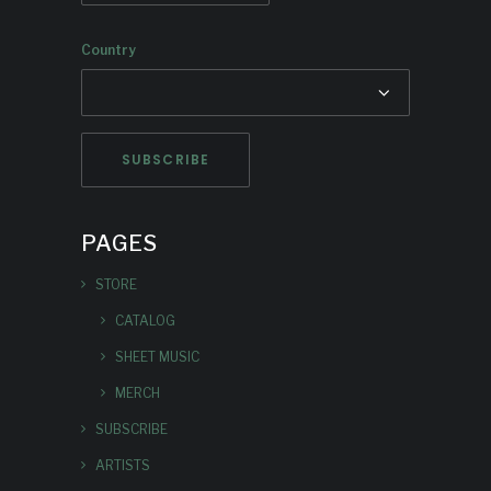
Country
PAGES
STORE
CATALOG
SHEET MUSIC
MERCH
SUBSCRIBE
ARTISTS