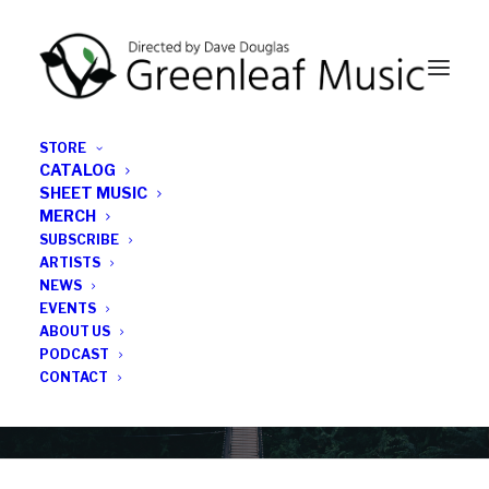
STORE
CATALOG
SHEET MUSIC
MERCH
SUBSCRIBE
Category
ARTISTS
NEWS
EVENTS
All Things Considered
ABOUT US
PODCAST
CONTACT