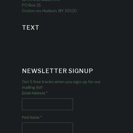
PO Box 31
Croton-on-Hudson, NY 10520
TEXT
NEWSLETTER SIGNUP
Get 5 free tracks when you sign-up for our
mailing list!
*
Email Address
*
First Name