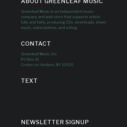
ABOUT GREENLEAF MUSIC
Greenleaf Music is an independent music
company and web store that supports artists
fully and fairly, producing CDs, downloads, sheet
music, subscriptions, and a blog.
CONTACT
Greenleaf Music, Inc.
PO Box 31
Croton-on-Hudson, NY 10520
TEXT
NEWSLETTER SIGNUP