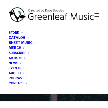
STORE
CATALOG
SHEET MUSIC
MERCH
SUBSCRIBE
News
ARTISTS
NEWS
All the latest Greenleaf updates; releases, tours,
EVENTS
podcasts, subscriber series, etc.
ABOUT US
PODCAST
CONTACT