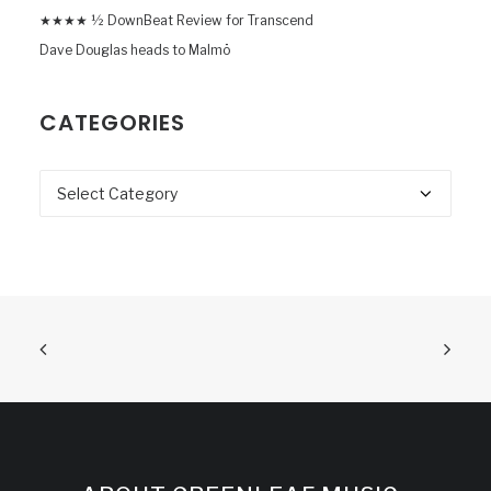
★★★★ ½ DownBeat Review for Transcend
Dave Douglas heads to Malmö
CATEGORIES
Categories