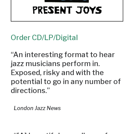
Order CD/LP/Digital
“An interesting format to hear
jazz musicians perform in.
Exposed, risky and with the
potential to go in any number of
directions.”
London Jazz News