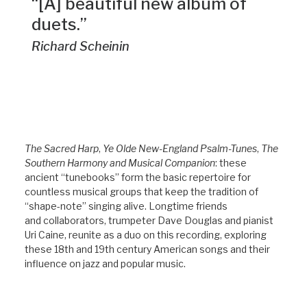
“[A] beautiful new album of
duets.”
Richard Scheinin
The Sacred Harp
,
Ye Olde New-England Psalm-Tunes
,
The
Southern Harmony and Musical Companion
: these
ancient “tunebooks” form the basic repertoire for
countless musical groups that keep the tradition of
“shape-note” singing alive. Longtime friends
and collaborators, trumpeter Dave Douglas and pianist
Uri Caine, reunite as a duo on this recording, exploring
these 18th and 19th century American songs and their
influence on jazz and popular music.