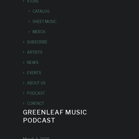
STORE
CATALOG
SHEET MUSIC
MERCH
SUBSCRIBE
ARTISTS
NEWS
EVENTS
ABOUT US
PODCAST
CONTACT
GREENLEAF MUSIC
PODCAST