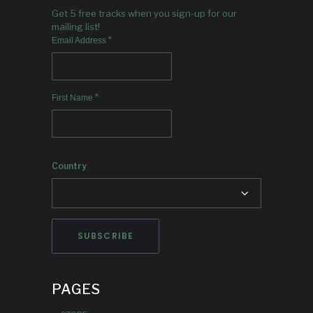
Get 5 free tracks when you sign-up for our
mailing list!
*
Email Address
*
First Name
Country
PAGES