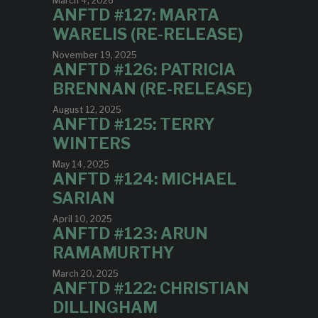
March 4, 2026
ANFTD #127: MARTA
WARELIS (RE-RELEASE)
November 19, 2025
ANFTD #126: PATRICIA
BRENNAN (RE-RELEASE)
August 12, 2025
ANFTD #125: TERRY
WINTERS
May 14, 2025
ANFTD #124: MICHAEL
SARIAN
April 10, 2025
ANFTD #123: ARUN
RAMAMURTHY
March 20, 2025
ANFTD #122: CHRISTIAN
DILLINGHAM