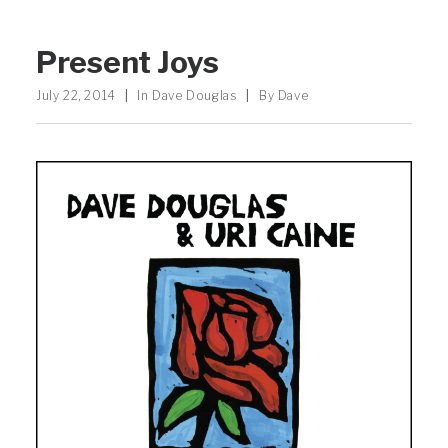
Present Joys
July 22, 2014
|
In
Dave Douglas
|
By
Dave