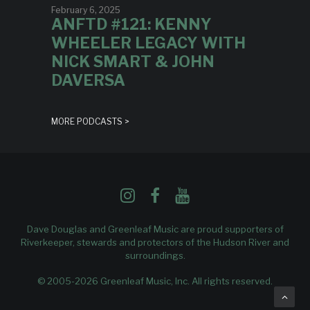
February 6, 2025
ANFTD #121: KENNY
WHEELER LEGACY WITH
NICK SMART & JOHN
DAVERSA
MORE PODCASTS >
Dave Douglas and Greenleaf Music are proud supporters of
Riverkeeper
, stewards and protectors of the Hudson River and
surroundings.
© 2005-2026 Greenleaf Music, Inc. All rights reserved.