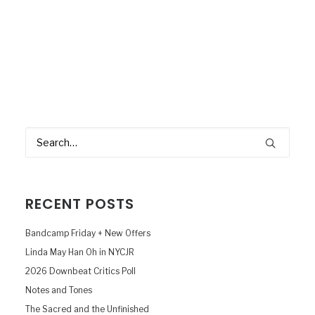
RECENT POSTS
Bandcamp Friday + New Offers
Linda May Han Oh in NYCJR
2026 Downbeat Critics Poll
Notes and Tones
The Sacred and the Unfinished