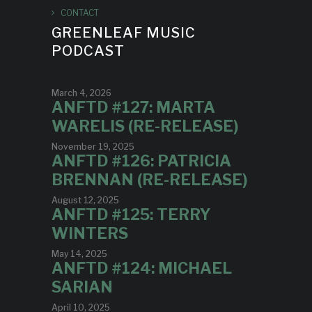
CONTACT
GREENLEAF MUSIC
PODCAST
March 4, 2026
ANFTD #127: MARTA
WARELIS (RE-RELEASE)
November 19, 2025
ANFTD #126: PATRICIA
BRENNAN (RE-RELEASE)
August 12, 2025
ANFTD #125: TERRY
WINTERS
May 14, 2025
ANFTD #124: MICHAEL
SARIAN
April 10, 2025