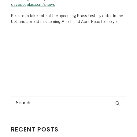
davedouglas.com/shows
.
Be sure to take note of the upcoming Brass Ecstasy dates in the
U.S. and abroad this coming March and April. Hope to see you.
RECENT POSTS