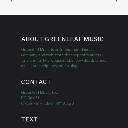
ABOUT GREENLEAF MUSIC
Greenleaf Music is an independent music
company and web store that supports artists
fully and fairly, producing CDs, downloads, sheet
music, subscriptions, and a blog.
CONTACT
Greenleaf Music, Inc.
PO Box 31
Croton-on-Hudson, NY 10520
TEXT