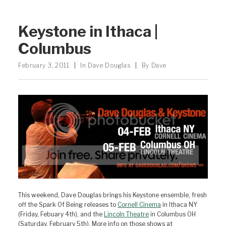
Keystone in Ithaca |
Columbus
February 3, 2011
|
In
Dave Douglas
|
By
Dave
This weekend, Dave Douglas brings his Keystone ensemble, fresh
off the Spark Of Being releases to
Cornell Cinema
in Ithaca NY
(Friday, Febuary 4th), and the
Lincoln Theatre
in Columbus OH
(Saturday, February 5th). More info on those shows at