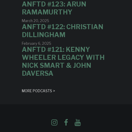
ANFTD #123: ARUN
RAMAMURTHY
March 20, 2025
ANFTD #122: CHRISTIAN
DILLINGHAM
February 6, 2025
ANFTD #121: KENNY
WHEELER LEGACY WITH
NICK SMART & JOHN
DAVERSA
MORE PODCASTS >