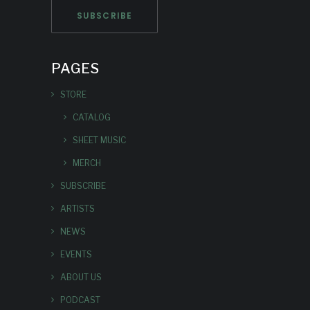
PAGES
STORE
CATALOG
SHEET MUSIC
MERCH
SUBSCRIBE
ARTISTS
NEWS
EVENTS
ABOUT US
PODCAST