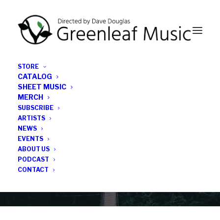
STORE
CATALOG
SHEET MUSIC
MERCH
SUBSCRIBE
News
ARTISTS
NEWS
All the latest Greenleaf updates; releases, tours,
EVENTS
podcasts, subscriber series, etc.
ABOUT US
PODCAST
CONTACT