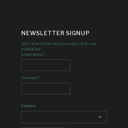
NEWSLETTER SIGNUP
Get 5 free tracks when you sign-up for our
mailing list!
*
Email Address
*
First Name
Country