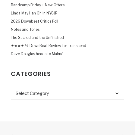
Bandcamp Friday + New Offers
Linda May Han Oh in NYCJR
2026 Downbeat Critics Poll
Notes and Tones
The Sacred and the Unfinished
★★★★ ½ DownBeat Review for Transcend
Dave Douglas heads to Malmö
CATEGORIES
Categories