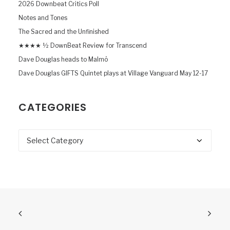
2026 Downbeat Critics Poll
Notes and Tones
The Sacred and the Unfinished
★★★★ ½ DownBeat Review for Transcend
Dave Douglas heads to Malmö
Dave Douglas GIFTS Quintet plays at Village Vanguard May 12-17
CATEGORIES
Categories