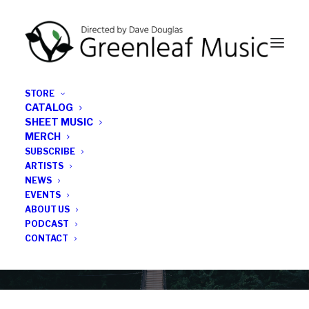
STORE
CATALOG
SHEET MUSIC
MERCH
SUBSCRIBE
News
ARTISTS
NEWS
All the latest Greenleaf updates; releases, tours,
EVENTS
podcasts, subscriber series, etc.
ABOUT US
PODCAST
CONTACT