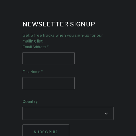
NEWSLETTER SIGNUP
Get 5 free tracks when you sign-up for our
mailing list!
*
Email Address
*
First Name
Country