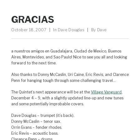
GRACIAS
October 18, 2007
|
In
Dave Douglas
|
By
Dave
a nuestros amigos en Guadalajara, Ciudad de Mexico, Buenos
Aires, Montevideo, and Sao Paulo! Nice to see you all and looking
forward to the next time.
Also thanks to Donny McCaslin, Uri Caine, Eric Revis, and Clarence
Penn for hanging tough through some challenging travel…
The Quintet’s next appearance will be at the
Village Vanguard
,
December 4 – 9, with a slightly updated line-up and new tunes
and some potentially improbable covers.
Dave Douglas – trumpet (it’s back).
Donny McCaslin – tenor sax.
Orrin Evans – fender rhodes.
Eric Revis – acoustic bass.
Clarence Penn – drums.