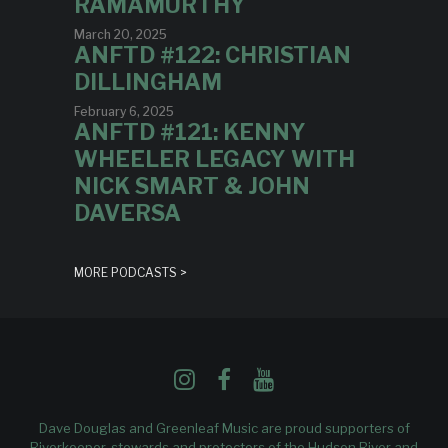
RAMAMURTHY
March 20, 2025
ANFTD #122: CHRISTIAN
DILLINGHAM
February 6, 2025
ANFTD #121: KENNY
WHEELER LEGACY WITH
NICK SMART & JOHN
DAVERSA
MORE PODCASTS >
Dave Douglas and Greenleaf Music are proud supporters of
Riverkeeper
, stewards and protectors of the Hudson River and