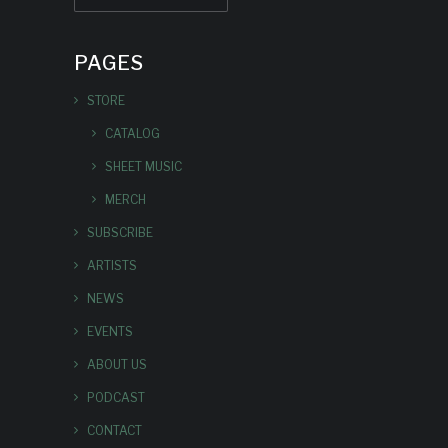
PAGES
STORE
CATALOG
SHEET MUSIC
MERCH
SUBSCRIBE
ARTISTS
NEWS
EVENTS
ABOUT US
PODCAST
CONTACT