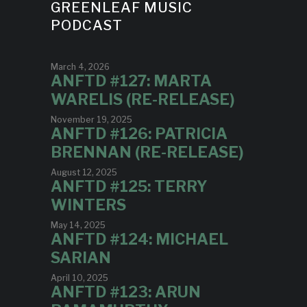
GREENLEAF MUSIC
PODCAST
March 4, 2026
ANFTD #127: MARTA
WARELIS (RE-RELEASE)
November 19, 2025
ANFTD #126: PATRICIA
BRENNAN (RE-RELEASE)
August 12, 2025
ANFTD #125: TERRY
WINTERS
May 14, 2025
ANFTD #124: MICHAEL
SARIAN
April 10, 2025
ANFTD #123: ARUN