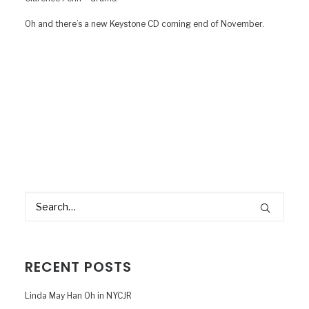
Oh and there’s a new Keystone CD coming end of November.
RECENT POSTS
Linda May Han Oh in NYCJR