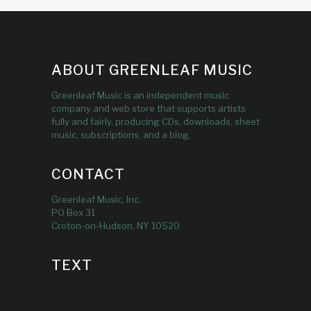
ABOUT GREENLEAF MUSIC
Greenleaf Music is an independent music
company and web store that supports artists
fully and fairly, producing CDs, downloads, sheet
music, subscriptions, and a blog.
CONTACT
Greenleaf Music, Inc.
PO Box 31
Croton-on-Hudson, NY 10520
TEXT