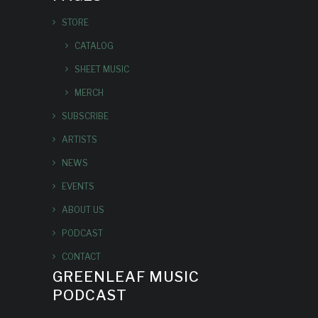
STORE
CATALOG
SHEET MUSIC
MERCH
SUBSCRIBE
ARTISTS
NEWS
EVENTS
ABOUT US
PODCAST
CONTACT
GREENLEAF MUSIC
PODCAST