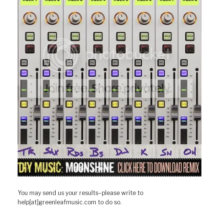
You may send us your results–please write to
help[at]greenleafmusic.com to do so.