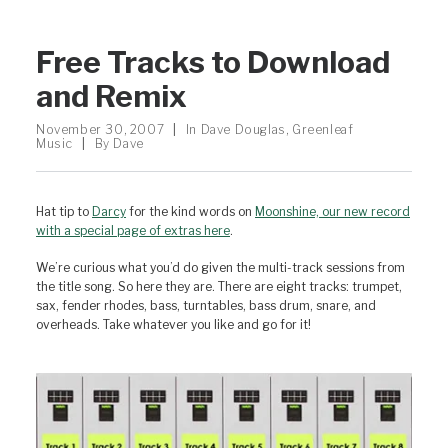
Free Tracks to Download
and Remix
November 30, 2007
|
In
Dave Douglas
,
Greenleaf
Music
|
By
Dave
Hat tip to
Darcy
for the kind words on
Moonshine, our new record
with a special page of extras here
.
We’re curious what you’d do given the multi-track sessions from
the title song. So here they are. There are eight tracks: trumpet,
sax, fender rhodes, bass, turntables, bass drum, snare, and
overheads. Take whatever you like and go for it!