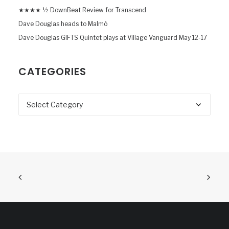
★★★★ ½ DownBeat Review for Transcend
Dave Douglas heads to Malmö
Dave Douglas GIFTS Quintet plays at Village Vanguard May 12-17
CATEGORIES
Categories