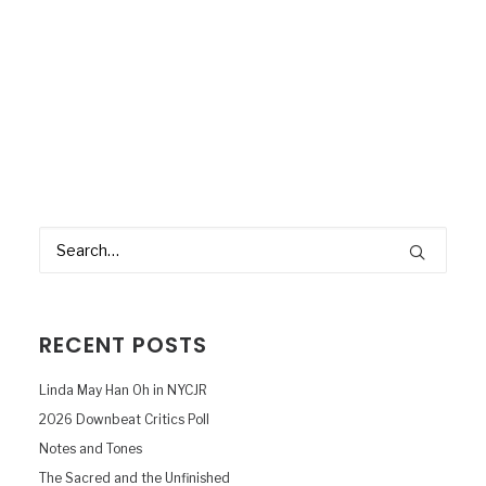
RECENT POSTS
Linda May Han Oh in NYCJR
2026 Downbeat Critics Poll
Notes and Tones
The Sacred and the Unfinished