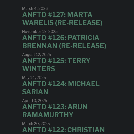
March 4, 2026
ANFTD #127: MARTA
WARELIS (RE-RELEASE)
November 19, 2025
ANFTD #126: PATRICIA
BRENNAN (RE-RELEASE)
August 12, 2025
ANFTD #125: TERRY
WINTERS
May 14, 2025
ANFTD #124: MICHAEL
SARIAN
April 10, 2025
ANFTD #123: ARUN
RAMAMURTHY
March 20, 2025
ANFTD #122: CHRISTIAN