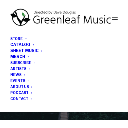
STORE
CATALOG
SHEET MUSIC
MERCH
SUBSCRIBE
News
ARTISTS
NEWS
All the latest Greenleaf updates; releases, tours,
EVENTS
podcasts, subscriber series, etc.
ABOUT US
PODCAST
CONTACT