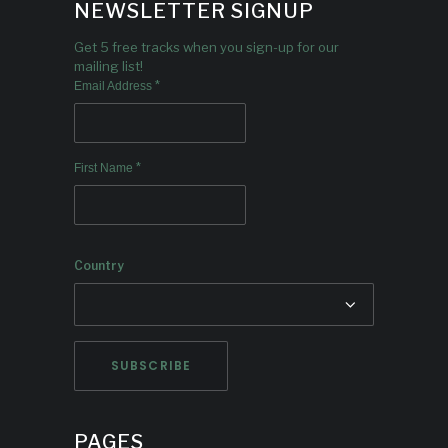
NEWSLETTER SIGNUP
Get 5 free tracks when you sign-up for our
mailing list!
*
Email Address
*
First Name
Country
PAGES