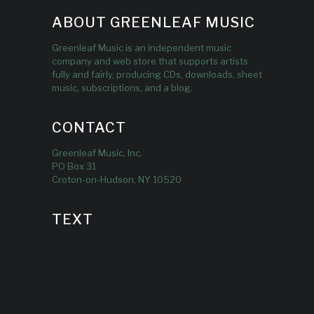
ABOUT GREENLEAF MUSIC
Greenleaf Music is an independent music
company and web store that supports artists
fully and fairly, producing CDs, downloads, sheet
music, subscriptions, and a blog.
CONTACT
Greenleaf Music, Inc.
PO Box 31
Croton-on-Hudson, NY 10520
TEXT