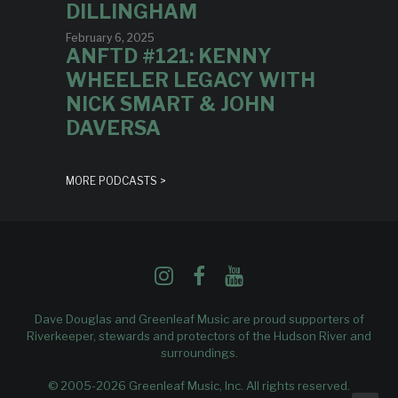
DILLINGHAM
February 6, 2025
ANFTD #121: KENNY
WHEELER LEGACY WITH
NICK SMART & JOHN
DAVERSA
MORE PODCASTS >
Dave Douglas and Greenleaf Music are proud supporters of
Riverkeeper
, stewards and protectors of the Hudson River and
surroundings.
© 2005-2026 Greenleaf Music, Inc. All rights reserved.