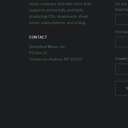
music company and web store that
for our 
supports artists fully and fairly,
Email A
producing CDs, downloads, sheet
music, subscriptions, and a blog.
First N
CONTACT
Greenleaf Music, Inc.
PO Box 31
Countr
Croton-on-Hudson, NY 10520