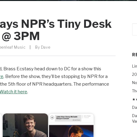
lays NPR’s Tiny Desk
y @ 3PM
eenleaf Music
|
By
Dave
R
Li
rd, Brass Ecstasy head down to DC for a show this
20
re
. Before the show, they’ll be stopping by NPR for a
No
 the 5th floor of NPR headquarters. The performance
Th
Watch it here
.
★★
Da
Da
Va