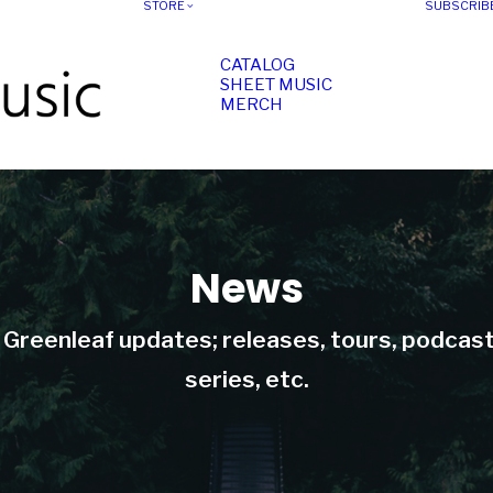
STORE
SUBSCRIB
CATALOG
SHEET MUSIC
MERCH
News
t Greenleaf updates; releases, tours, podcas
series, etc.