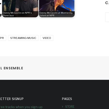
C
Donny McCaslin on NPR's
Donny McCaslin at Monterey,
Ca
Piano Jazz
listen at NPR
PR
STREAMING MUSIC
VIDEO
LL ENSEMBLE
ETTER SIGNUP
PAGES
free tracks when you sign-up
STORE