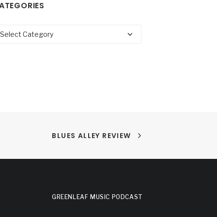
ATEGORIES
tegories
BLUES ALLEY REVIEW
GREENLEAF MUSIC PODCAST