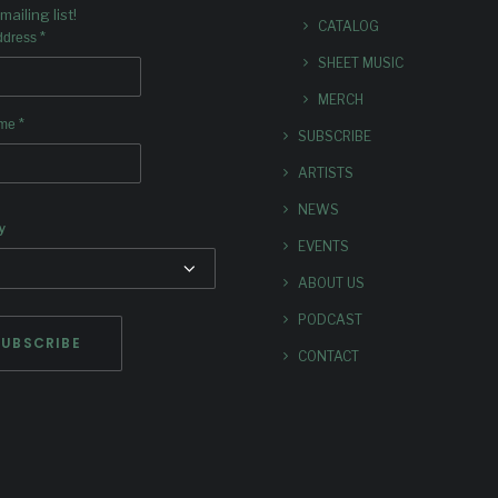
mailing list!
CATALOG
*
ddress
SHEET MUSIC
MERCH
*
ame
SUBSCRIBE
ARTISTS
NEWS
y
EVENTS
ABOUT US
PODCAST
CONTACT