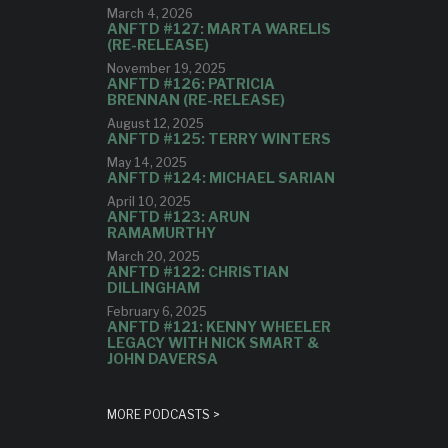
March 4, 2026
ANFTD #127: MARTA WARELIS
(RE-RELEASE)
November 19, 2025
ANFTD #126: PATRICIA
BRENNAN (RE-RELEASE)
August 12, 2025
ANFTD #125: TERRY WINTERS
May 14, 2025
ANFTD #124: MICHAEL SARIAN
April 10, 2025
ANFTD #123: ARUN
RAMAMURTHY
March 20, 2025
ANFTD #122: CHRISTIAN
DILLINGHAM
February 6, 2025
ANFTD #121: KENNY WHEELER
LEGACY WITH NICK SMART &
JOHN DAVERSA
MORE PODCASTS >