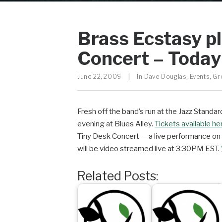
Brass Ecstasy p
Concert – Toda
June 22, 2009
|
In
Dave Douglas
,
Events
,
Gr
Fresh off the band’s run at the Jazz Standa
evening at Blues Alley.
Tickets available he
Tiny Desk Concert — a live performance on
will be video streamed live at 3:30PM EST.
Related Posts: