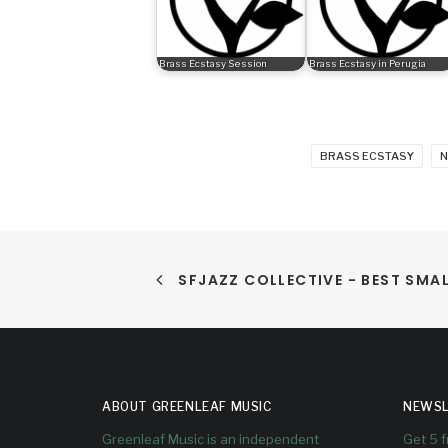
Brass Ecstasy Session
Brass Ecstasy in Perugia
BRASS ECSTASY
N
SFJAZZ COLLECTIVE - BEST SMA
ABOUT GREENLEAF MUSIC
NEWSL
Greenleaf Music is an independent
Get 5 