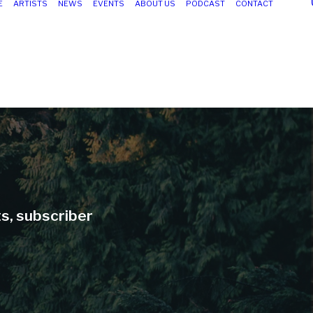
E
ARTISTS
NEWS
EVENTS
ABOUT US
PODCAST
CONTACT
ts, subscriber