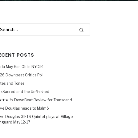
ECENT POSTS
nda May Han Oh in NYCJR
26 Downbeat Critics Poll
tes and Tones
e Sacred and the Unfinished
★★ ½ DownBeat Review for Transcend
ve Douglas heads to Malmö
ve Douglas GIFTS Quintet plays at Village
nguard May 12-17