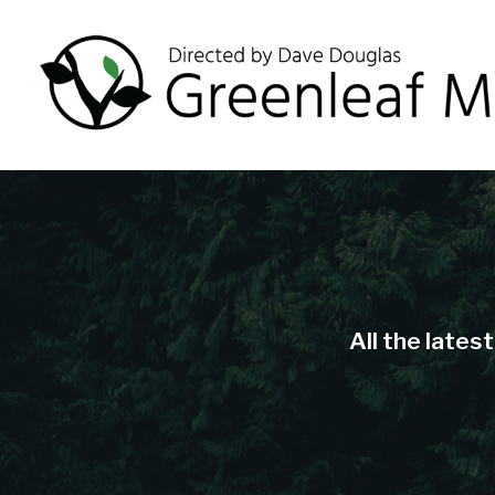
All the lates