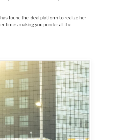
has found the ideal platform to realize her
her times making you ponder all the