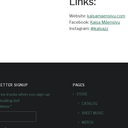
Links:
Website:
kaisamaensivu.com
Facebook:
Kaisa Mäensivu
Instagram:
@kaisazz
ETTER SIGNUP
PAGES
free tracks when you sign-up
STORE
mailing list!
CATALOG
*
ddress
SHEET MUSIC
MERCH