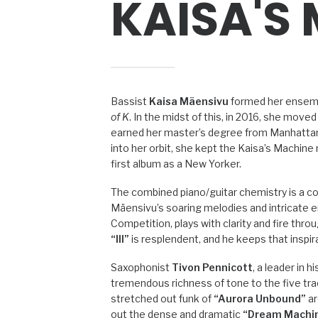
KAISA'S
Bassist
Kaisa Mäensivu
formed her ense
of K
. In the midst of this, in 2016, she mov
earned her master’s degree from Manhattan 
into her orbit, she kept the Kaisa’s Machine
first album as a New Yorker.
The combined piano/guitar chemistry is a co
Mäensivu’s soaring melodies and intricate en
Competition, plays with clarity and fire thr
“III”
is resplendent, and he keeps that inspir
Saxophonist
Tivon Pennicott
, a leader in 
tremendous richness of tone to the five tra
stretched out funk of
“Aurora Unbound”
ar
out the dense and dramatic
“Dream Machi