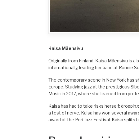
Kaisa Mäensivu
Originally from Finland, Kaisa Mäensivu is a 
internationally, leading her band at Ronnie Sc
The contemporary scene in New York has sha
Europe. Studying jazz at the prestigious Sib
Music in 2017, where she learned from prof
Kaisa has had to take risks herself; droppin
a test of nerve. Kaisa has won several awards
award at the Pori Jazz Festival. Kaisa split