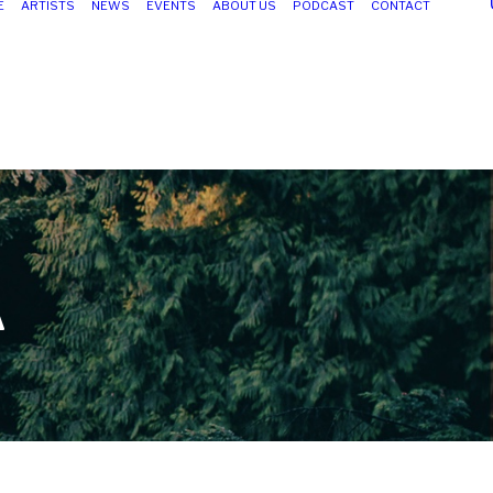
E
ARTISTS
NEWS
EVENTS
ABOUT US
PODCAST
CONTACT
A