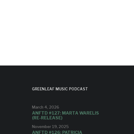
GREENLEAF MUSIC PODCAST
March 4, 2026
ANFTD #127: MARTA WARELIS
(RE-RELEASE)
November 19, 2025
ANFTD #126: PATRICIA