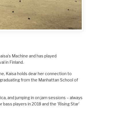
 Kaisa’s Machine and has played
al in Finland.
e, Kaisa holds dear her connection to
th graduating from the Manhattan School of
rica, and jumping in on jam sessions – always
r bass players in 2018 and the ’Rising Star’