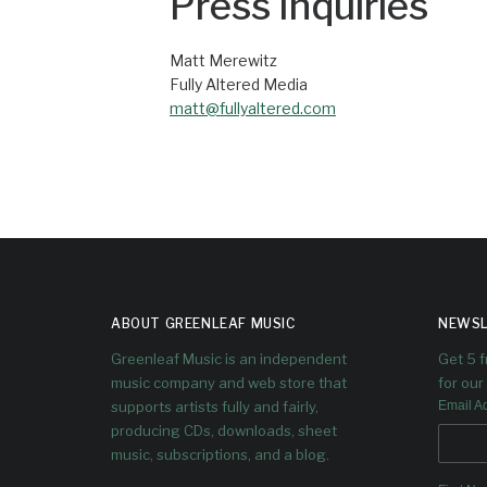
Press Inquiries
Matt Merewitz
Fully Altered Media
matt@fullyaltered.com
ABOUT GREENLEAF MUSIC
NEWSL
Greenleaf Music is an independent
Get 5 
music company and web store that
for our 
supports artists fully and fairly,
Email A
producing CDs, downloads, sheet
music, subscriptions, and a blog.