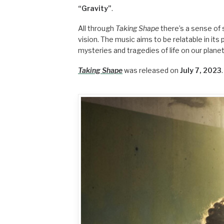
“Gravity”
.
All through
Taking Shape
there’s a sense of 
vision. The music aims to be relatable in i
mysteries and tragedies of life on our planet
Taking Shape
was released on
July 7, 2023
.