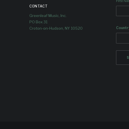
First N
CONTACT
Greenleaf Music, Inc.
PO Box 31
Countr
Croton-on-Hudson, NY 10520