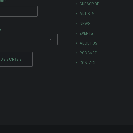
*
ame
SUBSCRIBE
ARTISTS
NEWS
y
EVENTS
ABOUT US
PODCAST
CONTACT