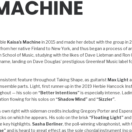
 MACHINE
mble
Kaisa’s Machine
in 2015 and made her debut with the group in 2
ed from her native Finland to New York, and thus began a process of a
School of Music, studying with the likes of Dave Liebman and Ron 
 name, landing on Dave Douglas’ prestigious Greenleaf Music label f
nsistent feature throughout Taking Shape, as guitarist
Max Light
a
semble parts. Light, first runner-up in the 2019 Herbie Hancock Insti
oughout — his solo on
“Better Intentions”
is especially intense. Lad
ation flowing for his solos on
“Shadow Mind”
and
“Sizzler”
.
his own right with sideman credits including Gregory Porter and Esper
cks on which he appears. His solo on the brisk
“Floating Light”
and 
e key highlights.
Sasha Berliner
, the poll-winning vibraphonist, with
ne”
and is heard to great effect as the sole chordal instrument (no 