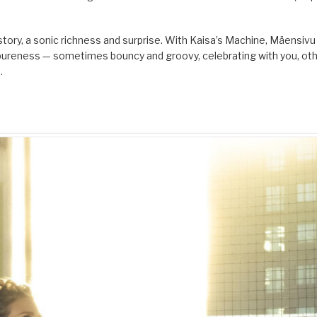
story, a sonic richness and surprise. With Kaisa’s Machine, Mäensivu 
ts pureness — sometimes bouncy and groovy, celebrating with you, ot
.