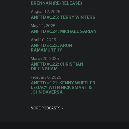
BRENNAN (RE-RELEASE)
August 12, 2025
ANFTD #125: TERRY WINTERS
May 14, 2025
ANFTD #124: MICHAEL SARIAN
April 10, 2025
ANFTD #123: ARUN
RAMAMURTHY
March 20, 2025
ANFTD #122: CHRISTIAN
DILLINGHAM
February 6, 2025
ANFTD #121: KENNY WHEELER
LEGACY WITH NICK SMART &
JOHN DAVERSA
MORE PODCASTS >