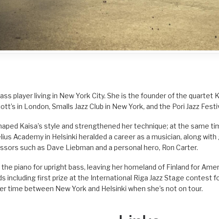
bass player living in New York City. She is the founder of the quartet
ott’s in London, Smalls Jazz Club in New York, and the Pori Jazz Festiv
ped Kaisa’s style and strengthened her technique; at the same tim
elius Academy in Helsinki heralded a career as a musician, along wi
essors such as Dave Liebman and a personal hero, Ron Carter.
g the piano for upright bass, leaving her homeland of Finland for Ame
 including first prize at the International Riga Jazz Stage contest fo
s her time between New York and Helsinki when she’s not on tour.