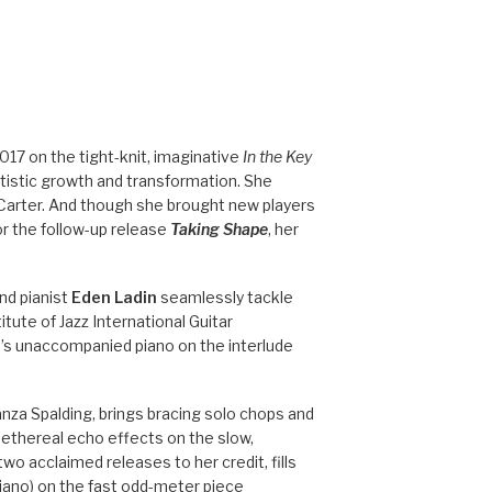
017 on the tight-knit, imaginative
In the Key
rtistic growth and transformation. She
Carter. And though she brought new players
or the follow-up release
Taking Shape
, her
nd pianist
Eden Ladin
seamlessly tackle
tute of Jazz International Guitar
in’s unaccompanied piano on the interlude
anza Spalding, brings bracing solo chops and
ethereal echo effects on the slow,
 two acclaimed releases to her credit, fills
piano) on the fast odd-meter piece