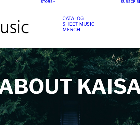
STORE
SUBSCRIB
CATALOG
SHEET MUSIC
MERCH
ABOUT KAIS