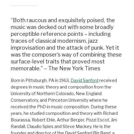
“Both raucous and exquisitely poised, the
music was decked out with some broadly
perceptible reference points – including
traces of classical modernism, jazz
improvisation and the attack of punk. Yet it
was the composer’s way of combining these
surface-level traits that proved most
memorable.” – The New York Times
Born in Pittsburgh, PA in 1963,
David Sanford
received
degrees in music theory and composition from the
University of Northern Colorado, New England
Conservatory, and Princeton University where he
received the PhD in music composition. During these
years, he studied composition and theory with Richard
Bourassa, Robert Ehle, Arthur Berger, Pozzi Escot, Jim
Randall, Claudio Spies and Steve Mackey. He is the
founder and director of the
David Sanford Big Band,
a