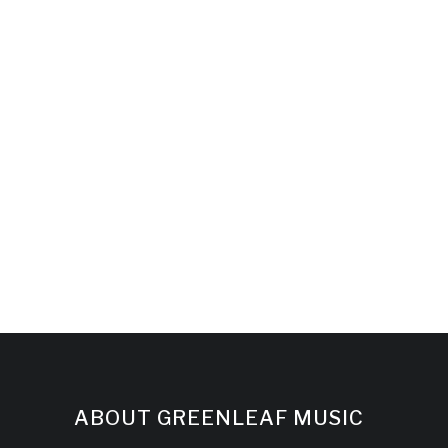
ABOUT GREENLEAF MUSIC