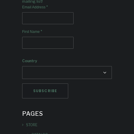
mailing list!
*
Email Address
*
First Name
Country
PAGES
STORE