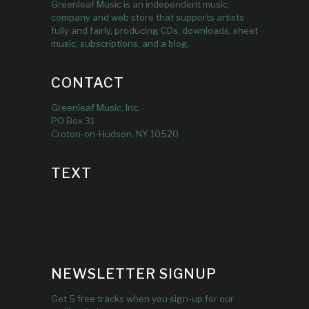
Greenleaf Music is an independent music
company and web store that supports artists
fully and fairly, producing CDs, downloads, sheet
music, subscriptions, and a blog.
CONTACT
Greenleaf Music, Inc.
PO Box 31
Croton-on-Hudson, NY 10520
TEXT
NEWSLETTER SIGNUP
Get 5 free tracks when you sign-up for our