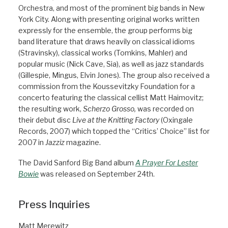
Orchestra, and most of the prominent big bands in New
York City. Along with presenting original works written
expressly for the ensemble, the group performs big
band literature that draws heavily on classical idioms
(Stravinsky), classical works (Tomkins, Mahler) and
popular music (Nick Cave, Sia), as well as jazz standards
(Gillespie, Mingus, Elvin Jones). The group also received a
commission from the Koussevitzky Foundation for a
concerto featuring the classical cellist Matt Haimovitz;
the resulting work,
Scherzo Grosso,
was recorded on
their debut disc
Live at the Knitting Factory
(Oxingale
Records, 2007) which topped the “Critics’ Choice” list for
2007 in
Jazziz
magazine.
The David Sanford Big Band album
A Prayer For Lester
Bowie
was released on September 24th.
Press Inquiries
Matt Merewitz