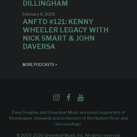
DILLINGHAM
February 6, 2025
ANFTD #121: KENNY
WHEELER LEGACY WITH
NICK SMART & JOHN
DAVERSA
MORE PODCASTS >
Dave Douglas and Greenleaf Music are proud supporters of
Riverkeeper
, stewards and protectors of the Hudson River and
surroundings.
© 2005-2026 Greenleaf Music, Inc. All rights reserved.