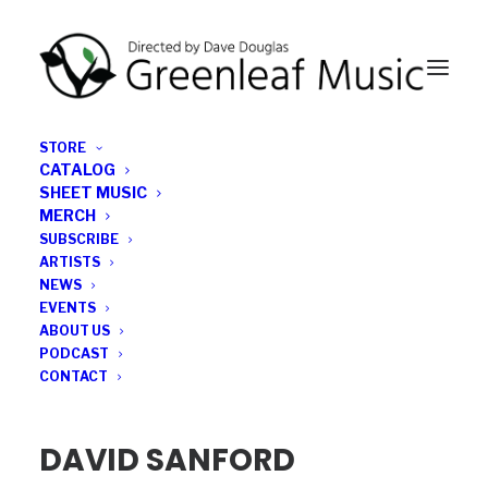
STORE
CATALOG
SHEET MUSIC
MERCH
SUBSCRIBE
DAVID SANFORD
ARTISTS
NEWS
EVENTS
ABOUT US
PODCAST
CONTACT
DAVID SANFORD