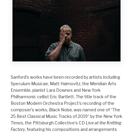
Sanford’s works have been recorded by artists including
Speculum Musicae, Matt Haimovitz, the Meridian Arts
Ensemble, pianist Lara Downes and New York
Philharmonic cellist Eric Bartlett. The title track of the
Boston Modern Orchestra Project’s recording of the
composer’s works,
Black Noise
, was named one of “The
25 Best Classical Music Tracks of 2019” by the New York
Times, the Pittsburgh Collective’s CD
Live at the Knitting
Factory
, featuring his compositions and arrangements