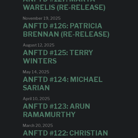
WARELIS (RE-RELEASE)
November 19, 2025
ANFTD #126: PATRICIA
BRENNAN (RE-RELEASE)
August 12, 2025
ANFTD #125: TERRY
WINTERS
May 14, 2025
ANFTD #124: MICHAEL
SARIAN
April 10, 2025
ANFTD #123: ARUN
RAMAMURTHY
March 20, 2025
ANFTD #122: CHRISTIAN