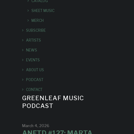
CATALOG
SHEET MUSIC
MERCH
SUBSCRIBE
ARTISTS
NEWS
EVENTS
ABOUT US
PODCAST
CONTACT
GREENLEAF MUSIC
PODCAST
March 4, 2026
ANFTD #127: MARTA