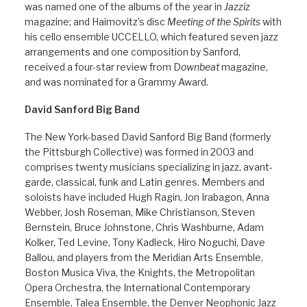
was named one of the albums of the year in
Jazziz
magazine; and Haimovitz’s disc
Meeting of the Spirits
with
his cello ensemble UCCELLO, which featured seven jazz
arrangements and one composition by Sanford,
received a four-star review from D
ownbeat
magazine,
and was nominated for a Grammy Award.
David Sanford Big Band
The New York-based David Sanford Big Band (formerly
the Pittsburgh Collective) was formed in 2003 and
comprises twenty musicians specializing in jazz, avant-
garde, classical, funk and Latin genres. Members and
soloists have included Hugh Ragin, Jon Irabagon, Anna
Webber, Josh Roseman, Mike Christianson, Steven
Bernstein, Bruce Johnstone, Chris Washburne, Adam
Kolker, Ted Levine, Tony Kadleck, Hiro Noguchi, Dave
Ballou, and players from the Meridian Arts Ensemble,
Boston Musica Viva, the Knights, the Metropolitan
Opera Orchestra, the International Contemporary
Ensemble, Talea Ensemble, the Denver Neophonic Jazz