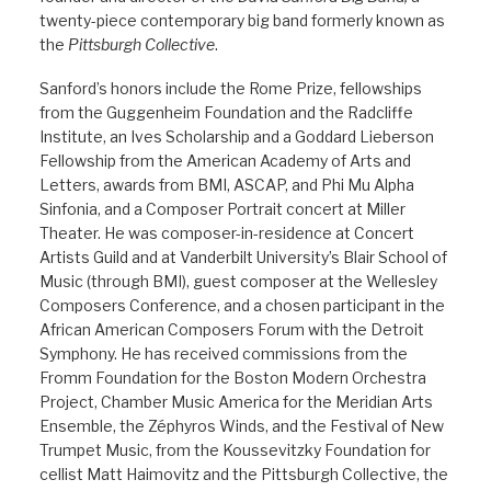
twenty-piece contemporary big band formerly known as
the
Pittsburgh Collective
.
Sanford’s honors include the Rome Prize, fellowships
from the Guggenheim Foundation and the Radcliffe
Institute, an Ives Scholarship and a Goddard Lieberson
Fellowship from the American Academy of Arts and
Letters, awards from BMI, ASCAP, and Phi Mu Alpha
Sinfonia, and a Composer Portrait concert at Miller
Theater. He was composer-in-residence at Concert
Artists Guild and at Vanderbilt University’s Blair School of
Music (through BMI), guest composer at the Wellesley
Composers Conference, and a chosen participant in the
African American Composers Forum with the Detroit
Symphony. He has received commissions from the
Fromm Foundation for the Boston Modern Orchestra
Project, Chamber Music America for the Meridian Arts
Ensemble, the Zéphyros Winds, and the Festival of New
Trumpet Music, from the Koussevitzky Foundation for
cellist Matt Haimovitz and the Pittsburgh Collective, the