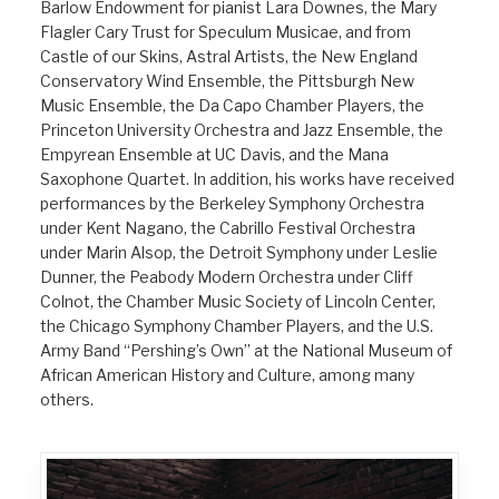
Barlow Endowment for pianist Lara Downes, the Mary
Flagler Cary Trust for Speculum Musicae, and from
Castle of our Skins, Astral Artists, the New England
Conservatory Wind Ensemble, the Pittsburgh New
Music Ensemble, the Da Capo Chamber Players, the
Princeton University Orchestra and Jazz Ensemble, the
Empyrean Ensemble at UC Davis, and the Mana
Saxophone Quartet. In addition, his works have received
performances by the Berkeley Symphony Orchestra
under Kent Nagano, the Cabrillo Festival Orchestra
under Marin Alsop, the Detroit Symphony under Leslie
Dunner, the Peabody Modern Orchestra under Cliff
Colnot, the Chamber Music Society of Lincoln Center,
the Chicago Symphony Chamber Players, and the U.S.
Army Band “Pershing’s Own” at the National Museum of
African American History and Culture, among many
others.