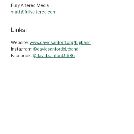
Fully Altered Media
matt@fullyaltered.com
Links:
Website:
www.davidsanford.org/bigband
Instagram:
©davidsanfordbigband
Facebook:
@david.sanford.5686